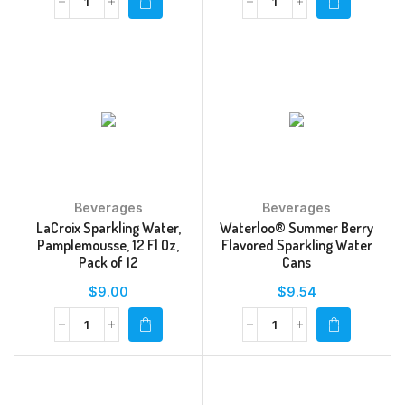
Beverages
Beverages
LaCroix Sparkling Water,
Waterloo® Summer Berry
Pamplemousse, 12 Fl Oz,
Flavored Sparkling Water
Pack of 12
Cans
$
9.00
$
9.54