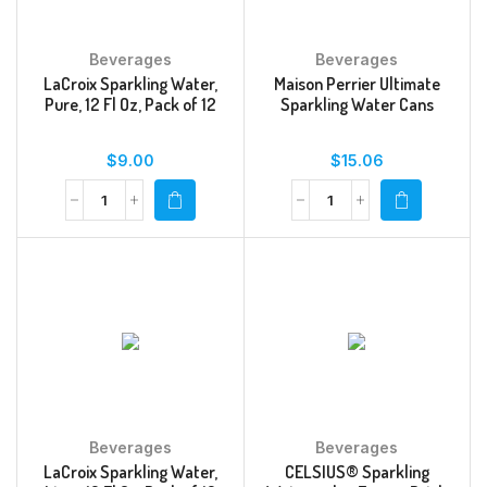
Beverages
Beverages
LaCroix Sparkling Water,
Maison Perrier Ultimate
Pure, 12 Fl Oz, Pack of 12
Sparkling Water Cans
$
9.00
$
15.06
Beverages
Beverages
LaCroix Sparkling Water,
CELSIUS® Sparkling