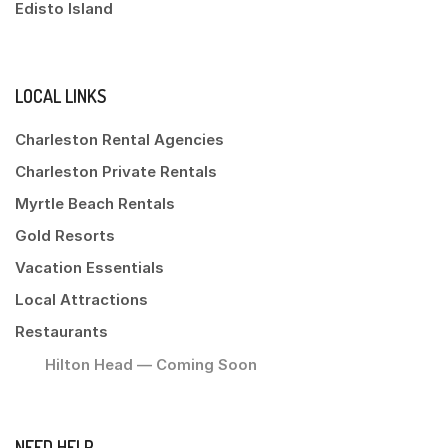
Edisto Island
LOCAL LINKS
Charleston Rental Agencies
Charleston Private Rentals
Myrtle Beach Rentals
Gold Resorts
Vacation Essentials
Local Attractions
Restaurants
Hilton Head — Coming Soon
NEED HELP