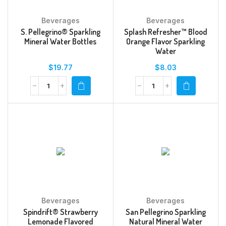
Beverages
Beverages
S. Pellegrino® Sparkling
Splash Refresher™ Blood
Mineral Water Bottles
Orange Flavor Sparkling
Water
$
19.77
$
8.03
Beverages
Beverages
Spindrift® Strawberry
San Pellegrino Sparkling
Lemonade Flavored
Natural Mineral Water