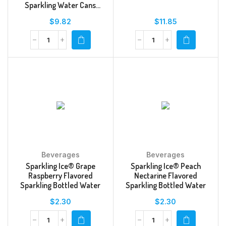
Sparkling Water Cans
Multipack
$
9.82
$
11.85
Beverages
Beverages
Sparkling Ice® Grape
Sparkling Ice® Peach
Raspberry Flavored
Nectarine Flavored
Sparkling Bottled Water
Sparkling Bottled Water
$
2.30
$
2.30