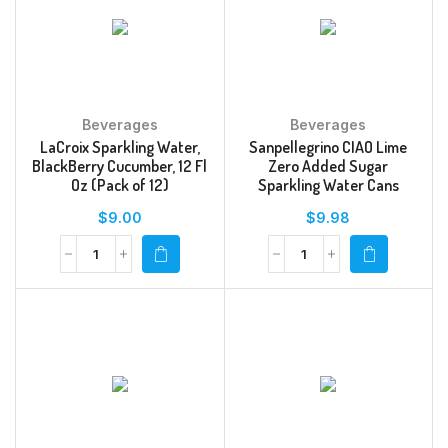
Beverages
Beverages
LaCroix Sparkling Water,
Sanpellegrino CIAO Lime
BlackBerry Cucumber, 12 Fl
Zero Added Sugar
Oz (Pack of 12)
Sparkling Water Cans
$
9.00
$
9.98