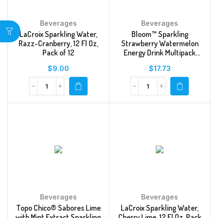
Beverages
Beverages
LaCroix Sparkling Water,
Bloom™ Sparkling
Razz-Cranberry, 12 Fl Oz,
Strawberry Watermelon
Pack of 12
Energy Drink Multipack
Cans
$
9.00
$
17.73
Beverages
Beverages
Topo Chico® Sabores Lime
LaCroix Sparkling Water,
with Mint Extract Sparkling
Cherry Lime, 12 Fl Oz, Pack