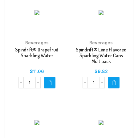
Beverages
Beverages
Spindrift® Grapefruit
Spindrift® Lime Flavored
Sparkling Water
Sparkling Water Cans
Multipack
$
11.06
$
9.82