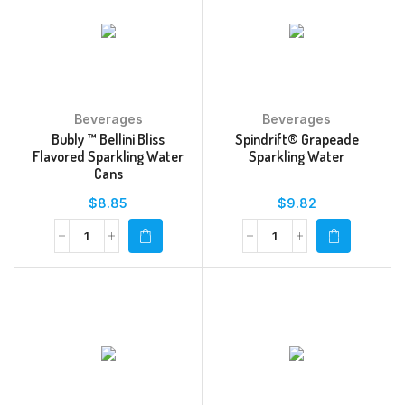
Beverages
Beverages
Bubly ™ Bellini Bliss
Spindrift® Grapeade
Flavored Sparkling Water
Sparkling Water
Cans
$
8.85
$
9.82