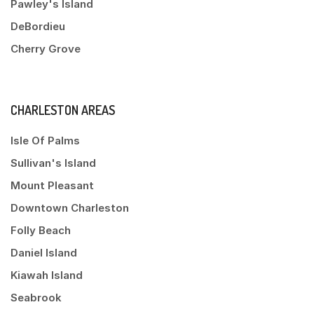
Pawley's Island
DeBordieu
Cherry Grove
CHARLESTON AREAS
Isle Of Palms
Sullivan's Island
Mount Pleasant
Downtown Charleston
Folly Beach
Daniel Island
Kiawah Island
Seabrook