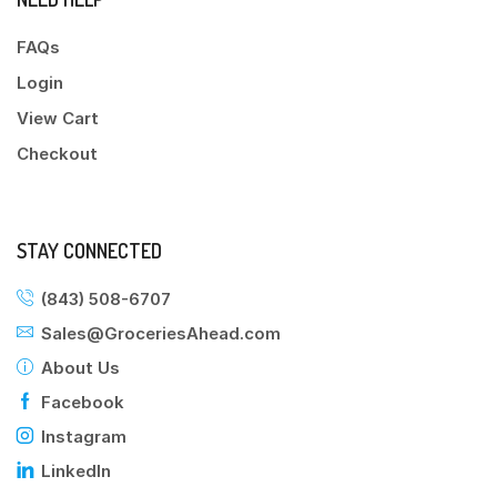
FAQs
Login
View Cart
Checkout
STAY CONNECTED
(843) 508-6707
Sales@GroceriesAhead.com
About Us
Facebook
Instagram
LinkedIn