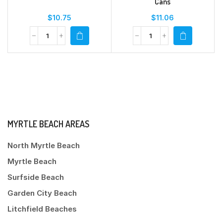
Cans
$
10.75
$
11.06
MYRTLE BEACH AREAS
North Myrtle Beach
Myrtle Beach
Surfside Beach
Garden City Beach
Litchfield Beaches