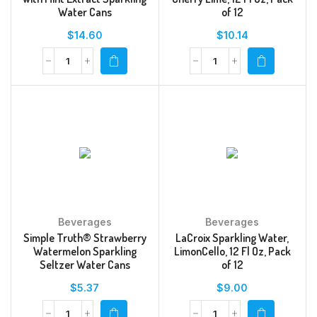
Water Cans
of 12
$
14.60
$
10.14
Beverages
Beverages
Simple Truth® Strawberry
LaCroix Sparkling Water,
Watermelon Sparkling
LimonCello, 12 Fl Oz, Pack
Seltzer Water Cans
of 12
$
5.37
$
9.00