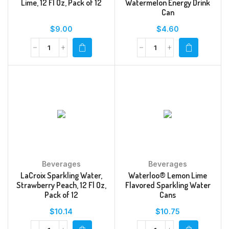
Lime, 12 Fl Oz, Pack of 12
Watermelon Energy Drink
Can
$
9.00
$
4.60
Beverages
Beverages
LaCroix Sparkling Water,
Waterloo® Lemon Lime
Strawberry Peach, 12 Fl Oz,
Flavored Sparkling Water
Pack of 12
Cans
$
10.14
$
10.75