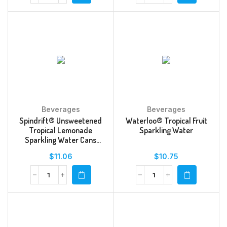
Beverages
Beverages
Spindrift® Unsweetened
Waterloo® Tropical Fruit
Tropical Lemonade
Sparkling Water
Sparkling Water Cans
Multipack
$
11.06
$
10.75