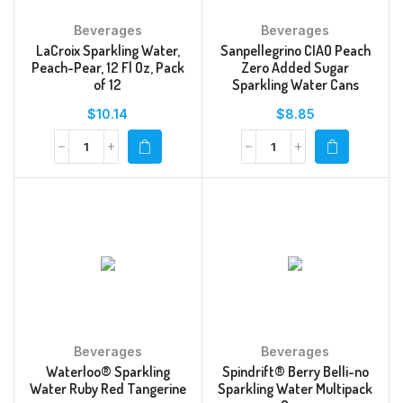
Beverages
Beverages
LaCroix Sparkling Water,
Sanpellegrino CIAO Peach
Peach-Pear, 12 Fl Oz, Pack
Zero Added Sugar
of 12
Sparkling Water Cans
$
10.14
$
8.85
Beverages
Beverages
Waterloo® Sparkling
Spindrift® Berry Belli-no
Water Ruby Red Tangerine
Sparkling Water Multipack