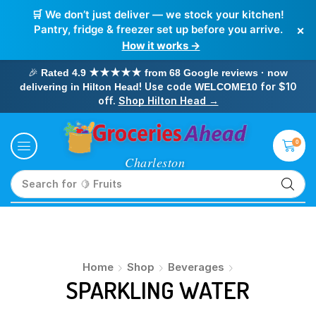
🛒 We don’t just deliver — we stock your kitchen!
×
Pantry, fridge & freezer set up before you arrive.
How it works →
🎉
Rated 4.9 ★★★★★ from 68 Google reviews · now
! Use code
for $10
delivering in Hilton Head
WELCOME10
off.
Shop Hilton Head →
0
Search for
🍋 Fruits
Home
Shop
Beverages
SPARKLING WATER