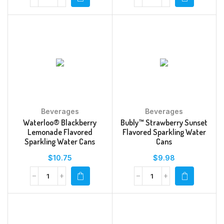
Beverages
Beverages
Waterloo® Blackberry
Bubly™ Strawberry Sunset
Lemonade Flavored
Flavored Sparkling Water
Sparkling Water Cans
Cans
$
10.75
$
9.98