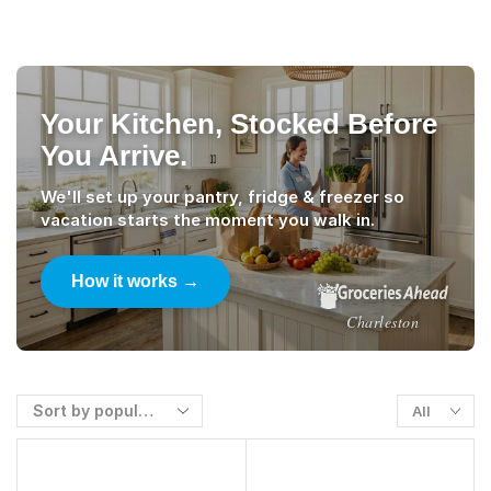
Your Kitchen, Stocked Before
You Arrive.
We'll set up your pantry, fridge & freezer so
vacation starts the moment you walk in.
How it works →
Charleston