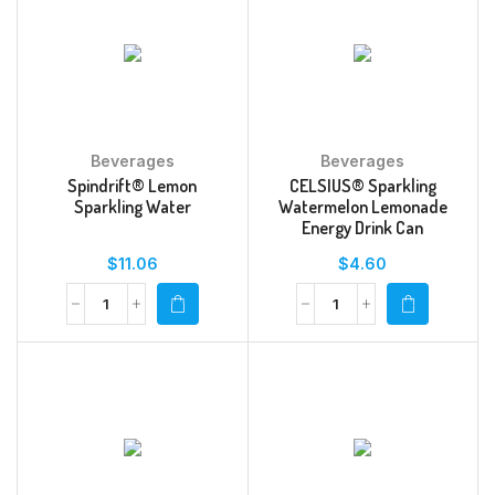
Beverages
Beverages
Spindrift® Lemon
CELSIUS® Sparkling
Sparkling Water
Watermelon Lemonade
Energy Drink Can
$
11.06
$
4.60