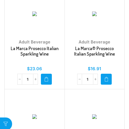
Adult Beverage
Adult Beverage
La Marca Prosecco Italian
La Marca® Prosecco
Sparkling Wine
Italian Sparkling Wine
$
23.06
$
16.91