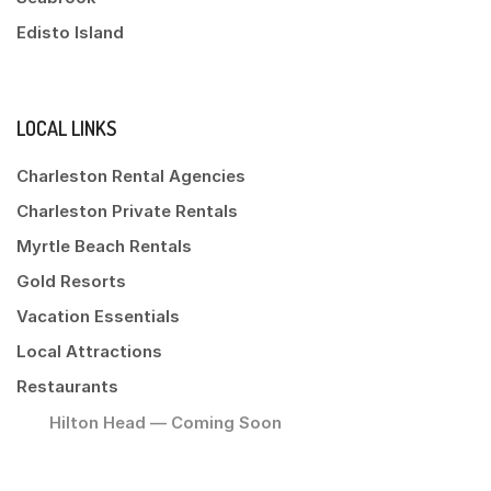
Edisto Island
LOCAL LINKS
Charleston Rental Agencies
Charleston Private Rentals
Myrtle Beach Rentals
Gold Resorts
Vacation Essentials
Local Attractions
Restaurants
Hilton Head — Coming Soon