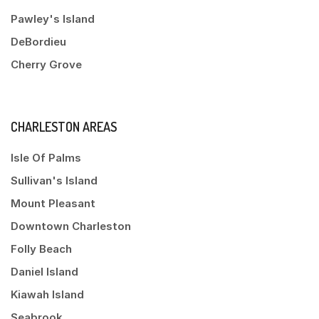
Pawley's Island
DeBordieu
Cherry Grove
CHARLESTON AREAS
Isle Of Palms
Sullivan's Island
Mount Pleasant
Downtown Charleston
Folly Beach
Daniel Island
Kiawah Island
Seabrook