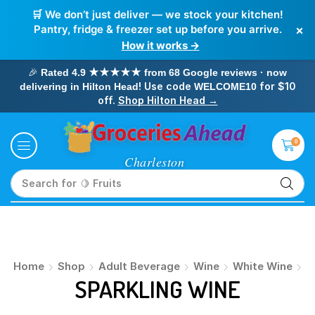
🛒 We don’t just deliver — we stock your kitchen!
×
Pantry, fridge & freezer set up before you arrive.
How it works →
🎉
Rated 4.9 ★★★★★ from 68 Google reviews · now
! Use code
for $10
delivering in Hilton Head
WELCOME10
off.
Shop Hilton Head →
0
Search for
🍋 Fruits
Home
Shop
Adult Beverage
Wine
White Wine
SPARKLING WINE