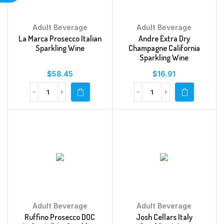
Adult Beverage
Adult Beverage
La Marca Prosecco Italian
Andre Extra Dry
Sparkling Wine
Champagne California
Sparkling Wine
$
58.45
$
16.91
Adult Beverage
Adult Beverage
Ruffino Prosecco DOC
Josh Cellars Italy