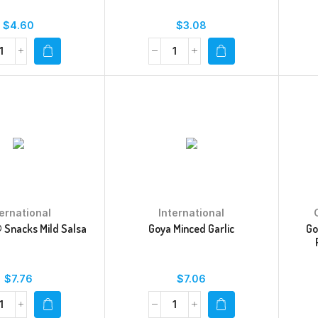
$
4.60
$
3.08
ternational
International
 Snacks Mild Salsa
Goya Minced Garlic
Go
$
7.76
$
7.06