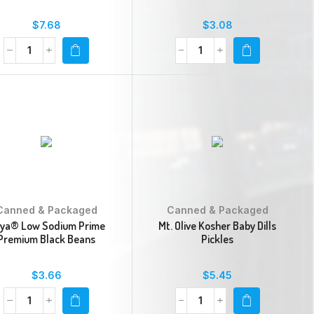
$
7.68
$
3.08
Canned & Packaged
Canned & Packaged
ya® Low Sodium Prime
Mt. Olive Kosher Baby Dills
Premium Black Beans
Pickles
$
3.66
$
5.45