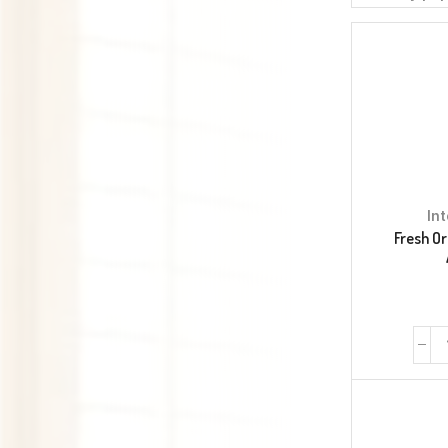
In
Fresh Or