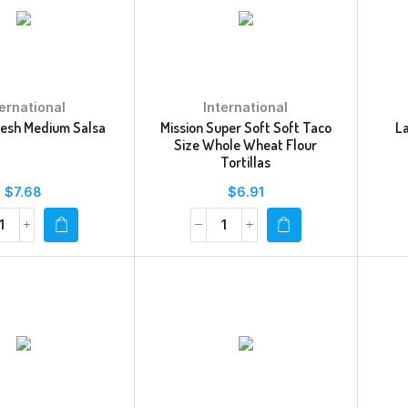
ternational
International
resh Medium Salsa
Mission Super Soft Soft Taco
L
Size Whole Wheat Flour
Tortillas
$
7.68
$
6.91