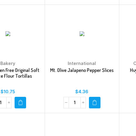
Bakery
International
C
en Free Original Soft
Mt. Olive Jalapeno Pepper Slices
Huy
e Flour Tortillas
$
10.75
$
4.36