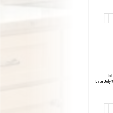
In
Late July®