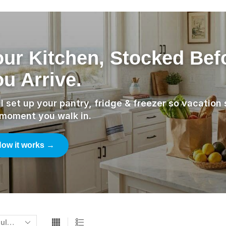
our Kitchen, Stocked Bef
u Arrive.
l set up your pantry, fridge & freezer so vacation 
 moment you walk in.
ow it works →