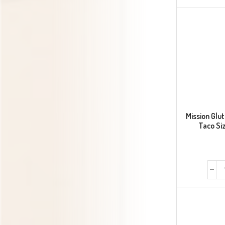
Mission Glut
Taco Siz