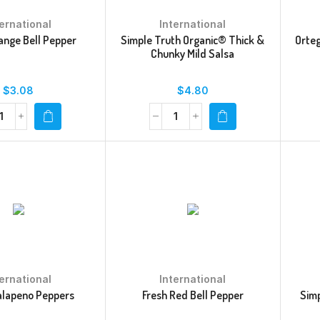
ternational
International
ange Bell Pepper
Simple Truth Organic® Thick &
Orteg
Chunky Mild Salsa
$
3.08
$
4.80
ternational
International
alapeno Peppers
Fresh Red Bell Pepper
Simp