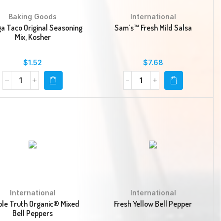
Baking Goods
International
a Taco Original Seasoning
Sam’s™ Fresh Mild Salsa
Mix, Kosher
$
1.52
$
7.68
International
International
le Truth Organic® Mixed
Fresh Yellow Bell Pepper
Bell Peppers