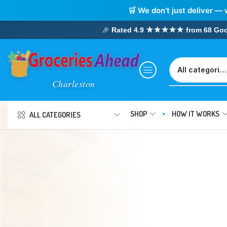
🛒 We don’t just deliver — 
🎉
Rated 4.9 ★★★★★ from 68 Google
SHOP
HOW IT WORKS
ALL CATEGORIES