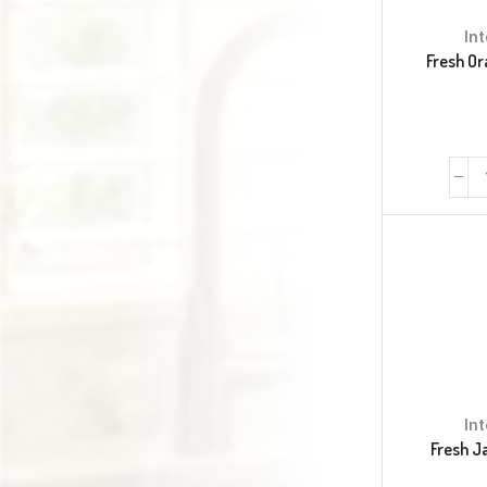
In
Fresh Or
In
Fresh J