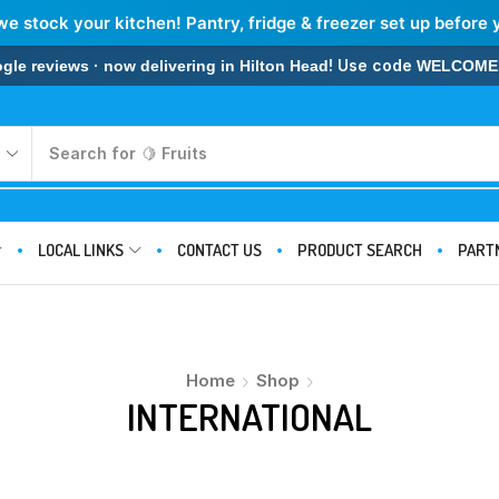
we stock your kitchen! Pantry, fridge & freezer set up before 
! Use code
 reviews · now delivering in Hilton Head
WELCOME
Search for
🍋 Fruits
LOCAL LINKS
CONTACT US
PRODUCT SEARCH
PART
Home
Shop
INTERNATIONAL