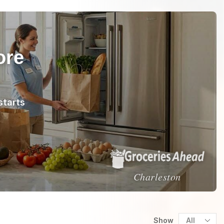
ore
starts
Charleston
Show