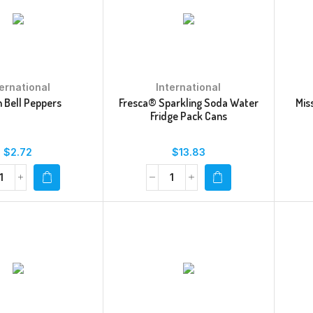
ternational
International
 Bell Peppers
Fresca® Sparkling Soda Water
Mis
Fridge Pack Cans
$
2.72
$
13.83