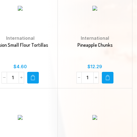
International
International
sion Small Flour Tortillas
Pineapple Chunks
$
4.60
$
12.29