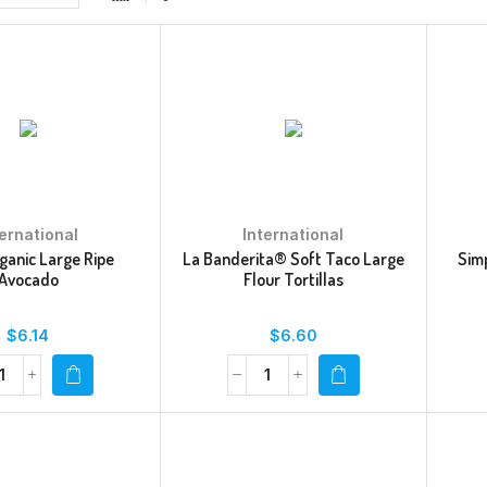
ternational
International
ganic Large Ripe
La Banderita® Soft Taco Large
Sim
Avocado
Flour Tortillas
$
6.14
$
6.60