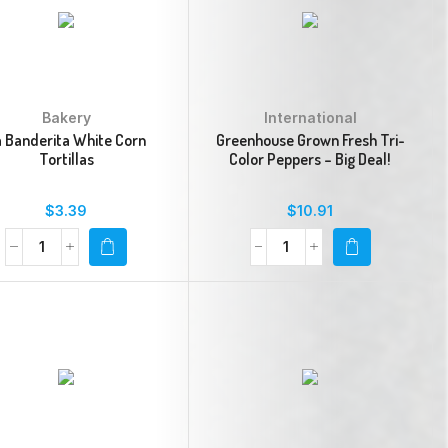
Bakery
International
a Banderita White Corn
Greenhouse Grown Fresh Tri-
Tortillas
Color Peppers – Big Deal!
$
3.39
$
10.91