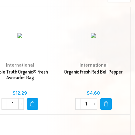
International
International
ple Truth Organic® Fresh
Organic Fresh Red Bell Pepper
Avocados Bag
$
12.29
$
4.60