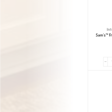
In
Sam’s™ F