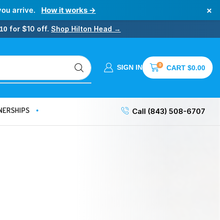
×
you arrive.
How it works →
for $10 off.
Shop Hilton Head →
10
0
SIGN IN
CART
$
0.00
NERSHIPS
Call (843) 508-6707