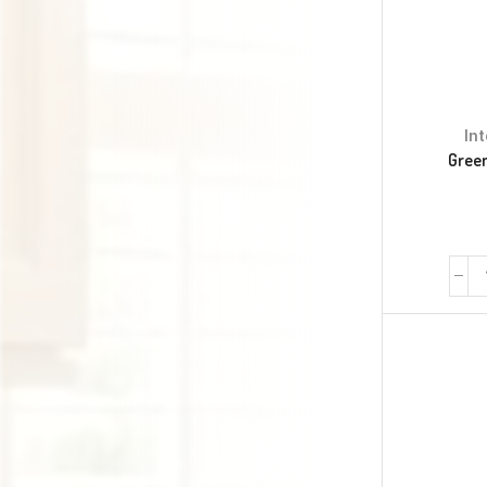
In
Green