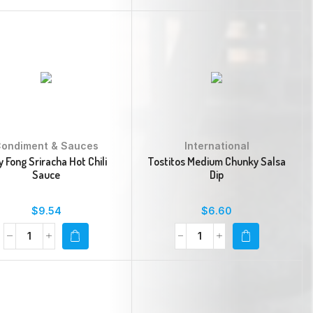
ondiment & Sauces
International
 Fong Sriracha Hot Chili
Tostitos Medium Chunky Salsa
Sauce
Dip
$
9.54
$
6.60