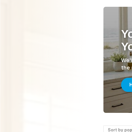
Y
Yo
We'l
the
H