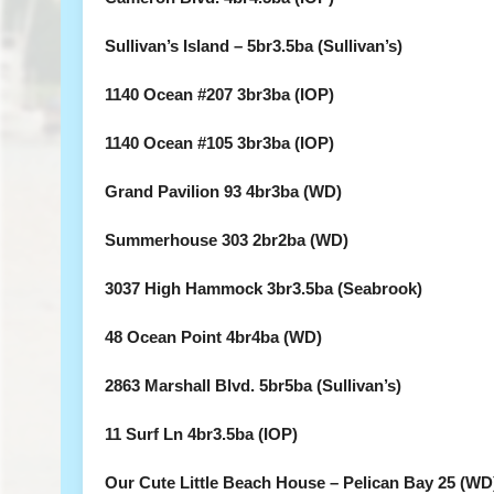
Sullivan’s Island – 5br3.5ba (Sullivan’s)
1140 Ocean #207 3br3ba (IOP)
1140 Ocean #105 3br3ba (IOP)
Grand Pavilion 93 4br3ba (WD)
Summerhouse 303 2br2ba (WD)
3037 High Hammock 3br3.5ba (Seabrook)
48 Ocean Point 4br4ba (WD)
2863 Marshall Blvd. 5br5ba (Sullivan’s)
11 Surf Ln 4br3.5ba (IOP)
Our Cute Little Beach House – Pelican Bay 25 (WD