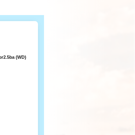
br2.5ba (WD)