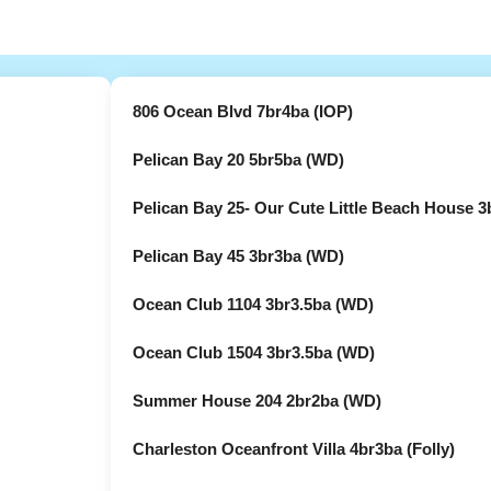
806 Ocean Blvd 7br4ba (IOP)
Pelican Bay 20 5br5ba (WD)
Pelican Bay 25- Our Cute Little Beach House 3
Pelican Bay 45 3br3ba (WD)
Ocean Club 1104 3br3.5ba (WD)
Ocean Club 1504 3br3.5ba (WD)
Summer House 204 2br2ba (WD)
Charleston Oceanfront Villa 4br3ba (Folly)