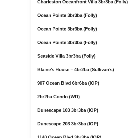
Charleston Oceanfront Villa 3br3ba (Folly)
Ocean Pointe 3br3ba (Folly)
Ocean Pointe 3br3ba (Folly)
Ocean Pointe 3br3ba (Folly)
Seaside Villa 3br3ba (Folly)
Blaine’s House – 4br2ba (Sullivan’s)
907 Ocean Blvd 6br6ba (IOP)
2br2ba Condo (WD)
Dunescape 103 3br3ba (IOP)
Dunescape 203 3br3ba (IOP)
1140 Ocean Blvd 3br3ba (IOP)