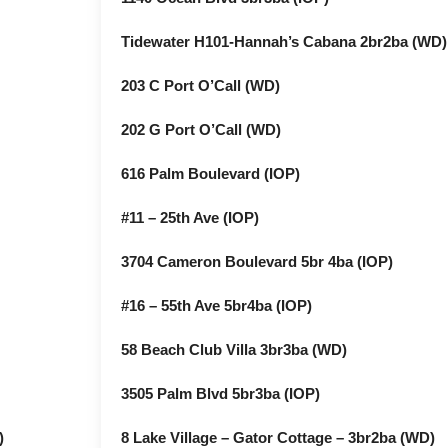
Tidewater H101-Hannah’s Cabana 2br2ba (WD)
203 C Port O’Call (WD)
202 G Port O’Call (WD)
616 Palm Boulevard (IOP)
#11 – 25th Ave (IOP)
3704 Cameron Boulevard 5br 4ba (IOP)
#16 – 55th Ave 5br4ba (IOP)
58 Beach Club Villa 3br3ba (WD)
3505 Palm Blvd 5br3ba (IOP)
)
8 Lake Village – Gator Cottage – 3br2ba (WD)