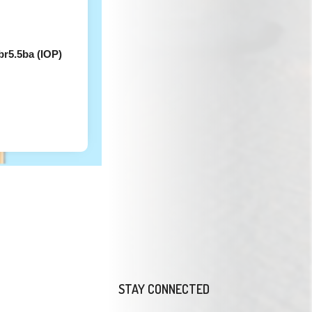
r5.5ba (IOP)
STAY CONNECTED