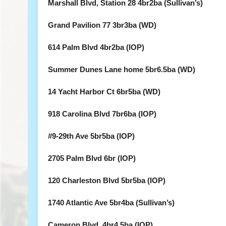
Marshall Blvd, Station 28 4br2ba (Sullivan’s)
Grand Pavilion 77 3br3ba (WD)
614 Palm Blvd 4br2ba (IOP)
Summer Dunes Lane home 5br6.5ba (WD)
14 Yacht Harbor Ct 6br5ba (WD)
918 Carolina Blvd 7br6ba (IOP)
#9-29th Ave 5br5ba (IOP)
2705 Palm Blvd 6br (IOP)
120 Charleston Blvd 5br5ba (IOP)
1740 Atlantic Ave 5br4ba (Sullivan’s)
Cameron Blvd. 4br4.5ba (IOP)