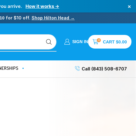
×
you arrive.
How it works →
for $10 off.
Shop Hilton Head →
10
0
SIGN IN
CART
$
0.00
NERSHIPS
Call (843) 508-6707