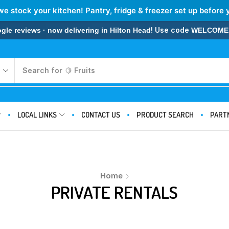
we stock your kitchen! Pantry, fridge & freezer set up before 
! Use code
 reviews · now delivering in Hilton Head
WELCOME
Search for
LOCAL LINKS
CONTACT US
PRODUCT SEARCH
PART
Home
PRIVATE RENTALS