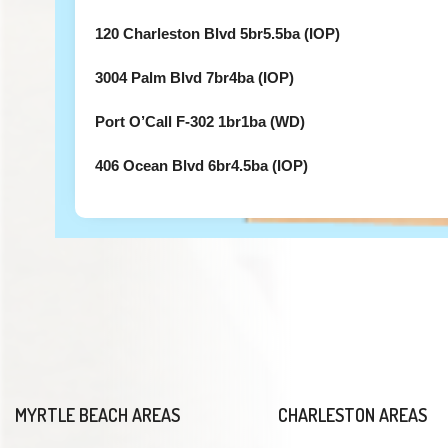
120 Charleston Blvd 5br5.5ba (IOP)
3004 Palm Blvd 7br4ba (IOP)
Port O’Call F-302 1br1ba (WD)
406 Ocean Blvd 6br4.5ba (IOP)
MYRTLE BEACH AREAS
CHARLESTON AREAS