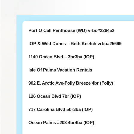
Port O Call Penthouse (WD) vrbo#226452
IOP & Wild Dunes – Beth Keetch vrbo#25699
1140 Ocean Blvd – 3br3ba (IOP)
Isle Of Palms Vacation Rentals
902 E. Arctic Ave-Folly Breeze 4br (Folly)
126 Ocean Blvd 7br (IOP)
717 Carolina Blvd 5br3ba (IOP)
Ocean Palms #203 4br4ba (IOP)