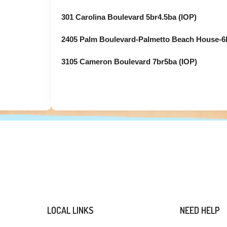
301 Carolina Boulevard 5br4.5ba (IOP)
2405 Palm Boulevard-Palmetto Beach House-6b
3105 Cameron Boulevard 7br5ba (IOP)
LOCAL LINKS
NEED HELP