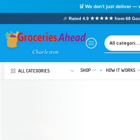
🛒 We don’t just deliver — 
🎉
Rated 4.9 ★★★★★ from 68 Google
SHOP
HOW IT WORKS
ALL CATEGORIES