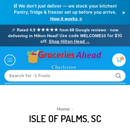
🛒 We don’t just deliver — we stock your kitchen!
×
Pantry, fridge & freezer set up before you arrive.
How it works →
🎉
Rated 4.9 ★★★★★ from 68 Google reviews · now
! Use code
for $10
delivering in Hilton Head
WELCOME10
off.
Shop Hilton Head →
0
Search for
🥛 Milk
Home
ISLE OF PALMS, SC