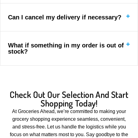
Can I cancel my delivery if necessary?
What if something in my order is out of
stock?
Check Out Our Selection And Start
Shopping Today!
At Groceries Ahead, we’re committed to making your
grocery shopping experience seamless, convenient,
and stress-free. Let us handle the logistics while you
focus on what matters most to you. Say goodbye to the