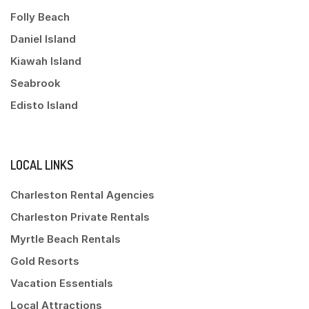
Folly Beach
Daniel Island
Kiawah Island
Seabrook
Edisto Island
LOCAL LINKS
Charleston Rental Agencies
Charleston Private Rentals
Myrtle Beach Rentals
Gold Resorts
Vacation Essentials
Local Attractions