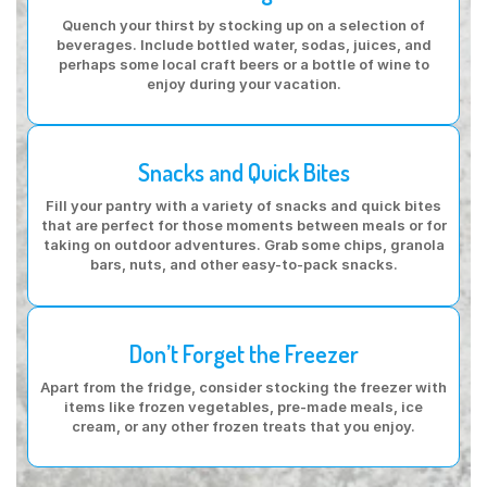
Quench your thirst by stocking up on a selection of
beverages. Include bottled water, sodas, juices, and
perhaps some local craft beers or a bottle of wine to
enjoy during your vacation.
Snacks and Quick Bites
Fill your pantry with a variety of snacks and quick bites
that are perfect for those moments between meals or for
taking on outdoor adventures. Grab some chips, granola
bars, nuts, and other easy-to-pack snacks.
Don’t Forget the Freezer
Apart from the fridge, consider stocking the freezer with
items like frozen vegetables, pre-made meals, ice
cream, or any other frozen treats that you enjoy.