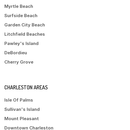
Myrtle Beach
Surfside Beach
Garden City Beach
Litchfield Beaches
Pawley's Island
DeBordieu
Cherry Grove
CHARLESTON AREAS
Isle Of Palms
Sullivan's Island
Mount Pleasant
Downtown Charleston