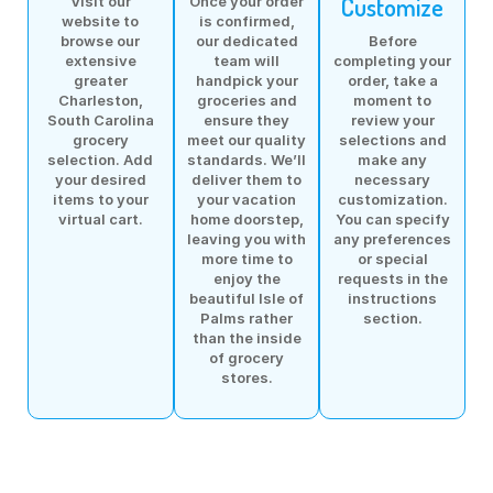
Customize
Visit our
Once your order
website to
is confirmed,
browse our
our dedicated
Before
extensive
team will
completing your
greater
handpick your
order, take a
Charleston,
groceries and
moment to
South Carolina
ensure they
review your
grocery
meet our quality
selections and
selection. Add
standards. We’ll
make any
your desired
deliver them to
necessary
items to your
your vacation
customization.
virtual cart.
home doorstep,
You can specify
leaving you with
any preferences
more time to
or special
enjoy the
requests in the
beautiful Isle of
instructions
Palms rather
section.
than the inside
of grocery
stores.