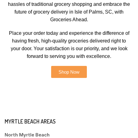
hassles of traditional grocery shopping and embrace the
future of grocery delivery in Isle of Palms, SC, with
Groceries Ahead.
Place your order today and experience the difference of
having fresh, high-quality groceries delivered right to
your door. Your satisfaction is our priority, and we look
forward to serving you with excellence.
Shop Now
MYRTLE BEACH AREAS
North Myrtle Beach