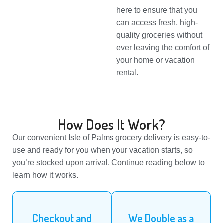
here to ensure that you
can access fresh, high-
quality groceries without
ever leaving the comfort of
your home or vacation
rental.
How Does It Work?
Our convenient Isle of Palms grocery delivery is easy-to-
use and ready for you when your vacation starts, so
you’re stocked upon arrival. Continue reading below to
learn how it works.
Checkout and
We Double as a