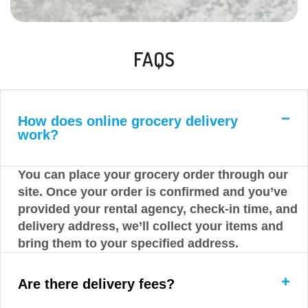
FAQS
How does online grocery delivery
work?
You can place your grocery order through our
site. Once your order is confirmed and you’ve
provided your rental agency, check-in time, and
delivery address, we’ll collect your items and
bring them to your specified address.
Are there delivery fees?