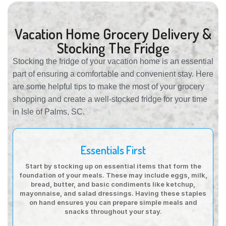
Vacation Home Grocery Delivery &
Stocking The Fridge
Stocking the fridge of your vacation home is an essential
part of ensuring a comfortable and convenient stay. Here
are some helpful tips to make the most of your grocery
shopping and create a well-stocked fridge for your time
in Isle of Palms, SC.
Essentials First
Start by stocking up on essential items that form the
foundation of your meals. These may include eggs, milk,
bread, butter, and basic condiments like ketchup,
mayonnaise, and salad dressings. Having these staples
on hand ensures you can prepare simple meals and
snacks throughout your stay.