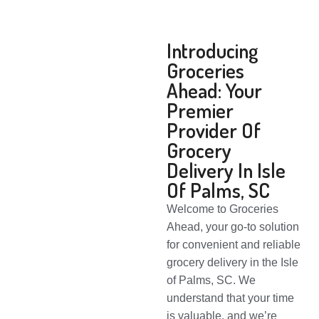
Introducing
Groceries
Ahead: Your
Premier
Provider Of
Grocery
Delivery In Isle
Of Palms, SC
Welcome to Groceries
Ahead, your go-to solution
for convenient and reliable
grocery delivery in the Isle
of Palms, SC. We
understand that your time
is valuable, and we’re