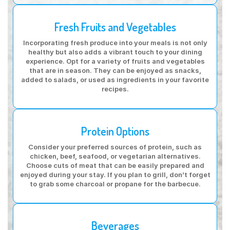
Fresh Fruits and Vegetables
Incorporating fresh produce into your meals is not only
healthy but also adds a vibrant touch to your dining
experience. Opt for a variety of fruits and vegetables
that are in season. They can be enjoyed as snacks,
added to salads, or used as ingredients in your favorite
recipes.
Protein Options
Consider your preferred sources of protein, such as
chicken, beef, seafood, or vegetarian alternatives.
Choose cuts of meat that can be easily prepared and
enjoyed during your stay. If you plan to grill, don’t forget
to grab some charcoal or propane for the barbecue.
Beverages