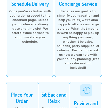
Schedule Delivery
Concierge Service
Once you’re satisfied with
Because our goal is to
your order, proceed to the
simplify your vacation and
checkout page. Select
help you relax, we’re also
your preferred delivery
happy to offer a concierge
date and time slot. We
service. What that means
offer flexible options to
is we’ll be happy to pick up
accommodate your
anything you need,
schedule.
whether it be cake,
balloons, party supplies, or
catering. Furthermore, ask
us how we can help with
your holiday planning (tree
Xmas decorating
included)!
Place Your
Sit Back and
Order
Relax
Review and