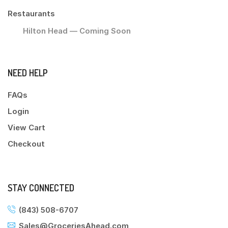
Restaurants
Hilton Head — Coming Soon
NEED HELP
FAQs
Login
View Cart
Checkout
STAY CONNECTED
(843) 508-6707
Sales@GroceriesAhead.com