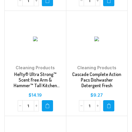
Cleaning Products
Cleaning Products
Hefty® Ultra Strong™
Cascade Complete Action
Scent Free Arm &
Pacs Dishwasher
Hammer™ Tall Kitchen
Detergent Fresh
Drawstring Trash Bags
$
14.19
$
9.27