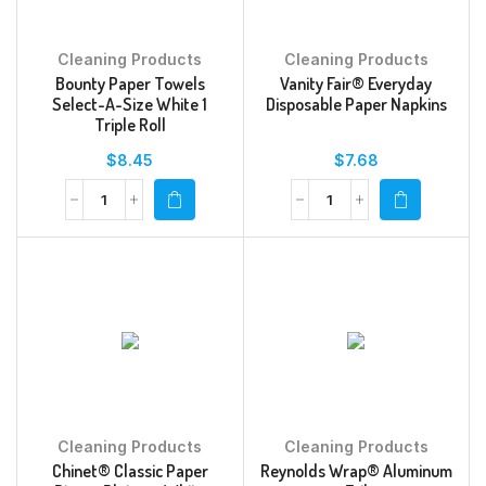
Cleaning Products
Cleaning Products
Bounty Paper Towels
Vanity Fair® Everyday
Select-A-Size White 1
Disposable Paper Napkins
Triple Roll
$
8.45
$
7.68
Cleaning Products
Cleaning Products
Chinet® Classic Paper
Reynolds Wrap® Aluminum