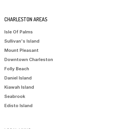
CHARLESTON AREAS
Isle Of Palms
Sullivan's Island
Mount Pleasant
Downtown Charleston
Folly Beach
Daniel Island
Kiawah Island
Seabrook
Edisto Island