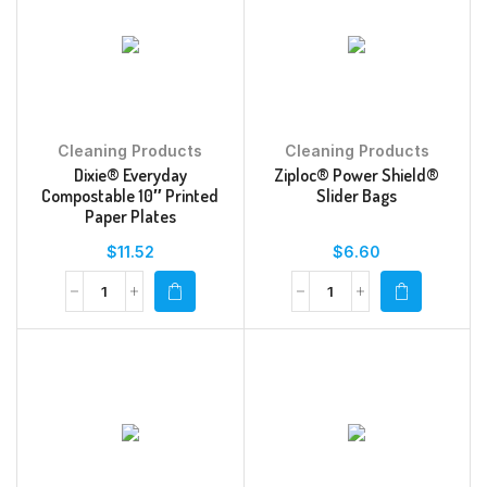
Cleaning Products
Cleaning Products
Dixie® Everyday
Ziploc® Power Shield®
Compostable 10″ Printed
Slider Bags
Paper Plates
$
11.52
$
6.60