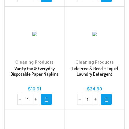
Cleaning Products
Cleaning Products
Vanity Fair® Everyday
Tide Free & Gentle Liquid
Disposable Paper Napkins
Laundry Detergent
$
10.91
$
24.60