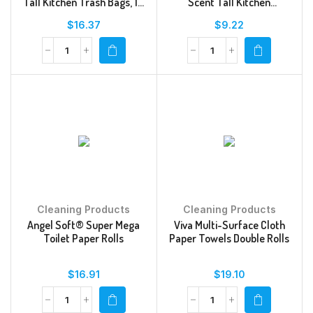
Tall Kitchen Trash Bags, 13
Scent Tall Kitchen
Gal, Sunshine Lemon Scent,
Drawstring Trash Bags
$
16.37
$
9.22
34 Ct
Cleaning Products
Cleaning Products
Angel Soft® Super Mega
Viva Multi-Surface Cloth
Toilet Paper Rolls
Paper Towels Double Rolls
$
16.91
$
19.10