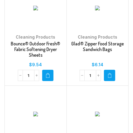
Cleaning Products
Cleaning Products
Bounce® Outdoor Fresh®
Glad® Zipper Food Storage
Fabric Softening Dryer
Sandwich Bags
Sheets
$
9.54
$
6.14