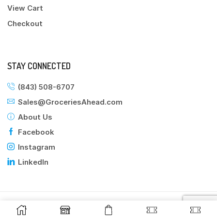
View Cart
Checkout
STAY CONNECTED
(843) 508-6707
Sales@GroceriesAhead.com
About Us
Facebook
Instagram
LinkedIn
©2025 Groceries Ahead