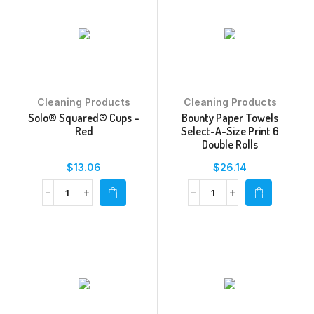
Cleaning Products
Cleaning Products
Solo® Squared® Cups –
Bounty Paper Towels
Red
Select-A-Size Print 6
Double Rolls
$
13.06
$
26.14