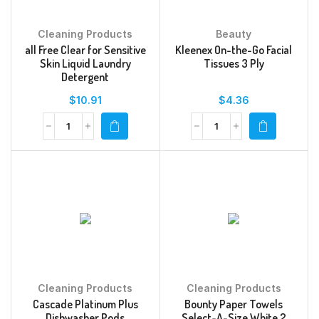
Cleaning Products
Beauty
all Free Clear for Sensitive
Kleenex On-the-Go Facial
Skin Liquid Laundry
Tissues 3 Ply
Detergent
$
10.91
$
4.36
Cleaning Products
Cleaning Products
Cascade Platinum Plus
Bounty Paper Towels
Dishwasher Pods
Select-A-Size White 2