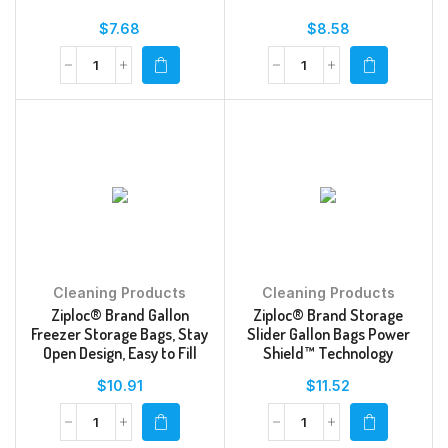
$
7.68
$
8.58
Cleaning Products
Cleaning Products
Ziploc® Brand Gallon
Ziploc® Brand Storage
Freezer Storage Bags, Stay
Slider Gallon Bags Power
Open Design, Easy to Fill
Shield™ Technology
$
10.91
$
11.52