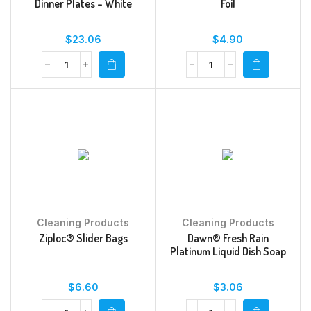
Dinner Plates – White
Foil
$
23.06
$
4.90
Cleaning Products
Cleaning Products
Ziploc® Slider Bags
Dawn® Fresh Rain
Platinum Liquid Dish Soap
$
6.60
$
3.06