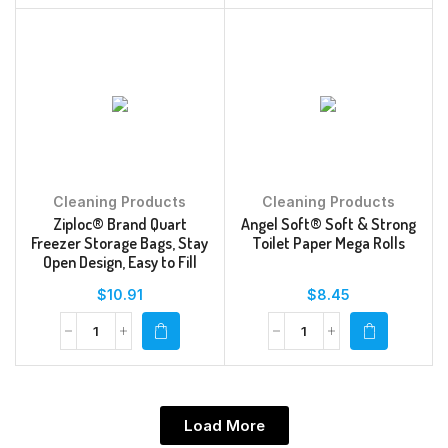
Cleaning Products
Cleaning Products
Ziploc® Brand Quart
Angel Soft® Soft & Strong
Freezer Storage Bags, Stay
Toilet Paper Mega Rolls
Open Design, Easy to Fill
$
10.91
$
8.45
Load More