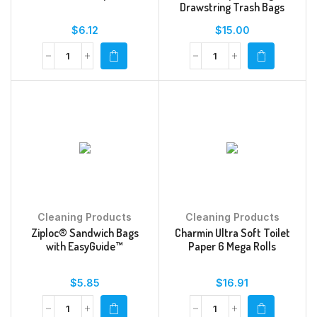
Drawstring Trash Bags
$
6.12
$
15.00
Cleaning Products
Cleaning Products
Ziploc® Sandwich Bags
Charmin Ultra Soft Toilet
with EasyGuide™
Paper 6 Mega Rolls
$
5.85
$
16.91