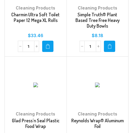
Cleaning Products
Cleaning Products
Charmin Ultra Soft Toilet
Simple Truth® Plant
Paper 12 Mega XL Rolls
Based Tree Free Heavy
Duty Bowls
$
33.46
$
8.18
Cleaning Products
Cleaning Products
Glad Press’n Seal Plastic
Reynolds Wrap® Aluminum
Food Wrap
Foil