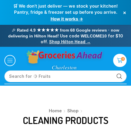
🛒 We don’t just deliver — we stock your kitchen!
×
Pantry, fridge & freezer set up before you arrive.
How it works →
🎉
Rated 4.9 ★★★★★ from 68 Google reviews · now
! Use code
for $10
delivering in Hilton Head
WELCOME10
off.
Shop Hilton Head →
0
Search for
🥛 Milk
Home
Shop
CLEANING PRODUCTS