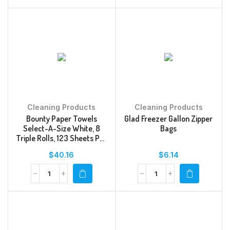
Cleaning Products
Cleaning Products
Bounty Paper Towels
Glad Freezer Gallon Zipper
Select-A-Size White, 8
Bags
Triple Rolls, 123 Sheets Per
Roll
$
40.16
$
6.14