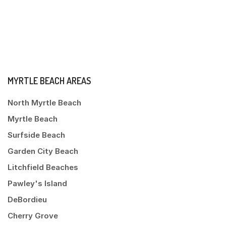
MYRTLE BEACH AREAS
North Myrtle Beach
Myrtle Beach
Surfside Beach
Garden City Beach
Litchfield Beaches
Pawley's Island
DeBordieu
Cherry Grove