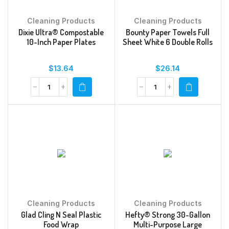
Cleaning Products
Cleaning Products
Dixie Ultra® Compostable
Bounty Paper Towels Full
10-Inch Paper Plates
Sheet White 6 Double Rolls
$
13.64
$
26.14
Cleaning Products
Cleaning Products
Glad Cling N Seal Plastic
Hefty® Strong 30-Gallon
Food Wrap
Multi-Purpose Large