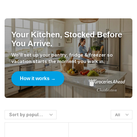
Your Kitchen, Stocked Before
You Arrive.
We'll set up your pantry, fridge & freezer so
vacation starts the moment you walk in.
How it works →
Charleston