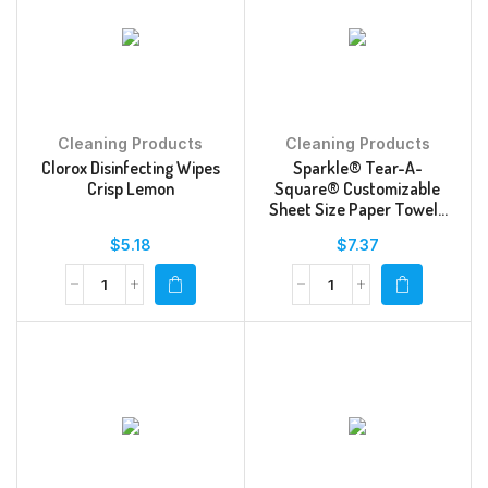
Cleaning Products
Cleaning Products
Clorox Disinfecting Wipes
Sparkle® Tear-A-
Crisp Lemon
Square® Customizable
Sheet Size Paper Towels
Double Rolls
$
5.18
$
7.37