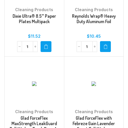
Cleaning Products
Cleaning Products
Dixie Ultra® 8.5″ Paper
Reynolds Wrap® Heavy
Plates Multipack
Duty Aluminum Foil
$
11.52
$
10.45
Cleaning Products
Cleaning Products
Glad ForceFlex
Glad ForceFlex with
MaxStrength LeakGuard
Febreze Gain Lavender