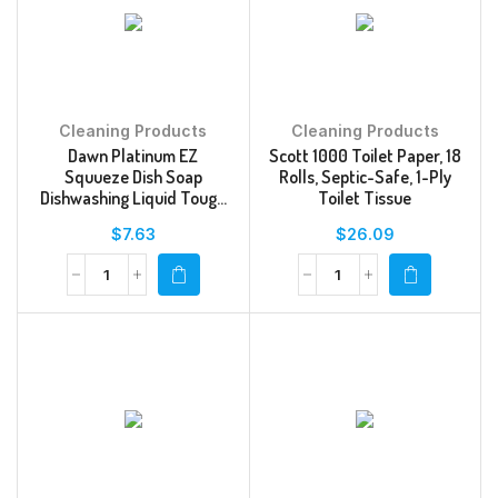
Cleaning Products
Cleaning Products
Dawn Platinum EZ
Scott 1000 Toilet Paper, 18
Squueze Dish Soap
Rolls, Septic-Safe, 1-Ply
Dishwashing Liquid Tough
Toilet Tissue
Grease Removal Fresh Rain
$
7.63
$
26.09