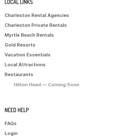
LOCAL LINKS
Charleston Rental Agencies
Charleston Private Rentals
Myrtle Beach Rentals
Gold Resorts
Vacation Essentials
Local Attractions
Restaurants
Hilton Head — Coming Soon
NEED HELP
FAQs
Login