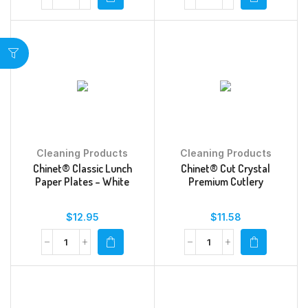
Cleaning Products
Cleaning Products
Chinet® Classic Lunch
Chinet® Cut Crystal
Paper Plates – White
Premium Cutlery
$
12.95
$
11.58