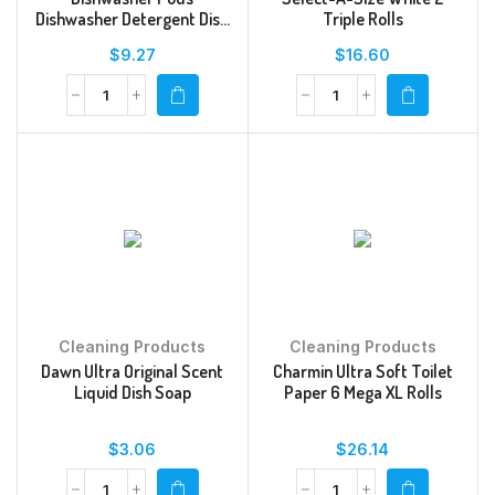
Dishwasher Detergent Dish
Triple Rolls
Detergent Soap Fresh
$
9.27
$
16.60
Cleaning Products
Cleaning Products
Dawn Ultra Original Scent
Charmin Ultra Soft Toilet
Liquid Dish Soap
Paper 6 Mega XL Rolls
$
3.06
$
26.14