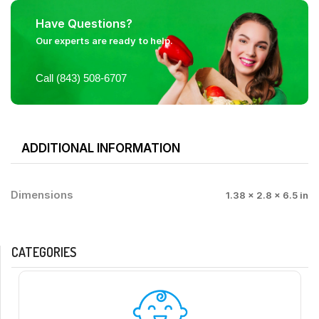
Have Questions?
Our experts are ready to help.
Call (843) 508-6707
ADDITIONAL INFORMATION
Dimensions
1.38 × 2.8 × 6.5 in
CATEGORIES