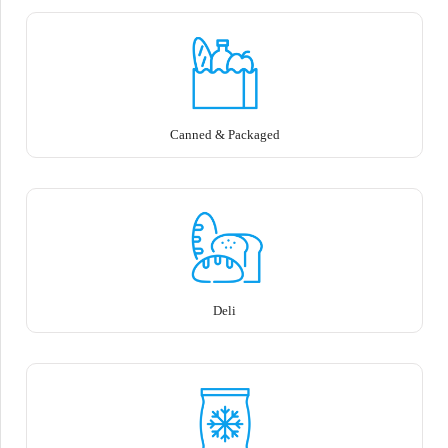
Canned & Packaged
Deli