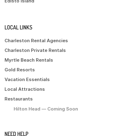
Edisto Island
LOCAL LINKS
Charleston Rental Agencies
Charleston Private Rentals
Myrtle Beach Rentals
Gold Resorts
Vacation Essentials
Local Attractions
Restaurants
Hilton Head — Coming Soon
NEED HELP