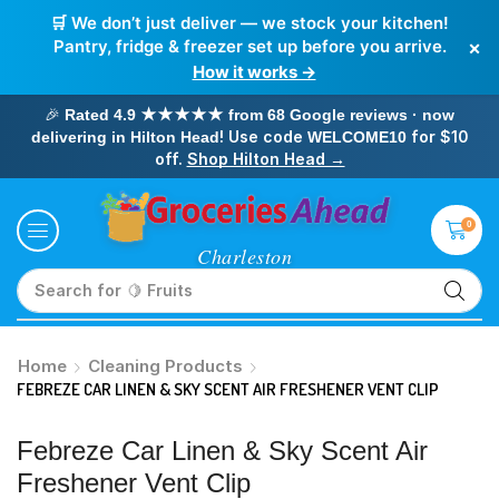
🛒 We don’t just deliver — we stock your kitchen!
×
Pantry, fridge & freezer set up before you arrive.
How it works →
🎉
Rated 4.9 ★★★★★ from 68 Google reviews · now
! Use code
for $10
delivering in Hilton Head
WELCOME10
off.
Shop Hilton Head →
0
Search for
🥛 Milk
Home
Cleaning Products
FEBREZE CAR LINEN & SKY SCENT AIR FRESHENER VENT CLIP
Febreze Car Linen & Sky Scent Air
Freshener Vent Clip