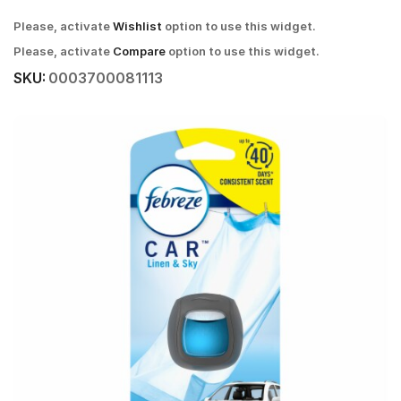
Please, activate
Wishlist
option to use this widget.
Please, activate
Compare
option to use this widget.
SKU:
0003700081113