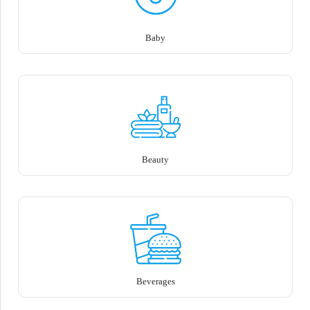
Baby
Beauty
Beverages