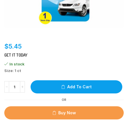
$
5.45
GET IT TODAY
In stock
Size: 1 ct
Add To Cart
OR
Buy Now