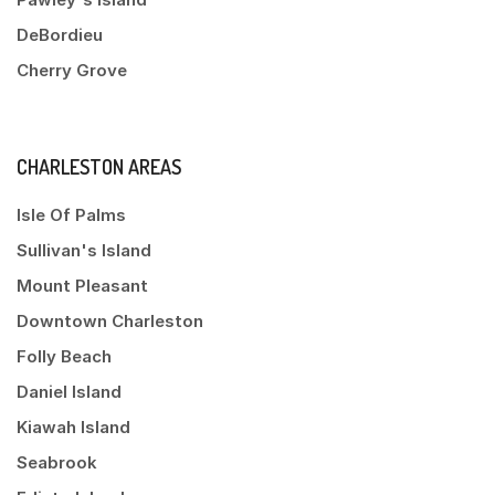
DeBordieu
Cherry Grove
CHARLESTON AREAS
Isle Of Palms
Sullivan's Island
Mount Pleasant
Downtown Charleston
Folly Beach
Daniel Island
Kiawah Island
Seabrook