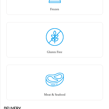
Frozen
Gluten Free
Meat & Seafood
DELIVERY