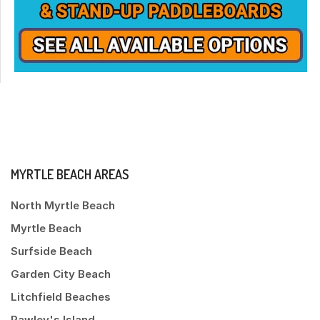
MYRTLE BEACH AREAS
North Myrtle Beach
Myrtle Beach
Surfside Beach
Garden City Beach
Litchfield Beaches
Pawley's Island