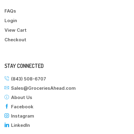
FAQs
Login
View Cart
Checkout
STAY CONNECTED
(843) 508-6707
Sales@GroceriesAhead.com
About Us
Facebook
Instagram
LinkedIn