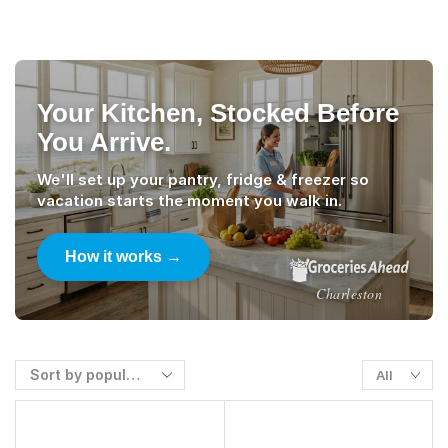
Your Kitchen, Stocked Before
You Arrive.
We'll set up your pantry, fridge & freezer so
vacation starts the moment you walk in.
How it works →
Charleston