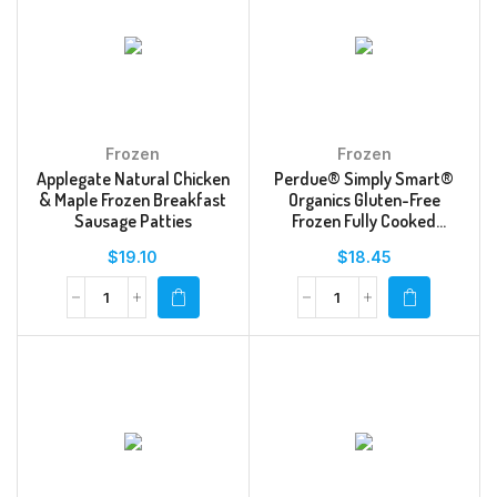
Frozen
Frozen
Applegate Natural Chicken
Perdue® Simply Smart®
& Maple Frozen Breakfast
Organics Gluten-Free
Sausage Patties
Frozen Fully Cooked
Breaded Chicken Breast
$
19.10
$
18.45
Tenders