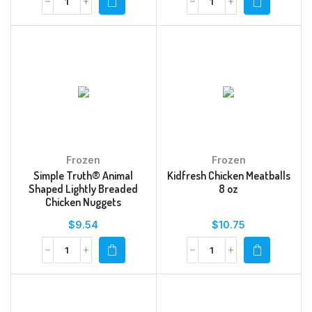
Frozen
Frozen
Simple Truth® Animal
Kidfresh Chicken Meatballs
Shaped Lightly Breaded
8 oz
Chicken Nuggets
$
9.54
$
10.75