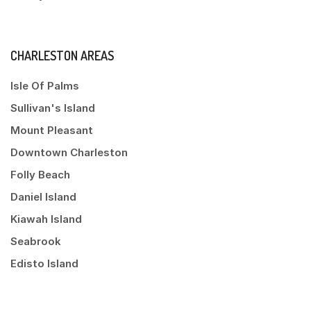
CHARLESTON AREAS
Isle Of Palms
Sullivan's Island
Mount Pleasant
Downtown Charleston
Folly Beach
Daniel Island
Kiawah Island
Seabrook
Edisto Island