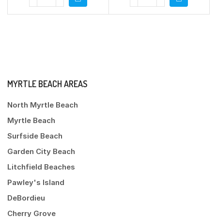
MYRTLE BEACH AREAS
North Myrtle Beach
Myrtle Beach
Surfside Beach
Garden City Beach
Litchfield Beaches
Pawley's Island
DeBordieu
Cherry Grove