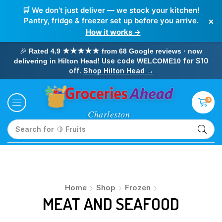
🛒 We don’t just deliver — we stock your kitchen!
×
Pantry, fridge & freezer set up before you arrive.
How it works →
🎉
Rated 4.9 ★★★★★ from 68 Google reviews · now
! Use code
for $10
delivering in Hilton Head
WELCOME10
off.
Shop Hilton Head →
0
Search for
🍋 Fruits
Home
Shop
Frozen
MEAT AND SEAFOOD