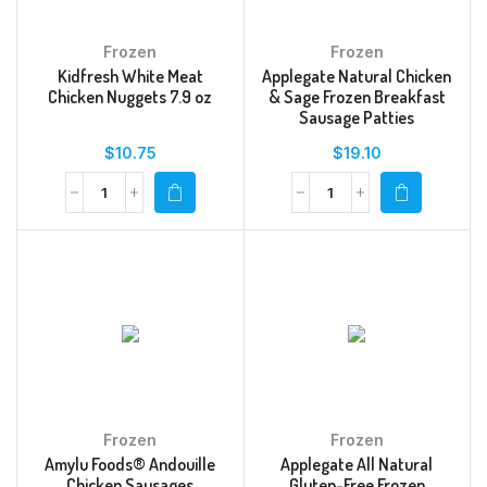
Frozen
Frozen
Kidfresh White Meat
Applegate Natural Chicken
Chicken Nuggets 7.9 oz
& Sage Frozen Breakfast
Sausage Patties
$
10.75
$
19.10
Frozen
Frozen
Amylu Foods® Andouille
Applegate All Natural
Chicken Sausages
Gluten-Free Frozen