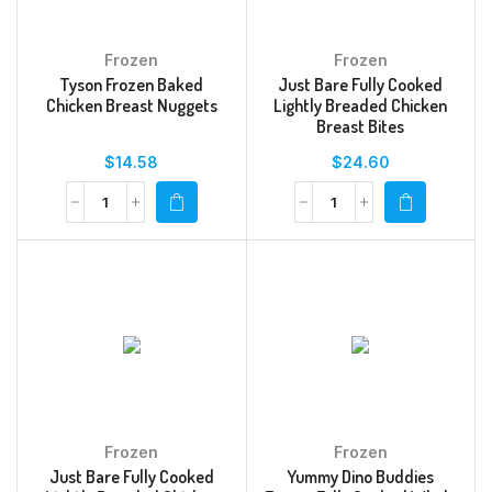
Frozen
Frozen
Tyson Frozen Baked
Just Bare Fully Cooked
Chicken Breast Nuggets
Lightly Breaded Chicken
Breast Bites
$
14.58
$
24.60
Frozen
Frozen
Just Bare Fully Cooked
Yummy Dino Buddies