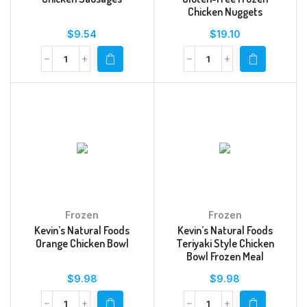
Chicken Nuggets
$
9.54
$
19.10
Frozen
Frozen
Kevin’s Natural Foods
Kevin’s Natural Foods
Orange Chicken Bowl
Teriyaki Style Chicken
Bowl Frozen Meal
$
9.98
$
9.98