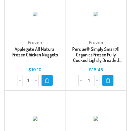
Frozen
Frozen
Applegate All Natural
Perdue® Simply Smart®
Frozen Chicken Nuggets
Organics Frozen Fully
Cooked Lightly Breaded
Dino Chicken Breast
$
19.10
$
18.45
Nuggets