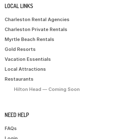
LOCAL LINKS
Charleston Rental Agencies
Charleston Private Rentals
Myrtle Beach Rentals
Gold Resorts
Vacation Essentials
Local Attractions
Restaurants
Hilton Head — Coming Soon
NEED HELP
FAQs
Login