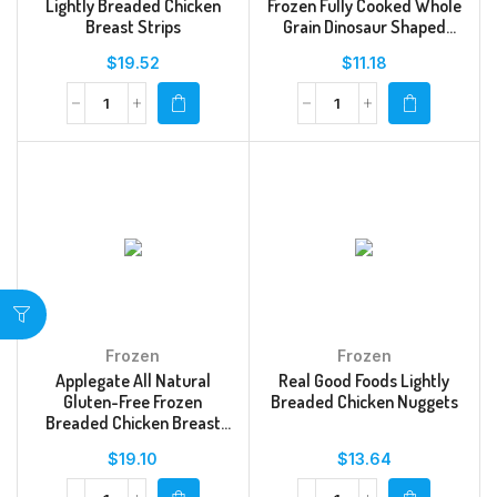
Lightly Breaded Chicken
Frozen Fully Cooked Whole
Breast Strips
Grain Dinosaur Shaped
Chicken Breast Nuggets
$
19.52
$
11.18
Frozen
Frozen
Applegate All Natural
Real Good Foods Lightly
Gluten-Free Frozen
Breaded Chicken Nuggets
Breaded Chicken Breast
Tenders
$
19.10
$
13.64