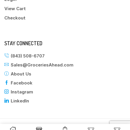
View Cart
Checkout
STAY CONNECTED
(843) 508-6707
Sales@GroceriesAhead.com
About Us
Facebook
Instagram
LinkedIn