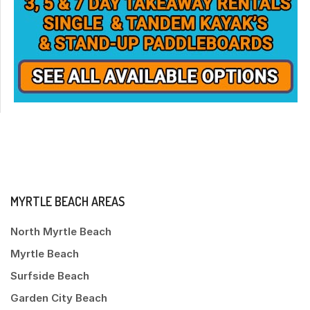
MYRTLE BEACH AREAS
North Myrtle Beach
Myrtle Beach
Surfside Beach
Garden City Beach