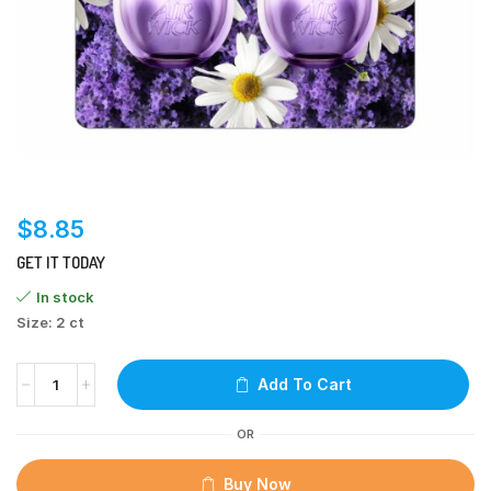
$
8.85
GET IT TODAY
In stock
Size: 2 ct
Add To Cart
OR
Buy Now