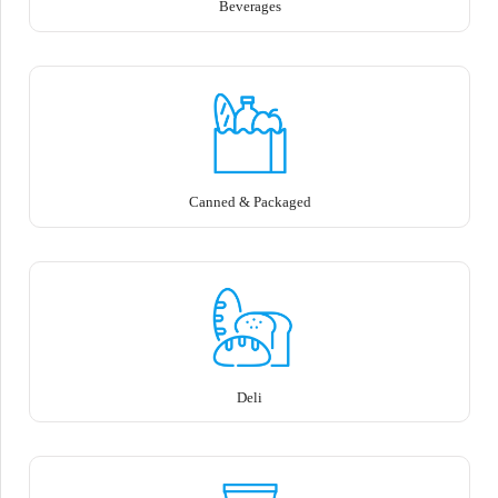
Beverages
Canned & Packaged
Deli