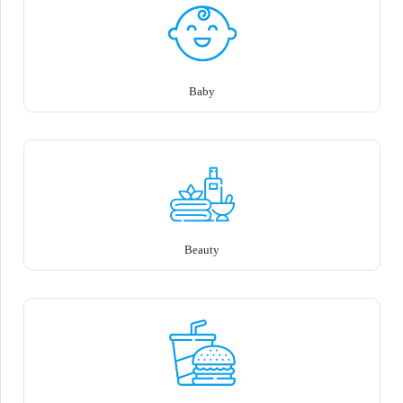
Baby
Beauty