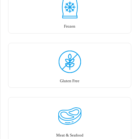
Frozen
Gluten Free
Meat & Seafood