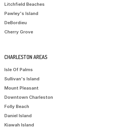
Litchfield Beaches
Pawley's Island
DeBordieu
Cherry Grove
CHARLESTON AREAS
Isle Of Palms
Sullivan's Island
Mount Pleasant
Downtown Charleston
Folly Beach
Daniel Island
Kiawah Island