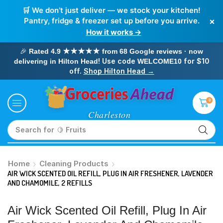
🛒 We don’t just deliver — we stock your kitchen!
×
Pantry, fridge & freezer set up before you arrive.
How it works →
🎉
Rated 4.9 ★★★★★ from 68 Google reviews · now
! Use code
for $10
delivering in Hilton Head
WELCOME10
off.
Shop Hilton Head →
0
Search for
🥛 Milk
Home
Cleaning Products
AIR WICK SCENTED OIL REFILL, PLUG IN AIR FRESHENER, LAVENDER
AND CHAMOMILE, 2 REFILLS
Air Wick Scented Oil Refill, Plug In Air