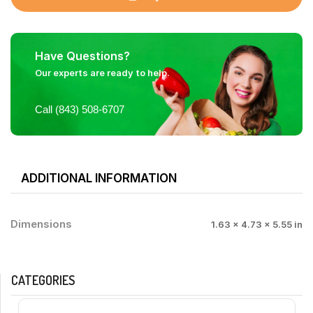
Have Questions?
Our experts are ready to help.
Call (843) 508-6707
ADDITIONAL INFORMATION
Dimensions
1.63 × 4.73 × 5.55 in
CATEGORIES