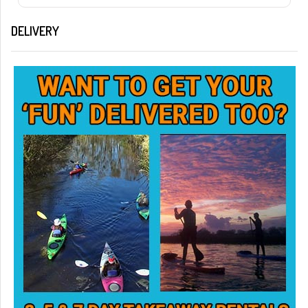
DELIVERY