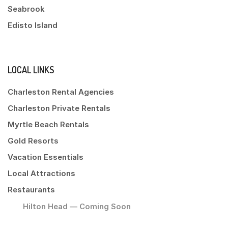
Seabrook
Edisto Island
LOCAL LINKS
Charleston Rental Agencies
Charleston Private Rentals
Myrtle Beach Rentals
Gold Resorts
Vacation Essentials
Local Attractions
Restaurants
Hilton Head — Coming Soon