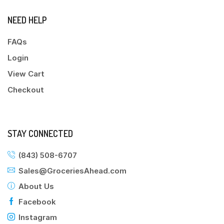
NEED HELP
FAQs
Login
View Cart
Checkout
STAY CONNECTED
(843) 508-6707
Sales@GroceriesAhead.com
About Us
Facebook
Instagram