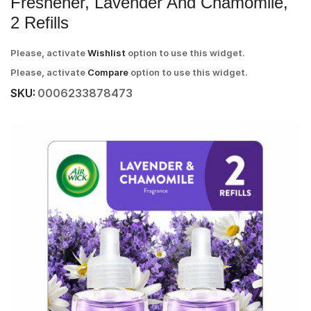
Freshener, Lavender And Chamomile,
2 Refills
Please, activate
Wishlist
option to use this widget.
Please, activate
Compare
option to use this widget.
SKU:
0006233878473