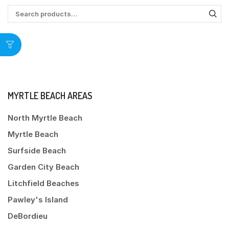
MYRTLE BEACH AREAS
North Myrtle Beach
Myrtle Beach
Surfside Beach
Garden City Beach
Litchfield Beaches
Pawley's Island
DeBordieu