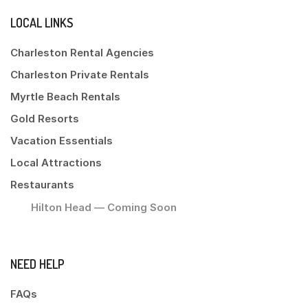
LOCAL LINKS
Charleston Rental Agencies
Charleston Private Rentals
Myrtle Beach Rentals
Gold Resorts
Vacation Essentials
Local Attractions
Restaurants
Hilton Head — Coming Soon
NEED HELP
FAQs