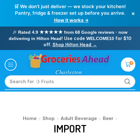
🛒 We don’t just deliver — we stock your kitchen!
×
Pantry, fridge & freezer set up before you arrive.
How it works →
🎉
Rated 4.9 ★★★★★ from 68 Google reviews · now
! Use code
for $10
delivering in Hilton Head
WELCOME10
off.
Shop Hilton Head →
0
Search for
🍋 Fruits
Home
Shop
Adult Beverage
Beer
IMPORT