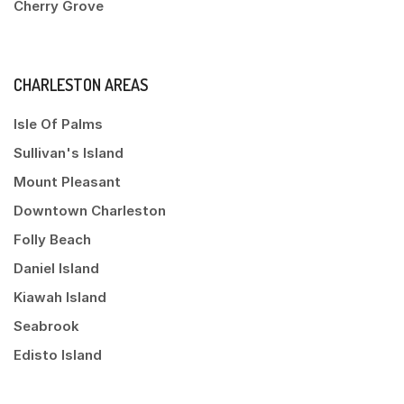
Cherry Grove
CHARLESTON AREAS
Isle Of Palms
Sullivan's Island
Mount Pleasant
Downtown Charleston
Folly Beach
Daniel Island
Kiawah Island
Seabrook
Edisto Island