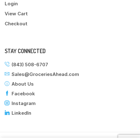
Login
View Cart
Checkout
STAY CONNECTED
(843) 508-6707
Sales@GroceriesAhead.com
About Us
Facebook
Instagram
LinkedIn