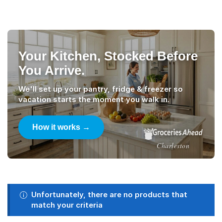
Your Kitchen, Stocked Before
You Arrive.
We'll set up your pantry, fridge & freezer so
vacation starts the moment you walk in.
How it works →
Charleston
Unfortunately, there are no products that
match your criteria