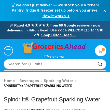
🛒 We don’t just deliver — we stock your kitchen!
×
Pantry, fridge & freezer set up before you arrive.
How it works →
🎉
Rated 4.9 ★★★★★ from 68 Google reviews · now
! Use code
for $10
delivering in Hilton Head
WELCOME10
off.
Shop Hilton Head →
0
Search for
🥛 Milk
Home
Beverages
Sparkling Water
SPINDRIFT® GRAPEFRUIT SPARKLING WATER
Spindrift® Grapefruit Sparkling Water