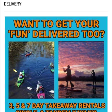
DELIVERY