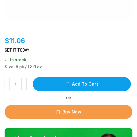
$
11.06
GET IT TODAY
In stock
Size: 8 pk / 12 fl oz
Add To Cart
OR
Buy Now