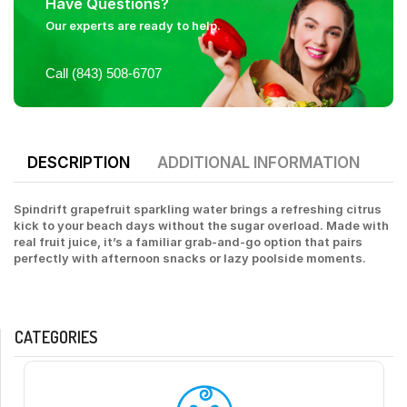
Have Questions?
Our experts are ready to help.
Call (843) 508-6707
DESCRIPTION
ADDITIONAL INFORMATION
Spindrift grapefruit sparkling water brings a refreshing citrus
kick to your beach days without the sugar overload. Made with
real fruit juice, it’s a familiar grab-and-go option that pairs
perfectly with afternoon snacks or lazy poolside moments.
CATEGORIES