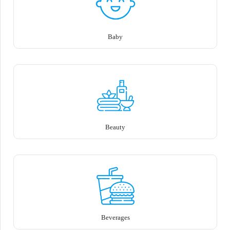
Baby
Beauty
Beverages