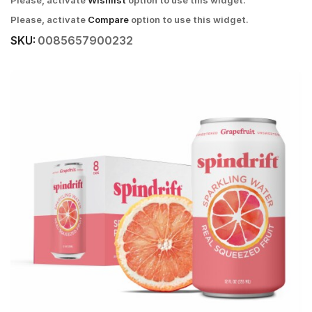
Please, activate
Wishlist
option to use this widget.
Please, activate
Compare
option to use this widget.
SKU:
0085657900232