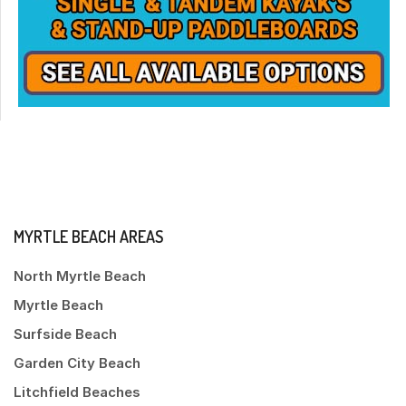
MYRTLE BEACH AREAS
North Myrtle Beach
Myrtle Beach
Surfside Beach
Garden City Beach
Litchfield Beaches