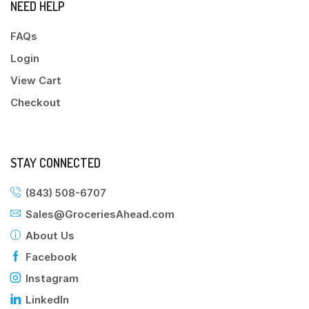
NEED HELP
FAQs
Login
View Cart
Checkout
STAY CONNECTED
(843) 508-6707
Sales@GroceriesAhead.com
About Us
Facebook
Instagram
LinkedIn