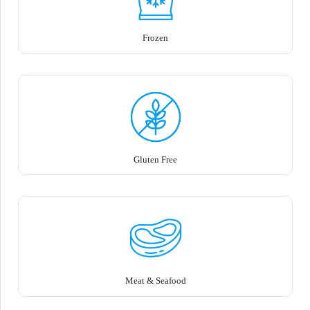
Frozen
Gluten Free
Meat & Seafood