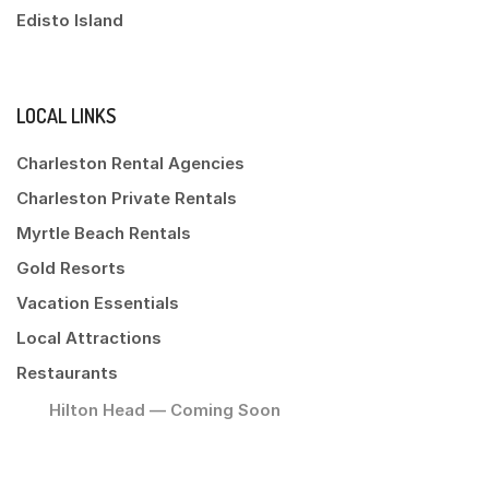
Edisto Island
LOCAL LINKS
Charleston Rental Agencies
Charleston Private Rentals
Myrtle Beach Rentals
Gold Resorts
Vacation Essentials
Local Attractions
Restaurants
Hilton Head — Coming Soon