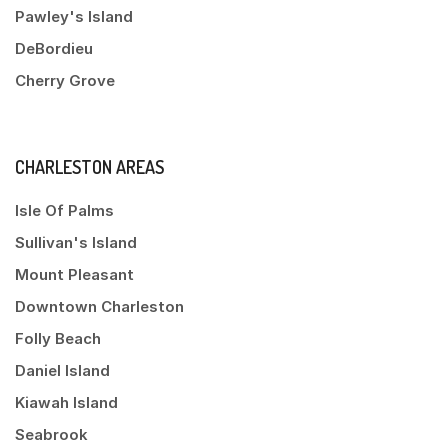
Pawley's Island
DeBordieu
Cherry Grove
CHARLESTON AREAS
Isle Of Palms
Sullivan's Island
Mount Pleasant
Downtown Charleston
Folly Beach
Daniel Island
Kiawah Island
Seabrook