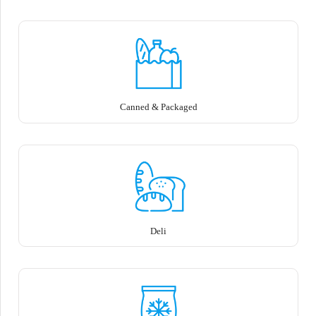
Canned & Packaged
Deli