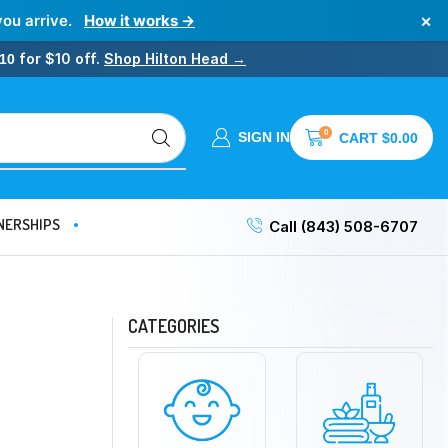
×
you arrive.
How it works →
for $10 off.
Shop Hilton Head →
10
0
SIGN IN
CART
$
0.00
NERSHIPS
Call (843) 508-6707
CATEGORIES