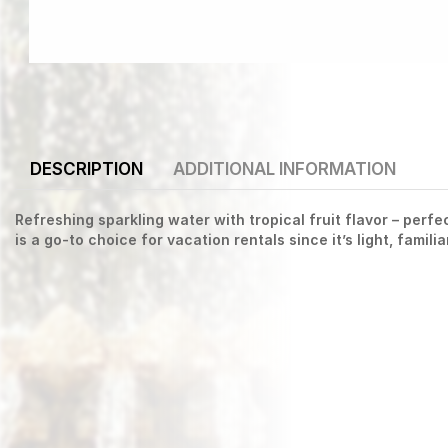
DESCRIPTION
ADDITIONAL INFORMATION
Refreshing sparkling water with tropical fruit flavor – perf
is a go-to choice for vacation rentals since it’s light, famili