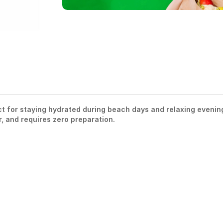
ect for staying hydrated during beach days and relaxing evenin
ar, and requires zero preparation.