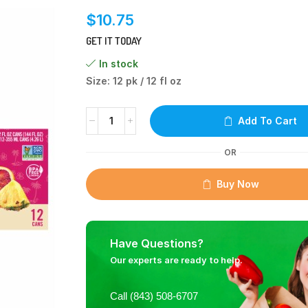
$
10.75
GET IT TODAY
In stock
Size: 12 pk / 12 fl oz
Add To Cart
OR
Buy Now
Have Questions?
Our experts are ready to help.
Call (843) 508-6707