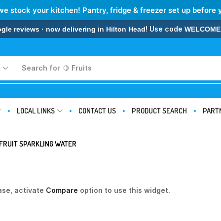
we stock your kitchen! Pantry, fridge & freezer set up before 
! Use code
 reviews · now delivering in Hilton Head
WELCOME
Search for
🍋 Fruits
LOCAL LINKS
CONTACT US
PRODUCT SEARCH
PART
FRUIT SPARKLING WATER
ase, activate
Compare
option to use this widget.