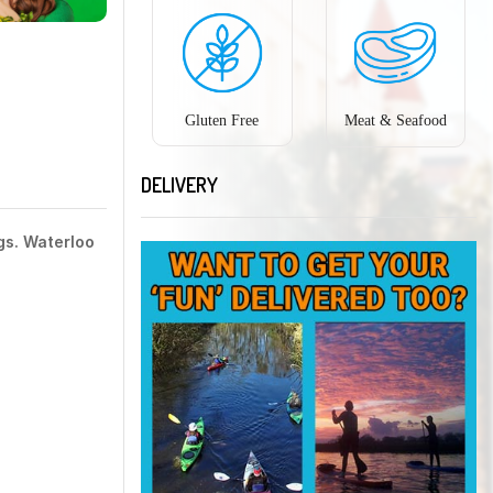
Gluten Free
Meat & Seafood
DELIVERY
gs. Waterloo