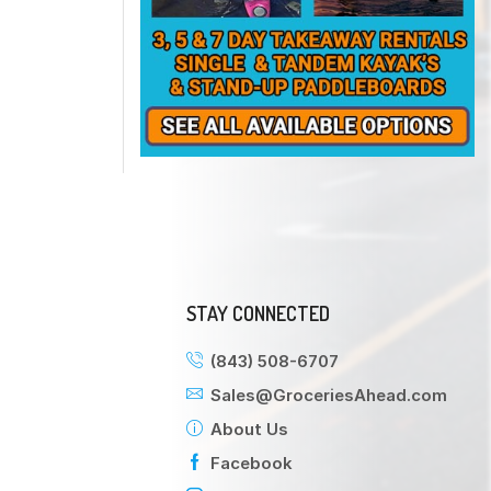
STAY CONNECTED
(843) 508-6707
Sales@GroceriesAhead.com
About Us
Facebook