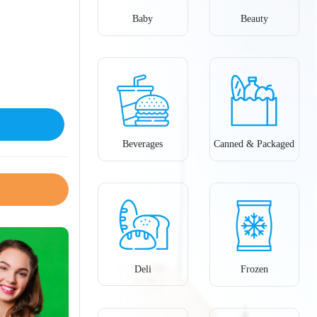
Baby
Beauty
Beverages
Canned & Packaged
Deli
Frozen