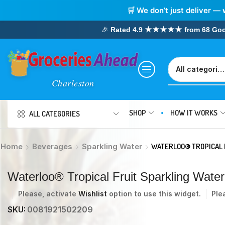
🛒 We don’t just deliver — 
🎉
Rated 4.9 ★★★★★ from 68 Google
SHOP
HOW IT WORKS
ALL CATEGORIES
Home
Beverages
Sparkling Water
WATERLOO® TROPICAL 
Waterloo® Tropical Fruit Sparkling Water
Please, activate
Wishlist
option to use this widget.
Ple
SKU:
0081921502209