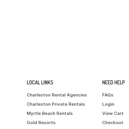
LOCAL LINKS
NEED HELP
Charleston Rental Agencies
FAQs
Charleston Private Rentals
Login
Myrtle Beach Rentals
View Cart
Gold Resorts
Checkout