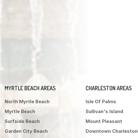
MYRTLE BEACH AREAS
CHARLESTON AREAS
North Myrtle Beach
Isle Of Palms
Myrtle Beach
Sullivan's Island
Surfside Beach
Mount Pleasant
Garden City Beach
Downtown Charleston