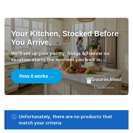
Your Kitchen, Stocked Before
You Arrive.
We'll set up your pantry, fridge & freezer so
vacation starts the moment you walk in.
How it works →
Charleston
Unfortunately, there are no products that
match your criteria