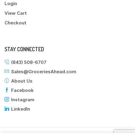
Login
View Cart
Checkout
STAY CONNECTED
(843) 508-6707
Sales@GroceriesAhead.com
About Us
Facebook
Instagram
LinkedIn