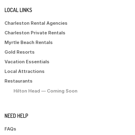
LOCAL LINKS
Charleston Rental Agencies
Charleston Private Rentals
Myrtle Beach Rentals
Gold Resorts
Vacation Essentials
Local Attractions
Restaurants
Hilton Head — Coming Soon
NEED HELP
FAQs