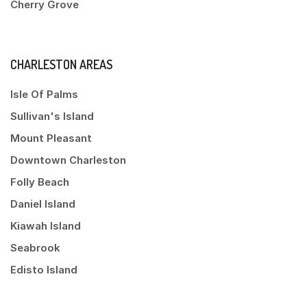
Cherry Grove
CHARLESTON AREAS
Isle Of Palms
Sullivan's Island
Mount Pleasant
Downtown Charleston
Folly Beach
Daniel Island
Kiawah Island
Seabrook
Edisto Island