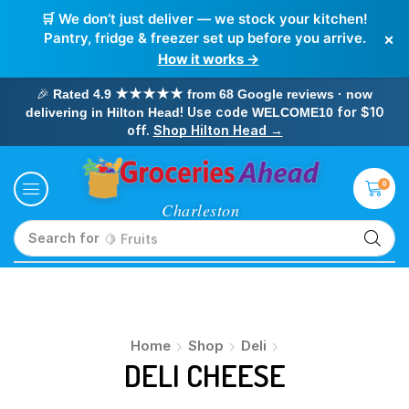
🛒 We don’t just deliver — we stock your kitchen!
×
Pantry, fridge & freezer set up before you arrive.
How it works →
🎉
Rated 4.9 ★★★★★ from 68 Google reviews · now
! Use code
for $10
delivering in Hilton Head
WELCOME10
off.
Shop Hilton Head →
0
Search for
🍋 Fruits
Home
Shop
Deli
DELI CHEESE