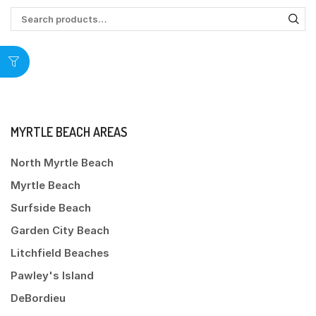
MYRTLE BEACH AREAS
North Myrtle Beach
Myrtle Beach
Surfside Beach
Garden City Beach
Litchfield Beaches
Pawley's Island
DeBordieu