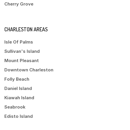
Cherry Grove
CHARLESTON AREAS
Isle Of Palms
Sullivan's Island
Mount Pleasant
Downtown Charleston
Folly Beach
Daniel Island
Kiawah Island
Seabrook
Edisto Island