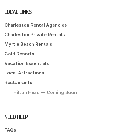
LOCAL LINKS
Charleston Rental Agencies
Charleston Private Rentals
Myrtle Beach Rentals
Gold Resorts
Vacation Essentials
Local Attractions
Restaurants
Hilton Head — Coming Soon
NEED HELP
FAQs