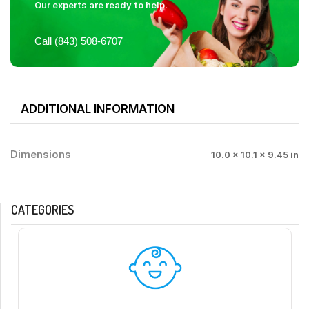
Our experts are ready to help.
Call (843) 508-6707
ADDITIONAL INFORMATION
Dimensions
10.0 × 10.1 × 9.45 in
CATEGORIES