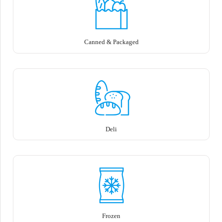
Canned & Packaged
Deli
Frozen