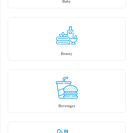
Baby
Beauty
Beverages