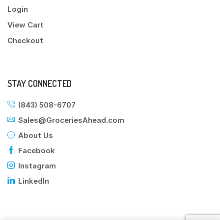
Login
View Cart
Checkout
STAY CONNECTED
(843) 508-6707
Sales@GroceriesAhead.com
About Us
Facebook
Instagram
LinkedIn