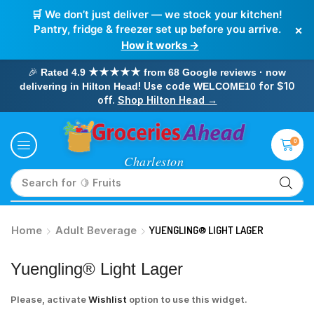
🛒 We don’t just deliver — we stock your kitchen!
×
Pantry, fridge & freezer set up before you arrive.
How it works →
🎉
Rated 4.9 ★★★★★ from 68 Google reviews · now
! Use code
for $10
delivering in Hilton Head
WELCOME10
off.
Shop Hilton Head →
0
Search for
🥛 Milk
Home
Adult Beverage
YUENGLING® LIGHT LAGER
Yuengling® Light Lager
Please, activate
Wishlist
option to use this widget.