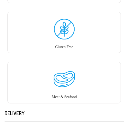
Gluten Free
Meat & Seafood
DELIVERY