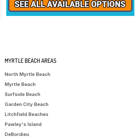
MYRTLE BEACH AREAS
North Myrtle Beach
Myrtle Beach
Surfside Beach
Garden City Beach
Litchfield Beaches
Pawley's Island
DeBordieu