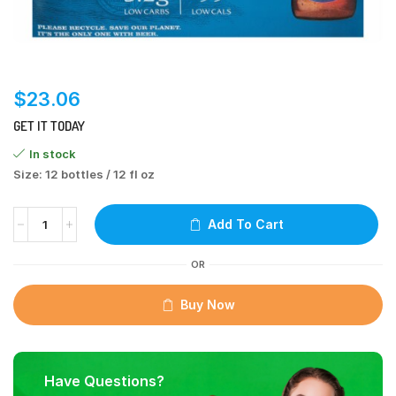
$
23.06
GET IT TODAY
In stock
Size: 12 bottles / 12 fl oz
Add To Cart
OR
Buy Now
Have Questions?