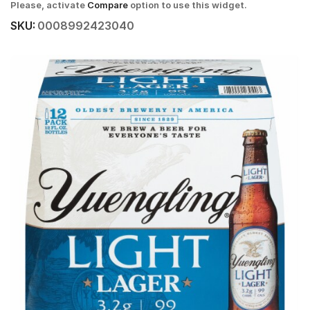
Please, activate
Compare
option to use this widget.
SKU:
0008992423040