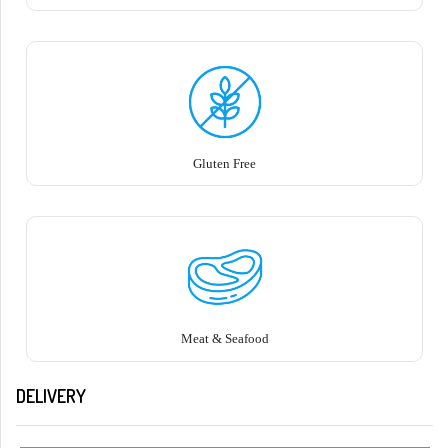
Gluten Free
Meat & Seafood
DELIVERY