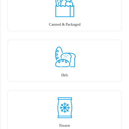
Canned & Packaged
Deli
Frozen