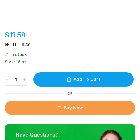
$
11.58
GET IT TODAY
In stock
Size: 16 oz
Add To Cart
OR
Buy Now
Have Questions?