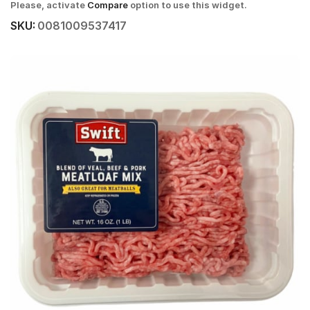
Please, activate
Compare
option to use this widget.
SKU:
0081009537417