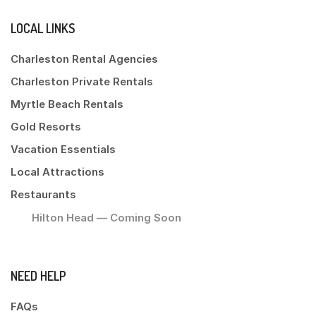
LOCAL LINKS
Charleston Rental Agencies
Charleston Private Rentals
Myrtle Beach Rentals
Gold Resorts
Vacation Essentials
Local Attractions
Restaurants
Hilton Head — Coming Soon
NEED HELP
FAQs