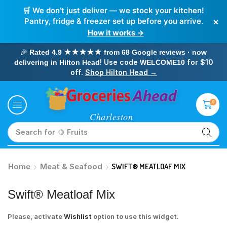
🛒 We don’t just deliver — we stock your kitchen!
×
Pantry, fridge & freezer set up before you arrive.
How it works →
🎉
Rated 4.9 ★★★★★ from 68 Google reviews · now
! Use code
for $10
delivering in Hilton Head
WELCOME10
off.
Shop Hilton Head →
0
Search for
🥛 Milk
Home
Meat & Seafood
SWIFT® MEATLOAF MIX
Swift® Meatloaf Mix
Please, activate
Wishlist
option to use this widget.