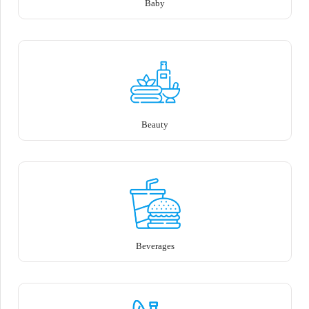
Baby
Beauty
Beverages