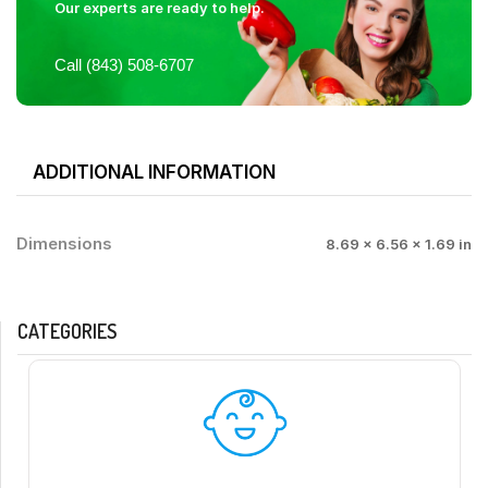
Our experts are ready to help.
Call (843) 508-6707
ADDITIONAL INFORMATION
Dimensions
8.69 × 6.56 × 1.69 in
CATEGORIES