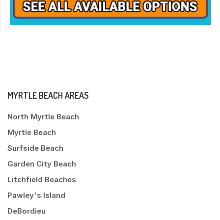
MYRTLE BEACH AREAS
North Myrtle Beach
Myrtle Beach
Surfside Beach
Garden City Beach
Litchfield Beaches
Pawley's Island
DeBordieu