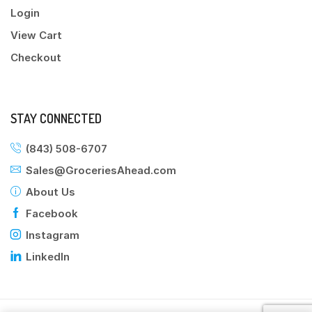
Login
View Cart
Checkout
STAY CONNECTED
(843) 508-6707
Sales@GroceriesAhead.com
About Us
Facebook
Instagram
LinkedIn