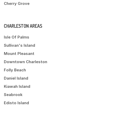
Cherry Grove
CHARLESTON AREAS
Isle Of Palms
Sullivan's Island
Mount Pleasant
Downtown Charleston
Folly Beach
Daniel Island
Kiawah Island
Seabrook
Edisto Island