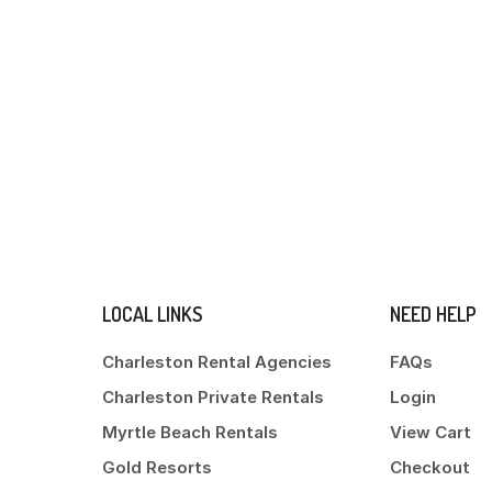
LOCAL LINKS
NEED HELP
Charleston Rental Agencies
FAQs
Charleston Private Rentals
Login
Myrtle Beach Rentals
View Cart
Gold Resorts
Checkout