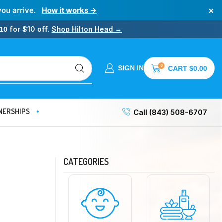
×
you arrive.
How it works →
for $10 off.
Shop Hilton Head →
10
0
SIGN IN
CART
$
0.00
NERSHIPS
Call (843) 508-6707
CATEGORIES