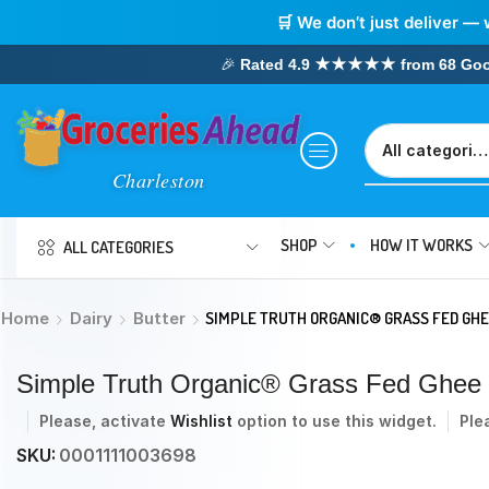
🛒 We don’t just deliver — 
🎉
Rated 4.9 ★★★★★ from 68 Google
SHOP
HOW IT WORKS
ALL CATEGORIES
Home
Dairy
Butter
SIMPLE TRUTH ORGANIC® GRASS FED GHE
Simple Truth Organic® Grass Fed Ghee B
Please, activate
Wishlist
option to use this widget.
Ple
SKU:
0001111003698