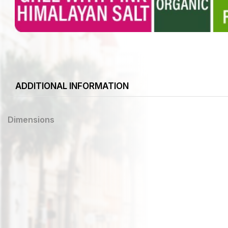
ADDITIONAL INFORMATION
Dimensions