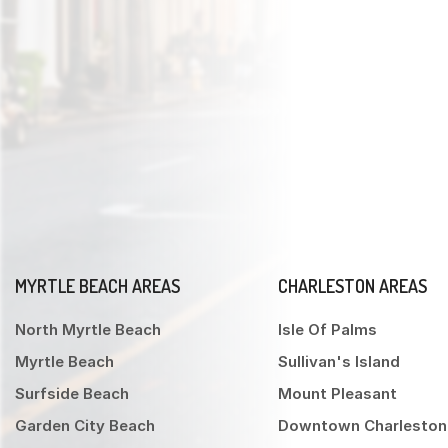
MYRTLE BEACH AREAS
CHARLESTON AREAS
North Myrtle Beach
Isle Of Palms
Myrtle Beach
Sullivan's Island
Surfside Beach
Mount Pleasant
Garden City Beach
Downtown Charleston