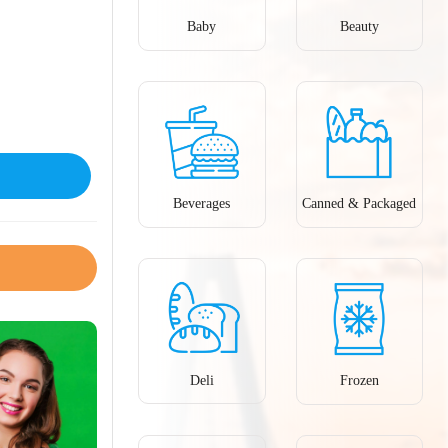
Baby
Beauty
Beverages
Canned & Packaged
Deli
Frozen