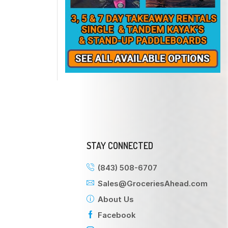
STAY CONNECTED
(843) 508-6707
Sales@GroceriesAhead.com
About Us
Facebook