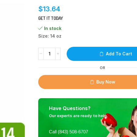
$
13.64
GET IT TODAY
In stock
Size: 14 oz
Add To Cart
OR
Buy Now
Have Questions?
Our experts are ready to help.
Call (843) 508-6707