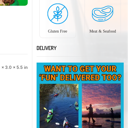
Gluten Free
Meat & Seafood
DELIVERY
 × 3.0 × 5.5 in