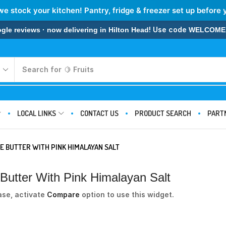
we stock your kitchen! Pantry, fridge & freezer set up before 
! Use code
 reviews · now delivering in Hilton Head
WELCOME
Search for
🍋 Fruits
LOCAL LINKS
CONTACT US
PRODUCT SEARCH
PART
E BUTTER WITH PINK HIMALAYAN SALT
utter With Pink Himalayan Salt
ase, activate
Compare
option to use this widget.