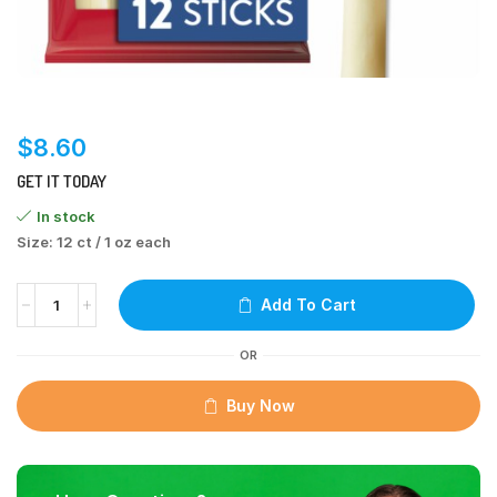
$
8.60
GET IT TODAY
In stock
Size: 12 ct / 1 oz each
Add To Cart
OR
Buy Now