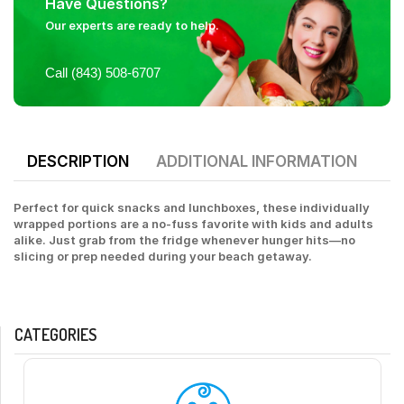
Have Questions?
Our experts are ready to help.
Call (843) 508-6707
DESCRIPTION
ADDITIONAL INFORMATION
Perfect for quick snacks and lunchboxes, these individually
wrapped portions are a no-fuss favorite with kids and adults
alike. Just grab from the fridge whenever hunger hits—no
slicing or prep needed during your beach getaway.
CATEGORIES