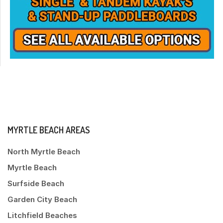
MYRTLE BEACH AREAS
North Myrtle Beach
Myrtle Beach
Surfside Beach
Garden City Beach
Litchfield Beaches