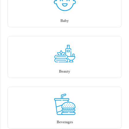
Baby
Beauty
Beverages