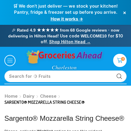
🛒 We don’t just deliver — we stock your kitchen!
×
Pantry, fridge & freezer set up before you arrive.
How it works →
🎉
Rated 4.9 ★★★★★ from 68 Google reviews · now
! Use code
for $10
delivering in Hilton Head
WELCOME10
off.
Shop Hilton Head →
0
Search for
🥛 Milk
Home
Dairy
Cheese
SARGENTO® MOZZARELLA STRING CHEESE®
Sargento® Mozzarella String Cheese®