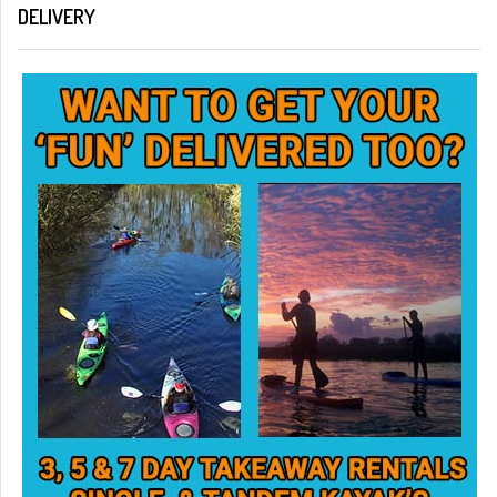
DELIVERY