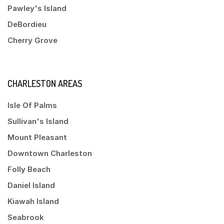
Pawley's Island
DeBordieu
Cherry Grove
CHARLESTON AREAS
Isle Of Palms
Sullivan's Island
Mount Pleasant
Downtown Charleston
Folly Beach
Daniel Island
Kiawah Island
Seabrook