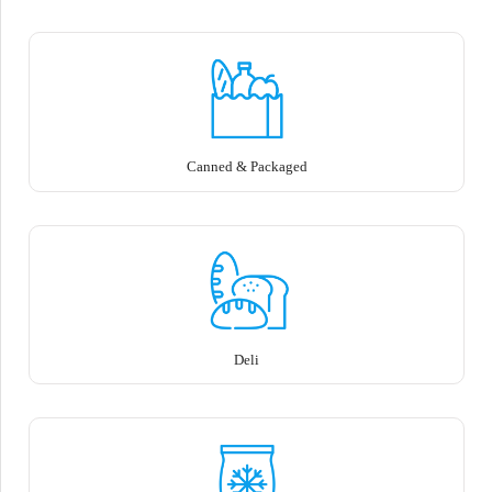
Canned & Packaged
Deli