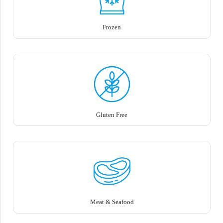
Frozen
Gluten Free
Meat & Seafood