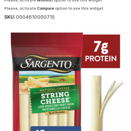
Please, activate
Wishlist
option to use this widget.
Please, activate
Compare
option to use this widget.
SKU:
0004610000715