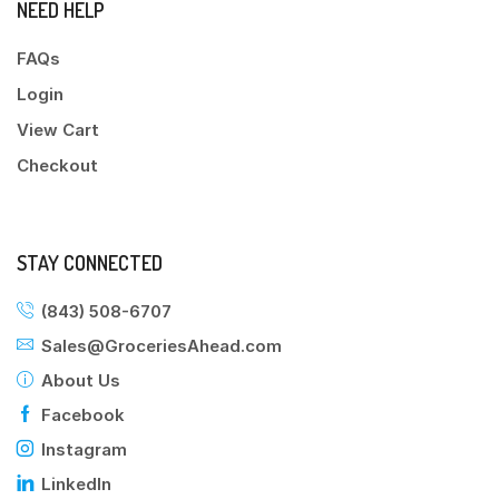
NEED HELP
FAQs
Login
View Cart
Checkout
STAY CONNECTED
(843) 508-6707
Sales@GroceriesAhead.com
About Us
Facebook
Instagram
LinkedIn