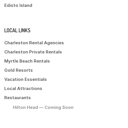
Edisto Island
LOCAL LINKS
Charleston Rental Agencies
Charleston Private Rentals
Myrtle Beach Rentals
Gold Resorts
Vacation Essentials
Local Attractions
Restaurants
Hilton Head — Coming Soon