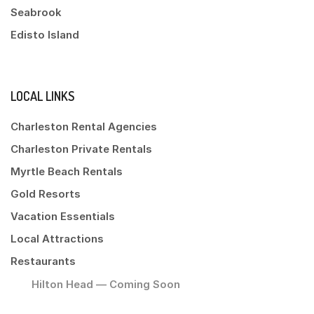
Seabrook
Edisto Island
LOCAL LINKS
Charleston Rental Agencies
Charleston Private Rentals
Myrtle Beach Rentals
Gold Resorts
Vacation Essentials
Local Attractions
Restaurants
Hilton Head — Coming Soon