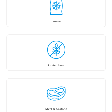
Frozen
Gluten Free
Meat & Seafood