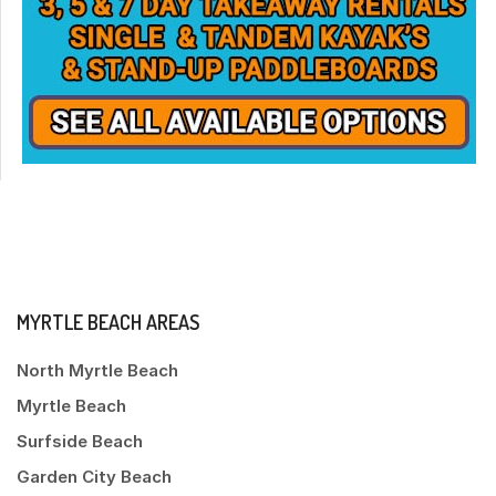
MYRTLE BEACH AREAS
North Myrtle Beach
Myrtle Beach
Surfside Beach
Garden City Beach