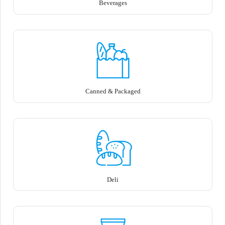
Beverages
Canned & Packaged
Deli