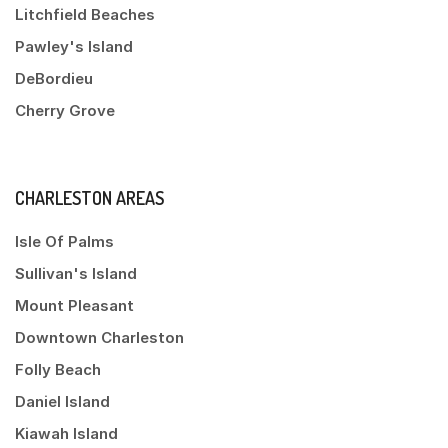
Litchfield Beaches
Pawley's Island
DeBordieu
Cherry Grove
CHARLESTON AREAS
Isle Of Palms
Sullivan's Island
Mount Pleasant
Downtown Charleston
Folly Beach
Daniel Island
Kiawah Island