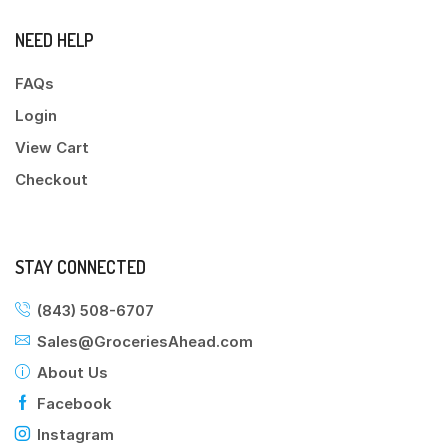
NEED HELP
FAQs
Login
View Cart
Checkout
STAY CONNECTED
(843) 508-6707
Sales@GroceriesAhead.com
About Us
Facebook
Instagram