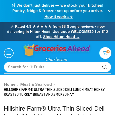
🛒 We don’t just deliver — we stock your kitchen!
×
Pantry, fridge & freezer set up before you arrive.
How it works →
🎉
Rated 4.9 ★★★★★ from 68 Google reviews · now
! Use code
for $10
delivering in Hilton Head
WELCOME10
off.
Shop Hilton Head →
0
Search for
🥛 Milk
Home
Meat & Seafood
HILLSHIRE FARM® ULTRA THIN SLICED DELI LUNCH MEAT HONEY
ROASTED TURKEY BREAST AND SMOKED HAM
Hillshire Farm® Ultra Thin Sliced Deli