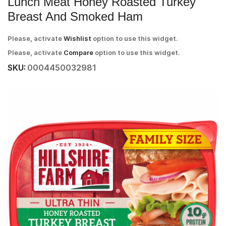
Lunch Meat Honey Roasted Turkey
Breast And Smoked Ham
Please, activate
Wishlist
option to use this widget.
Please, activate
Compare
option to use this widget.
SKU:
0004450032981