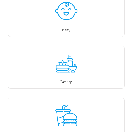
Baby
Beauty