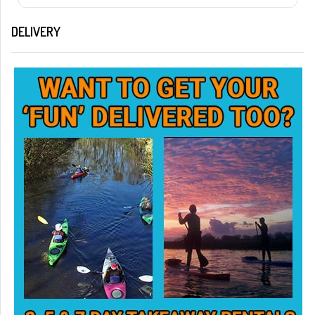
DELIVERY