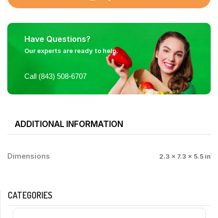
Have Questions?
Our experts are ready to help.
Call (843) 508-6707
ADDITIONAL INFORMATION
Dimensions
2.3 × 7.3 × 5.5 in
CATEGORIES