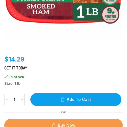
$
14.29
GET IT TODAY
In stock
Size: 1 lb
Add To Cart
OR
Buy Now