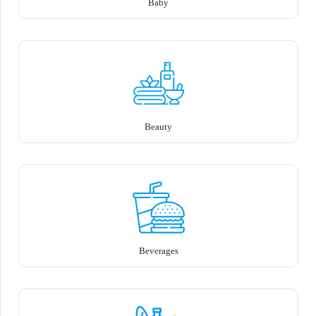
Baby
Beauty
Beverages