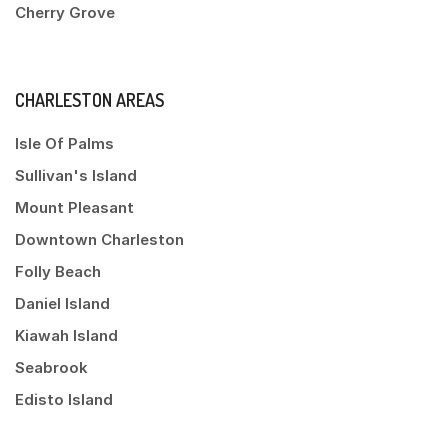
Cherry Grove
CHARLESTON AREAS
Isle Of Palms
Sullivan's Island
Mount Pleasant
Downtown Charleston
Folly Beach
Daniel Island
Kiawah Island
Seabrook
Edisto Island