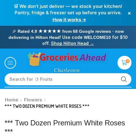
🛒 We don’t just deliver — we stock your kitchen!
×
Pantry, fridge & freezer set up before you arrive.
How it works →
🎉
Rated 4.9 ★★★★★ from 68 Google reviews · now
! Use code
for $10
delivering in Hilton Head
WELCOME10
off.
Shop Hilton Head →
0
Search for
🥛 Milk
Home
Flowers
*** TWO DOZEN PREMIUM WHITE ROSES ***
*** Two Dozen Premium White Roses
***