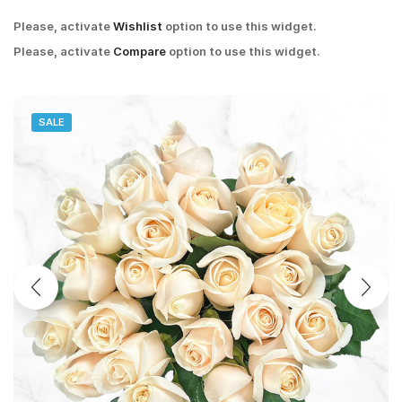
Please, activate
Wishlist
option to use this widget.
Please, activate
Compare
option to use this widget.
SALE