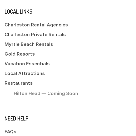
LOCAL LINKS
Charleston Rental Agencies
Charleston Private Rentals
Myrtle Beach Rentals
Gold Resorts
Vacation Essentials
Local Attractions
Restaurants
Hilton Head — Coming Soon
NEED HELP
FAQs