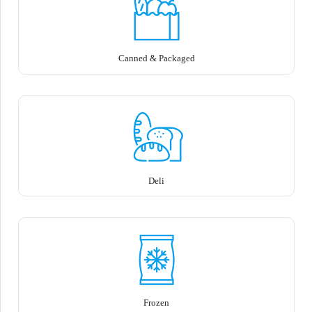
Canned & Packaged
Deli
Frozen