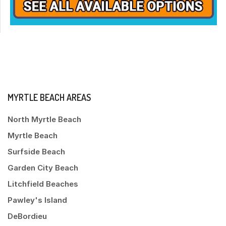
MYRTLE BEACH AREAS
North Myrtle Beach
Myrtle Beach
Surfside Beach
Garden City Beach
Litchfield Beaches
Pawley's Island
DeBordieu