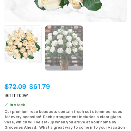
$
72.09
$
61.79
GET IT TODAY
In stock
Our premium rose bouquets contain fresh cut stemmed roses
for every occasion! Each arrangement includes a clear glass
vase, which will be set-up when you arrive at your home by
Groceries Ahead. What a great way to come into your vacation