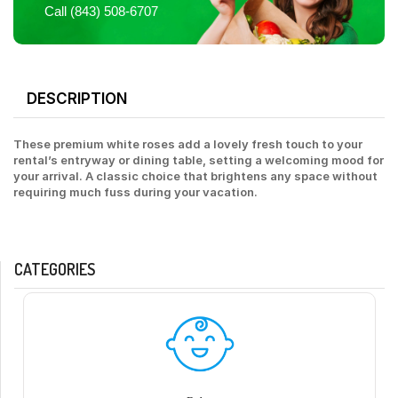
Call (843) 508-6707
DESCRIPTION
These premium white roses add a lovely fresh touch to your
rental’s entryway or dining table, setting a welcoming mood for
your arrival. A classic choice that brightens any space without
requiring much fuss during your vacation.
CATEGORIES