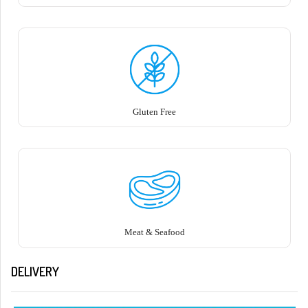
Gluten Free
Meat & Seafood
DELIVERY