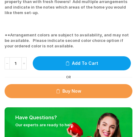
property than with fresh flowers! Add multiple arrangements
and indicate in the notes which areas of the home you would
like them set-up.
**Arrangement colors are subject to availability, and may not
be available. Please indicate second color choice option if
your ordered color is not available.
Add To Cart
OR
Buy Now
Have Questions?
Our experts are ready to help.