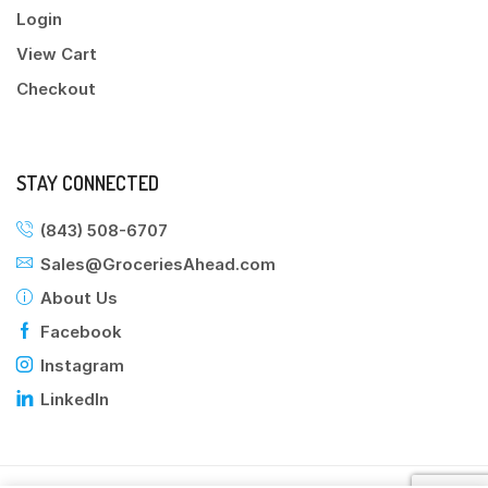
Login
View Cart
Checkout
STAY CONNECTED
(843) 508-6707
Sales@GroceriesAhead.com
About Us
Facebook
Instagram
LinkedIn