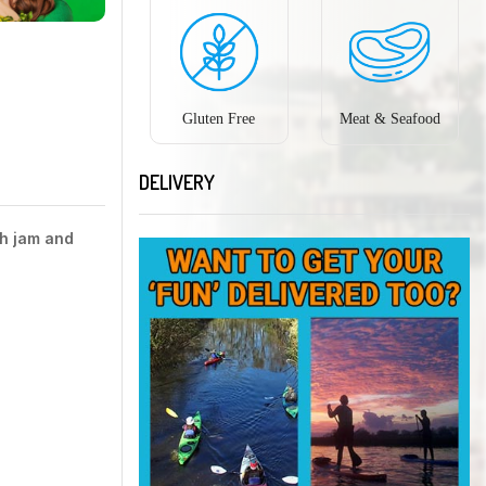
Gluten Free
Meat & Seafood
DELIVERY
th jam and