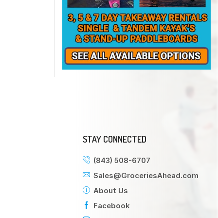
STAY CONNECTED
(843) 508-6707
Sales@GroceriesAhead.com
About Us
Facebook