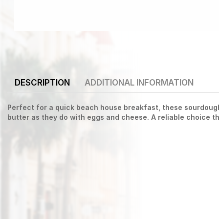
DESCRIPTION
ADDITIONAL INFORMATION
Perfect for a quick beach house breakfast, these sourdough 
butter as they do with eggs and cheese. A reliable choice 