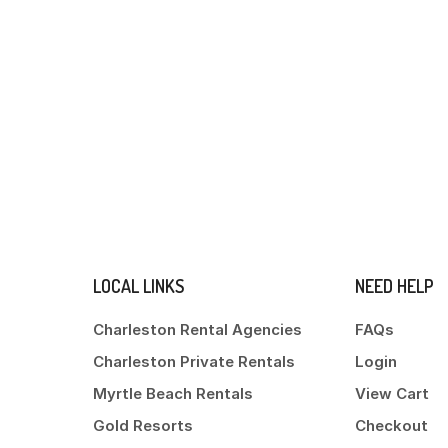
LOCAL LINKS
NEED HELP
Charleston Rental Agencies
FAQs
Charleston Private Rentals
Login
Myrtle Beach Rentals
View Cart
Gold Resorts
Checkout