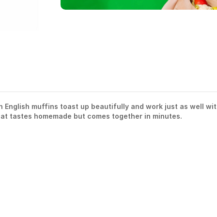
English muffins toast up beautifully and work just as well wi
that tastes homemade but comes together in minutes.