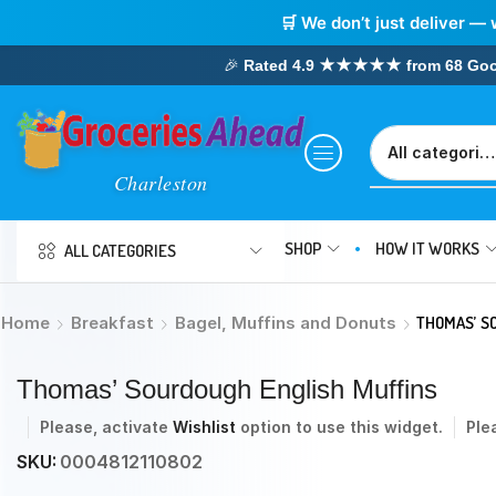
🛒 We don’t just deliver — 
🎉
Rated 4.9 ★★★★★ from 68 Google
SHOP
HOW IT WORKS
ALL CATEGORIES
Home
Breakfast
Bagel, Muffins and Donuts
THOMAS’ S
Thomas’ Sourdough English Muffins
Please, activate
Wishlist
option to use this widget.
Ple
SKU:
0004812110802