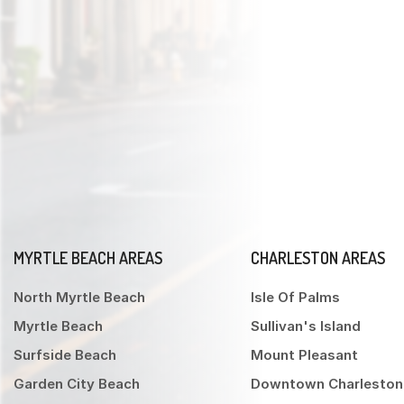
MYRTLE BEACH AREAS
CHARLESTON AREAS
North Myrtle Beach
Isle Of Palms
Myrtle Beach
Sullivan's Island
Surfside Beach
Mount Pleasant
Garden City Beach
Downtown Charleston