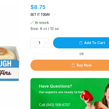
$
8.75
GET IT TODAY
In stock
Size: 6 ct / 12 oz
Add To Cart
OR
Buy Now
Have Questions?
Our experts are ready to help.
Call (843) 508-6707