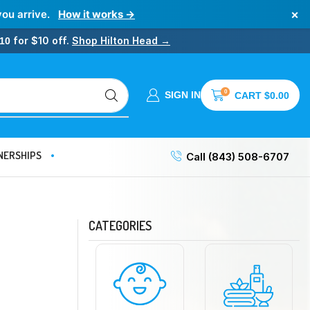
×
you arrive.
How it works →
for $10 off.
Shop Hilton Head →
10
0
SIGN IN
CART
$
0.00
NERSHIPS
Call (843) 508-6707
CATEGORIES