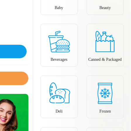
Baby
Beauty
Beverages
Canned & Packaged
Deli
Frozen