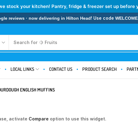
we stock your kitchen! Pantry, fridge & freezer set up before 
! Use code
 reviews · now delivering in Hilton Head
WELCOME
Search for
🍋 Fruits
LOCAL LINKS
CONTACT US
PRODUCT SEARCH
PART
OURDOUGH ENGLISH MUFFINS
ase, activate
Compare
option to use this widget.