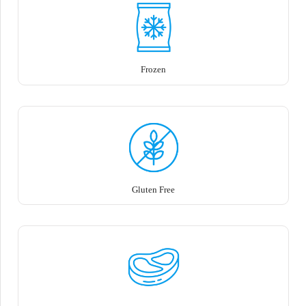
Frozen
Gluten Free