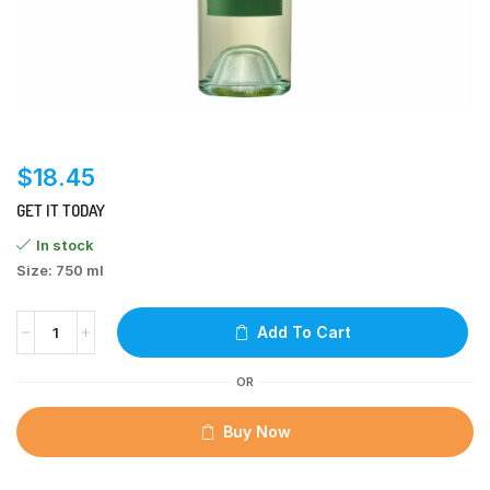
$
18.45
GET IT TODAY
In stock
Size: 750 ml
Add To Cart
OR
Buy Now