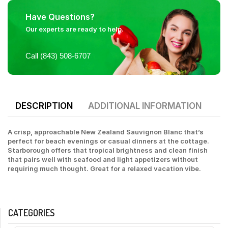
Have Questions?
Our experts are ready to help.
Call (843) 508-6707
DESCRIPTION
ADDITIONAL INFORMATION
A crisp, approachable New Zealand Sauvignon Blanc that’s
perfect for beach evenings or casual dinners at the cottage.
Starborough offers that tropical brightness and clean finish
that pairs well with seafood and light appetizers without
requiring much thought. Great for a relaxed vacation vibe.
CATEGORIES