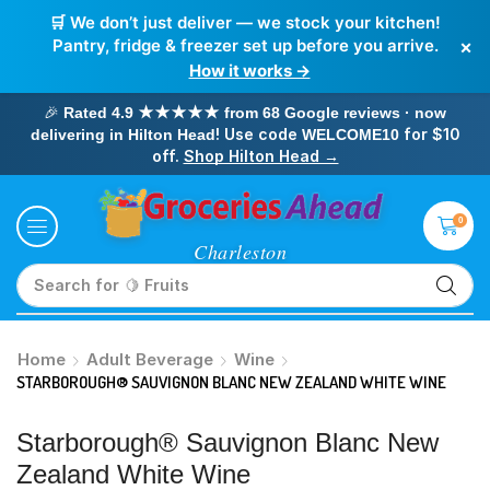
🛒 We don’t just deliver — we stock your kitchen!
×
Pantry, fridge & freezer set up before you arrive.
How it works →
🎉
Rated 4.9 ★★★★★ from 68 Google reviews · now
! Use code
for $10
delivering in Hilton Head
WELCOME10
off.
Shop Hilton Head →
0
Search for
🥛 Milk
Home
Adult Beverage
Wine
STARBOROUGH® SAUVIGNON BLANC NEW ZEALAND WHITE WINE
Starborough® Sauvignon Blanc New
Zealand White Wine