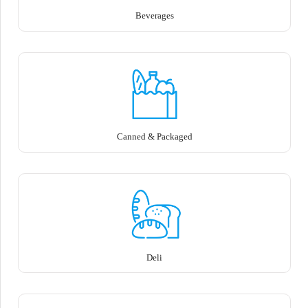
Beverages
Canned & Packaged
Deli