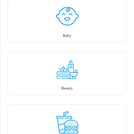
Baby
Beauty