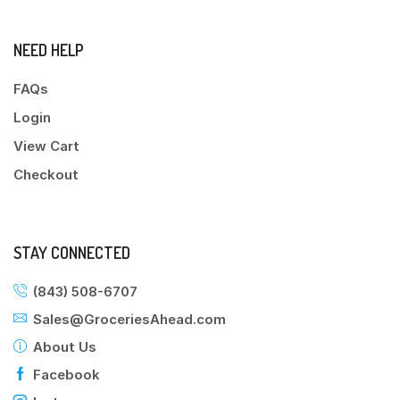
NEED HELP
FAQs
Login
View Cart
Checkout
STAY CONNECTED
(843) 508-6707
Sales@GroceriesAhead.com
About Us
Facebook