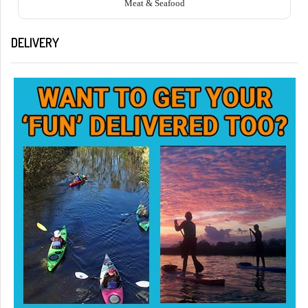
Meat & Seafood
DELIVERY