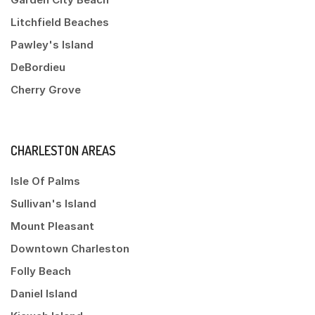
Litchfield Beaches
Pawley's Island
DeBordieu
Cherry Grove
CHARLESTON AREAS
Isle Of Palms
Sullivan's Island
Mount Pleasant
Downtown Charleston
Folly Beach
Daniel Island