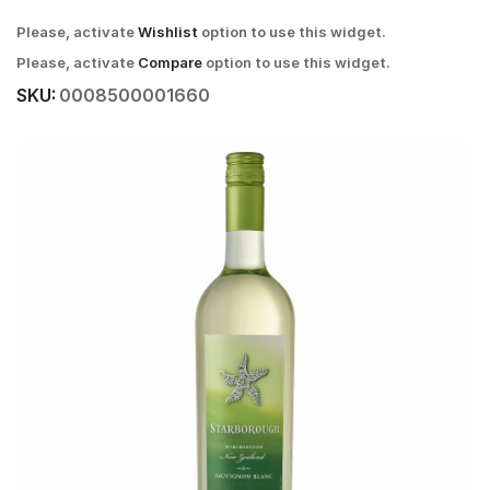
Please, activate
Wishlist
option to use this widget.
Please, activate
Compare
option to use this widget.
SKU:
0008500001660