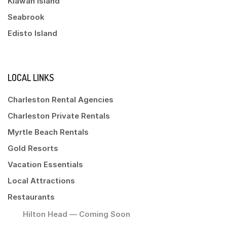
Kiawah Island
Seabrook
Edisto Island
LOCAL LINKS
Charleston Rental Agencies
Charleston Private Rentals
Myrtle Beach Rentals
Gold Resorts
Vacation Essentials
Local Attractions
Restaurants
Hilton Head — Coming Soon