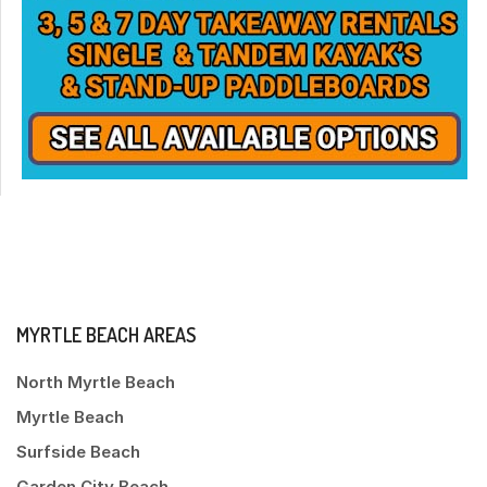
MYRTLE BEACH AREAS
North Myrtle Beach
Myrtle Beach
Surfside Beach
Garden City Beach