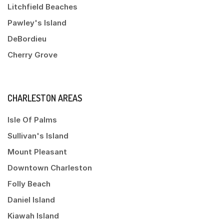
Litchfield Beaches
Pawley's Island
DeBordieu
Cherry Grove
CHARLESTON AREAS
Isle Of Palms
Sullivan's Island
Mount Pleasant
Downtown Charleston
Folly Beach
Daniel Island
Kiawah Island