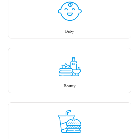
Baby
Beauty