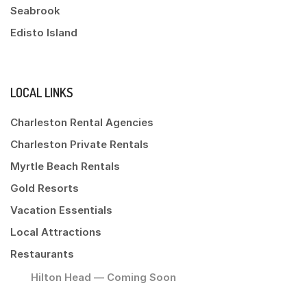
Seabrook
Edisto Island
LOCAL LINKS
Charleston Rental Agencies
Charleston Private Rentals
Myrtle Beach Rentals
Gold Resorts
Vacation Essentials
Local Attractions
Restaurants
Hilton Head — Coming Soon