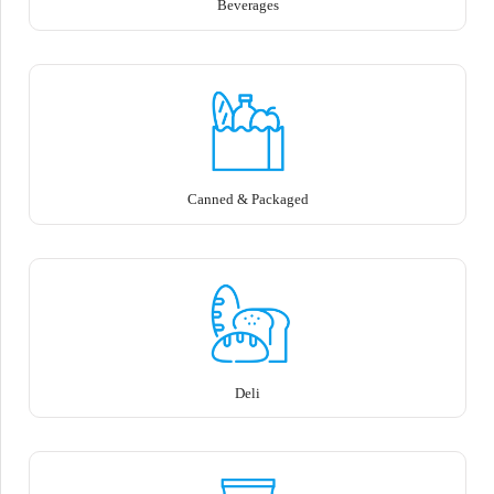
Beverages
Canned & Packaged
Deli