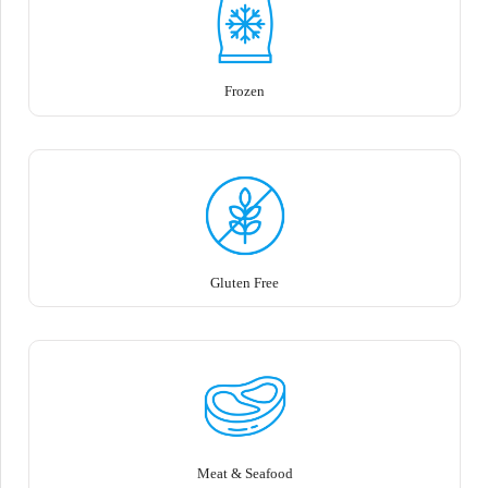
Frozen
Gluten Free
Meat & Seafood