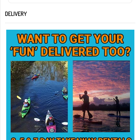
DELIVERY