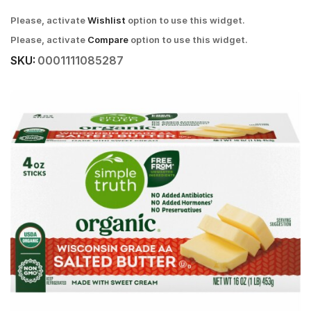
Please, activate
Wishlist
option to use this widget.
Please, activate
Compare
option to use this widget.
SKU:
0001111085287