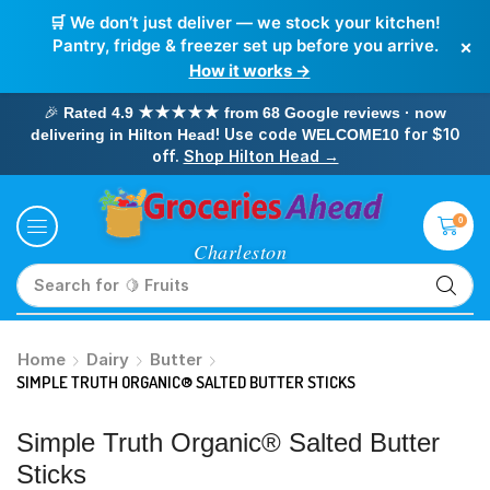
🛒 We don’t just deliver — we stock your kitchen!
×
Pantry, fridge & freezer set up before you arrive.
How it works →
🎉
Rated 4.9 ★★★★★ from 68 Google reviews · now
! Use code
for $10
delivering in Hilton Head
WELCOME10
off.
Shop Hilton Head →
0
Search for
🥛 Milk
Home
Dairy
Butter
SIMPLE TRUTH ORGANIC® SALTED BUTTER STICKS
Simple Truth Organic® Salted Butter
Sticks