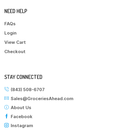
NEED HELP
FAQs
Login
View Cart
Checkout
STAY CONNECTED
(843) 508-6707
Sales@GroceriesAhead.com
About Us
Facebook
Instagram