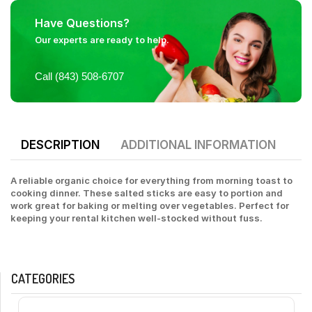
Have Questions?
Our experts are ready to help.
Call (843) 508-6707
DESCRIPTION
ADDITIONAL INFORMATION
A reliable organic choice for everything from morning toast to
cooking dinner. These salted sticks are easy to portion and
work great for baking or melting over vegetables. Perfect for
keeping your rental kitchen well-stocked without fuss.
CATEGORIES