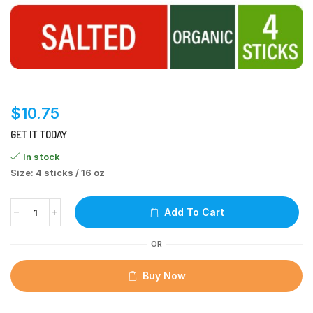
$
10.75
GET IT TODAY
In stock
Size: 4 sticks / 16 oz
Add To Cart
OR
Buy Now