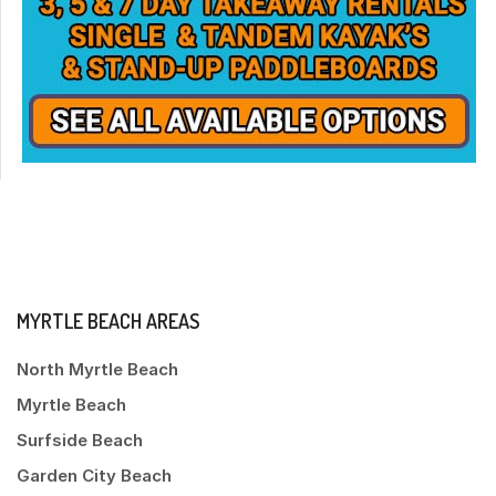
MYRTLE BEACH AREAS
North Myrtle Beach
Myrtle Beach
Surfside Beach
Garden City Beach