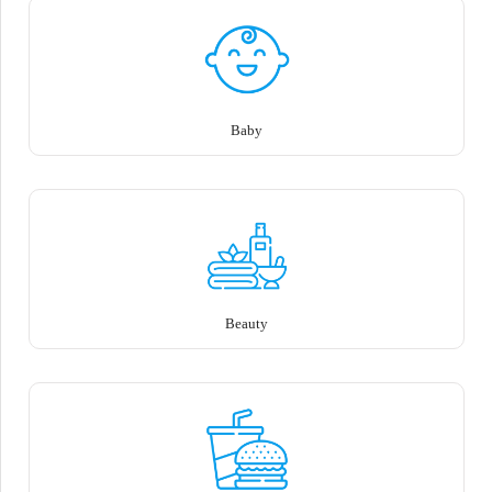
Baby
Beauty