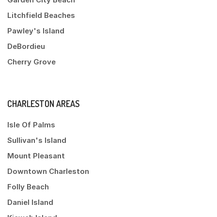
Litchfield Beaches
Pawley's Island
DeBordieu
Cherry Grove
CHARLESTON AREAS
Isle Of Palms
Sullivan's Island
Mount Pleasant
Downtown Charleston
Folly Beach
Daniel Island