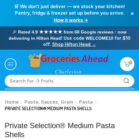
🛒 We don’t just deliver — we stock your kitchen!
×
Pantry, fridge & freezer set up before you arrive.
How it works →
🎉
Rated 4.9 ★★★★★ from 68 Google reviews · now
! Use code
for $10
delivering in Hilton Head
WELCOME10
off.
Shop Hilton Head →
0
Search for
🥛 Milk
Home
Pasta, Sauces, Grain
Pasta
PRIVATE SELECTION® MEDIUM PASTA SHELLS
Private Selection® Medium Pasta
Shells