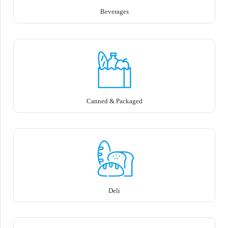
Beverages
Canned & Packaged
Deli