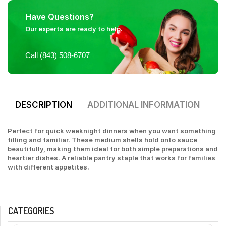
Have Questions?
Our experts are ready to help.
Call (843) 508-6707
DESCRIPTION
ADDITIONAL INFORMATION
Perfect for quick weeknight dinners when you want something
filling and familiar. These medium shells hold onto sauce
beautifully, making them ideal for both simple preparations and
heartier dishes. A reliable pantry staple that works for families
with different appetites.
CATEGORIES