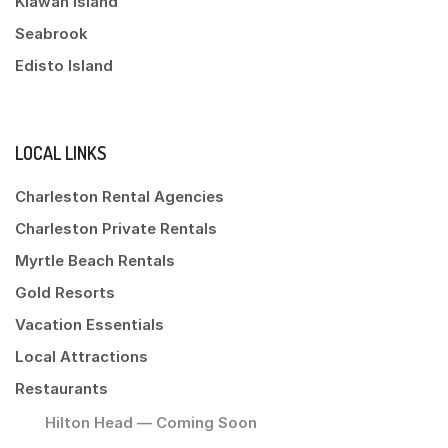
Kiawah Island
Seabrook
Edisto Island
LOCAL LINKS
Charleston Rental Agencies
Charleston Private Rentals
Myrtle Beach Rentals
Gold Resorts
Vacation Essentials
Local Attractions
Restaurants
Hilton Head — Coming Soon