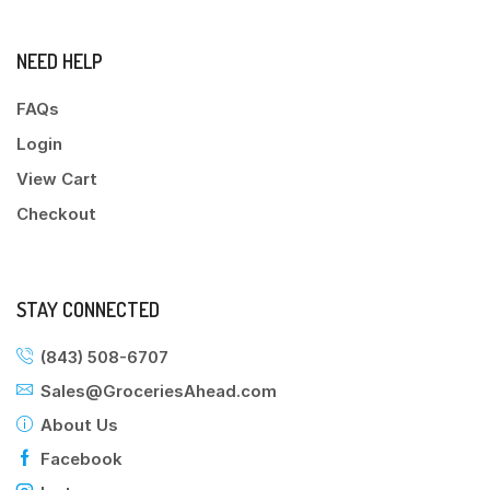
NEED HELP
FAQs
Login
View Cart
Checkout
STAY CONNECTED
(843) 508-6707
Sales@GroceriesAhead.com
About Us
Facebook