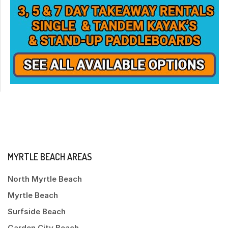
MYRTLE BEACH AREAS
North Myrtle Beach
Myrtle Beach
Surfside Beach
Garden City Beach