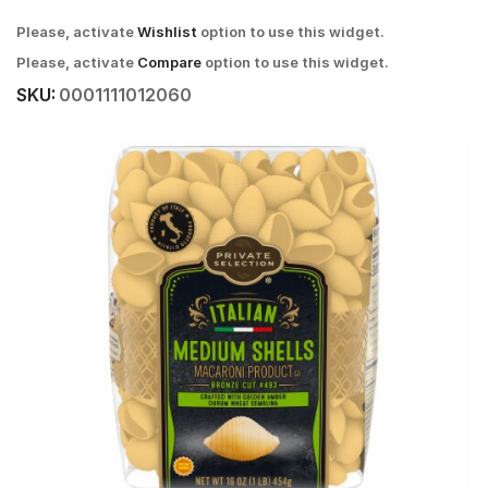
Please, activate
Wishlist
option to use this widget.
Please, activate
Compare
option to use this widget.
SKU:
0001111012060