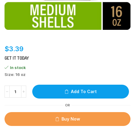
$
3.39
GET IT TODAY
In stock
Size: 16 oz
Add To Cart
OR
Buy Now