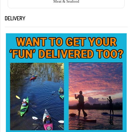
Meat & Seafood
DELIVERY