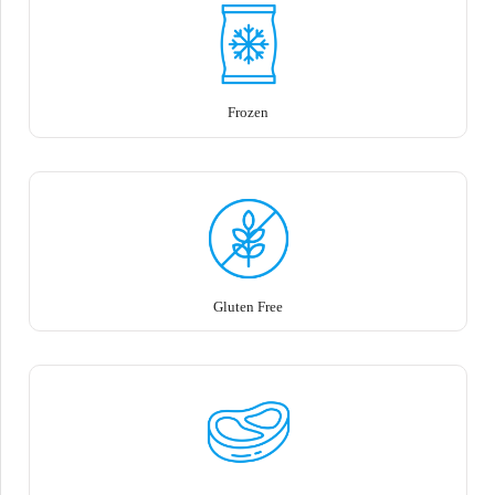
Frozen
Gluten Free