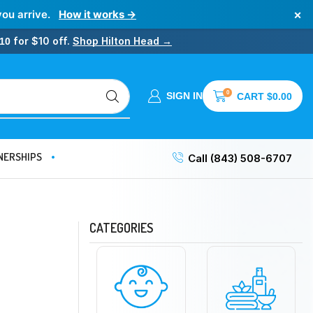
×
you arrive.
How it works →
for $10 off.
Shop Hilton Head →
10
0
SIGN IN
CART
$
0.00
NERSHIPS
Call (843) 508-6707
CATEGORIES