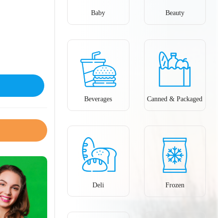
Baby
Beauty
Beverages
Canned & Packaged
Deli
Frozen