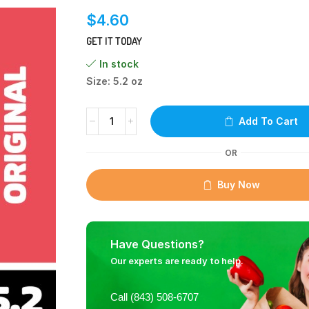
$
4.60
GET IT TODAY
In stock
Size: 5.2 oz
Add To Cart
OR
Buy Now
Have Questions?
Our experts are ready to help.
Call (843) 508-6707