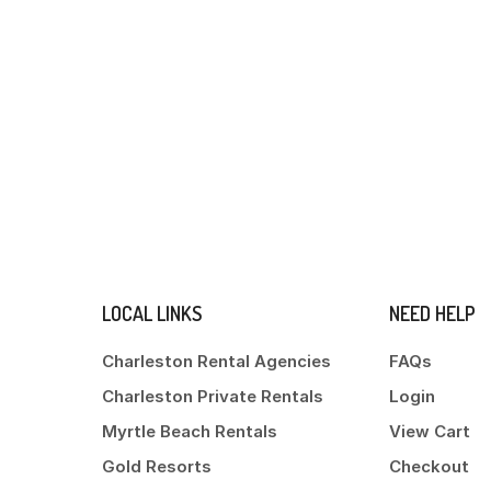
LOCAL LINKS
NEED HELP
Charleston Rental Agencies
FAQs
Charleston Private Rentals
Login
Myrtle Beach Rentals
View Cart
Gold Resorts
Checkout