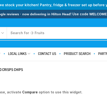
we stock your kitchen! Pantry, fridge & freezer set up before 
! Use code
 reviews · now delivering in Hilton Head
WELCOME
Search for
🍋 Fruits
LOCAL LINKS
CONTACT US
PRODUCT SEARCH
PART
O CRISPS CHIPS
ase, activate
Compare
option to use this widget.