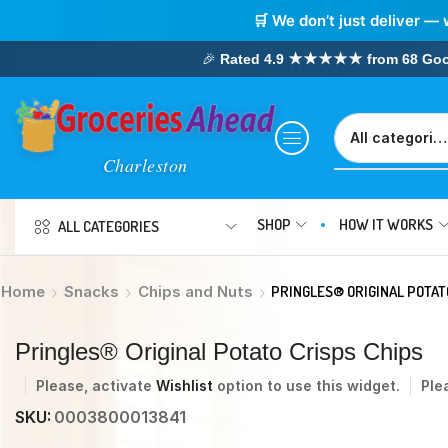
🛒 We don’t just deliver — 
🎉
Rated 4.9 ★★★★★ from 68 Google
SHOP
HOW IT WORKS
ALL CATEGORIES
Home
Snacks
Chips and Nuts
PRINGLES® ORIGINAL POTAT
Pringles® Original Potato Crisps Chips
Please, activate
Wishlist
option to use this widget.
Ple
SKU:
0003800013841