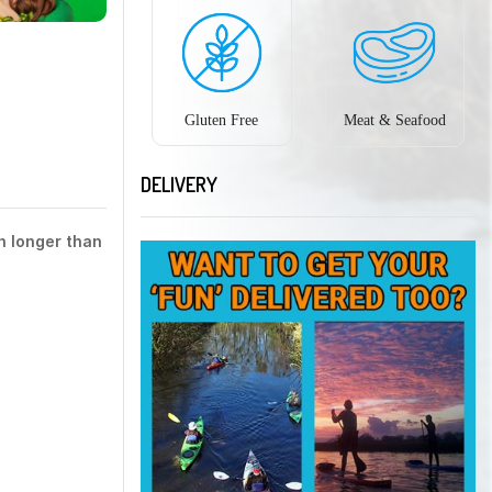
Gluten Free
Meat & Seafood
DELIVERY
h longer than