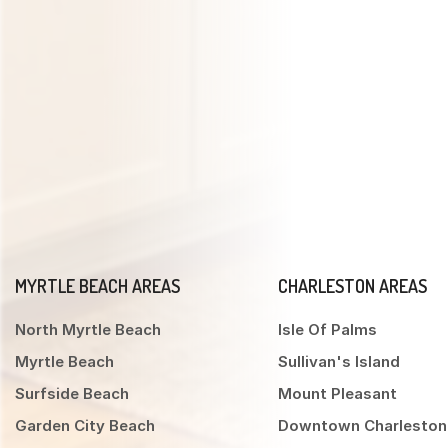
MYRTLE BEACH AREAS
CHARLESTON AREAS
North Myrtle Beach
Isle Of Palms
Myrtle Beach
Sullivan's Island
Surfside Beach
Mount Pleasant
Garden City Beach
Downtown Charleston