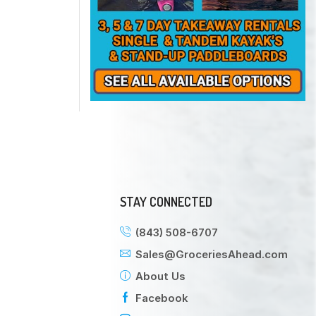
STAY CONNECTED
(843) 508-6707
Sales@GroceriesAhead.com
About Us
Facebook