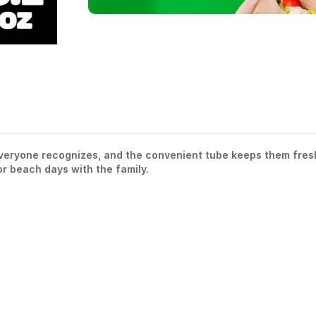
 everyone recognizes, and the convenient tube keeps them fres
or beach days with the family.