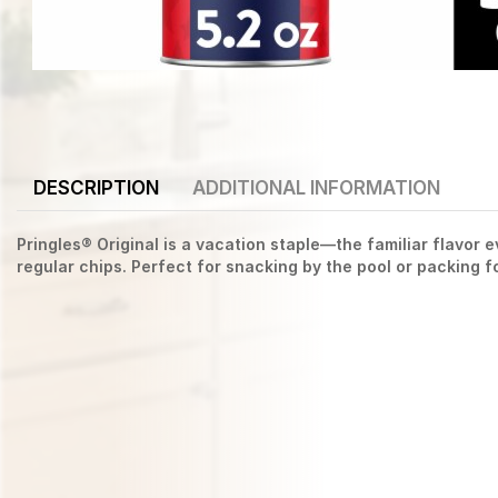
DESCRIPTION
ADDITIONAL INFORMATION
Pringles® Original is a vacation staple—the familiar flavor
regular chips. Perfect for snacking by the pool or packing f