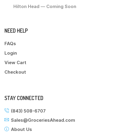
Hilton Head — Coming Soon
NEED HELP
FAQs
Login
View Cart
Checkout
STAY CONNECTED
(843) 508-6707
Sales@GroceriesAhead.com
About Us