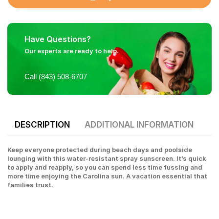
Have Questions?
Our experts are ready to help.
Call (843) 508-6707
DESCRIPTION
ADDITIONAL INFORMATION
Keep everyone protected during beach days and poolside
lounging with this water-resistant spray sunscreen. It’s quick
to apply and reapply, so you can spend less time fussing and
more time enjoying the Carolina sun. A vacation essential that
families trust.