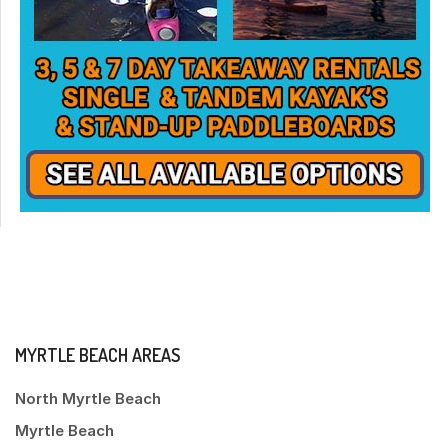
MYRTLE BEACH AREAS
North Myrtle Beach
Myrtle Beach