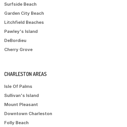
Surfside Beach
Garden City Beach
Litchfield Beaches
Pawley's Island
DeBordieu
Cherry Grove
CHARLESTON AREAS
Isle Of Palms
Sullivan's Island
Mount Pleasant
Downtown Charleston
Folly Beach