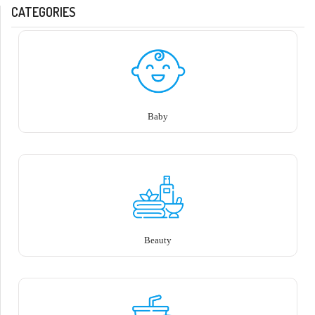
CATEGORIES
Baby
Beauty