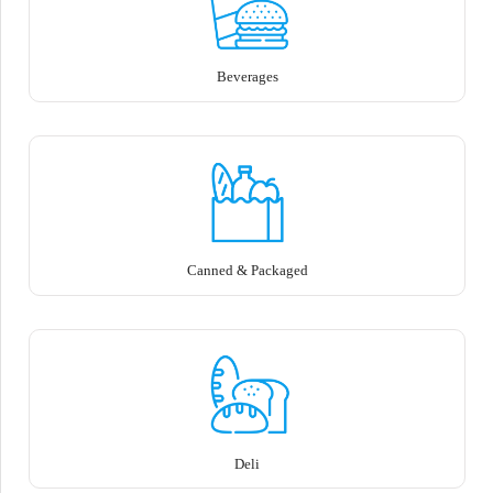
Beverages
Canned & Packaged
Deli