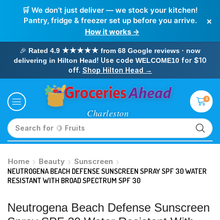
🛒 We don’t just deliver — we stock your kitchen!
×
Pantry, fridge & freezer set up before you arrive.
How it works →
🎉
Rated 4.9 ★★★★★ from 68 Google reviews · now
! Use code
for $10
delivering in Hilton Head
WELCOME10
off.
Shop Hilton Head →
0
Search for
🥛 Milk
Home
Beauty
Sunscreen
NEUTROGENA BEACH DEFENSE SUNSCREEN SPRAY SPF 30 WATER
RESISTANT WITH BROAD SPECTRUM SPF 30
Neutrogena Beach Defense Sunscreen