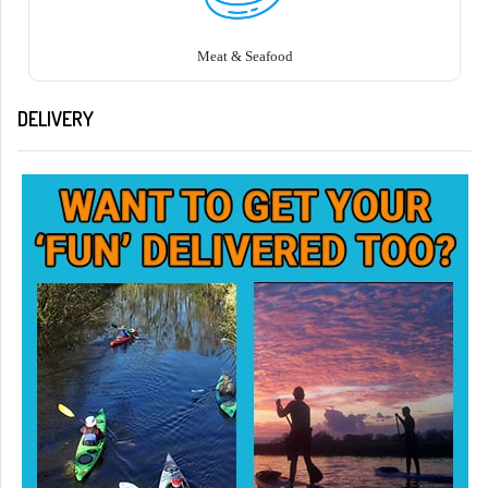
Meat & Seafood
DELIVERY