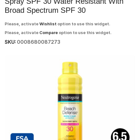
Spray SPF 30 Water Resistant With
Broad Spectrum SPF 30
Please, activate
Wishlist
option to use this widget.
Please, activate
Compare
option to use this widget.
SKU:
0008680087273