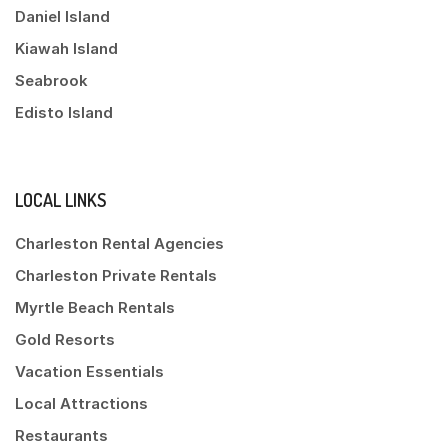
Daniel Island
Kiawah Island
Seabrook
Edisto Island
LOCAL LINKS
Charleston Rental Agencies
Charleston Private Rentals
Myrtle Beach Rentals
Gold Resorts
Vacation Essentials
Local Attractions
Restaurants