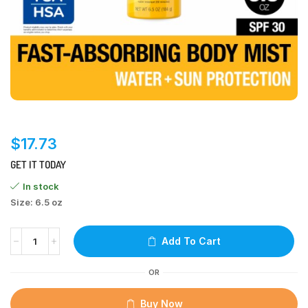
$
17.73
GET IT TODAY
In stock
Size: 6.5 oz
Add To Cart
OR
Buy Now