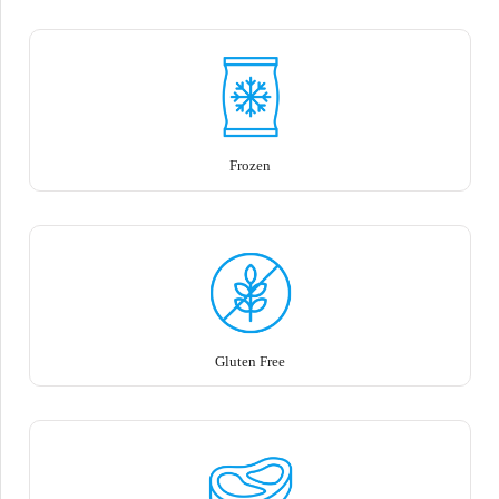
Frozen
Gluten Free