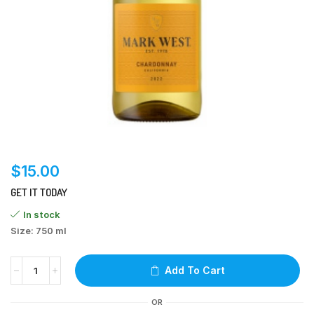
$
15.00
GET IT TODAY
In stock
Size: 750 ml
Add To Cart
OR