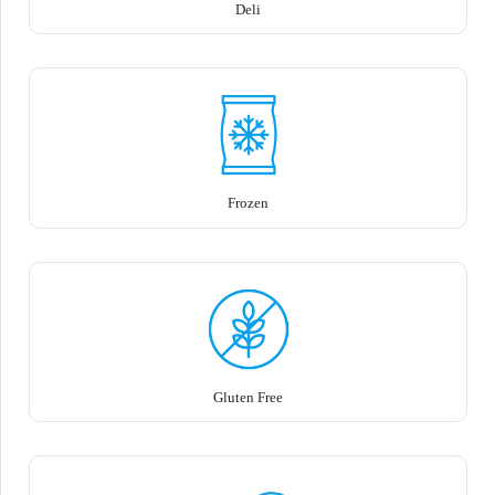
Deli
Frozen
Gluten Free