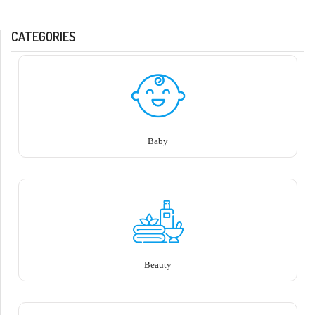
CATEGORIES
Baby
Beauty