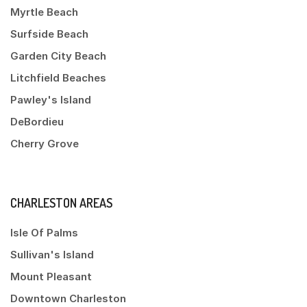
Myrtle Beach
Surfside Beach
Garden City Beach
Litchfield Beaches
Pawley's Island
DeBordieu
Cherry Grove
CHARLESTON AREAS
Isle Of Palms
Sullivan's Island
Mount Pleasant
Downtown Charleston