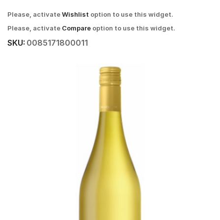
Please, activate
Wishlist
option to use this widget.
Please, activate
Compare
option to use this widget.
SKU:
0085171800011