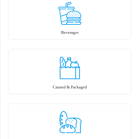
Beverages
Canned & Packaged