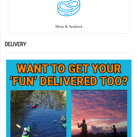
Meat & Seafood
DELIVERY