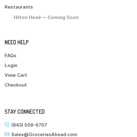
Restaurants
Hilton Head — Coming Soon
NEED HELP
FAQs
Login
View Cart
Checkout
STAY CONNECTED
(843) 508-6707
Sales@GroceriesAhead.com