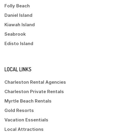
Folly Beach
Daniel Island
Kiawah Island
Seabrook
Edisto Island
LOCAL LINKS
Charleston Rental Agencies
Charleston Private Rentals
Myrtle Beach Rentals
Gold Resorts
Vacation Essentials
Local Attractions