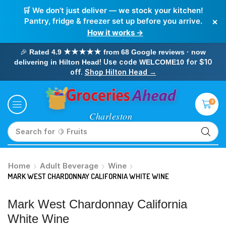
🛒 We don’t just deliver — we stock your kitchen!
×
Pantry, fridge & freezer set up before you arrive.
How it works →
🎉
Rated 4.9 ★★★★★ from 68 Google reviews · now
! Use code
for $10
delivering in Hilton Head
WELCOME10
off.
Shop Hilton Head →
0
Search for
🥛 Milk
Home
Adult Beverage
Wine
MARK WEST CHARDONNAY CALIFORNIA WHITE WINE
Mark West Chardonnay California
White Wine