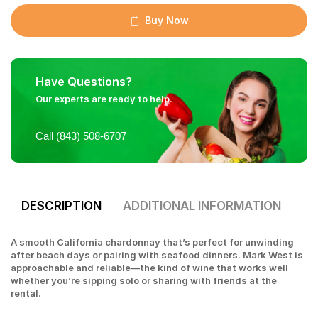
Buy Now
Have Questions?
Our experts are ready to help.
Call (843) 508-6707
DESCRIPTION
ADDITIONAL INFORMATION
A smooth California chardonnay that’s perfect for unwinding
after beach days or pairing with seafood dinners. Mark West is
approachable and reliable—the kind of wine that works well
whether you’re sipping solo or sharing with friends at the
rental.