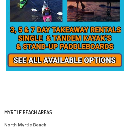
MYRTLE BEACH AREAS
North Myrtle Beach