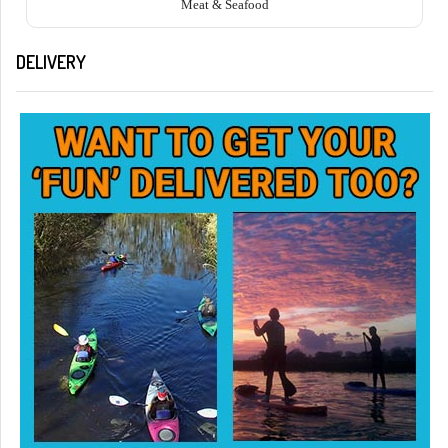
Meat & Seafood
DELIVERY