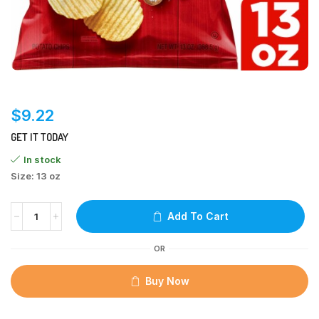
$
9.22
GET IT TODAY
In stock
Size: 13 oz
Add To Cart
OR
Buy Now