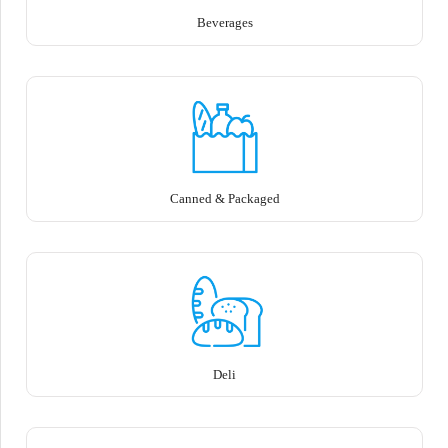
Beverages
Canned & Packaged
Deli