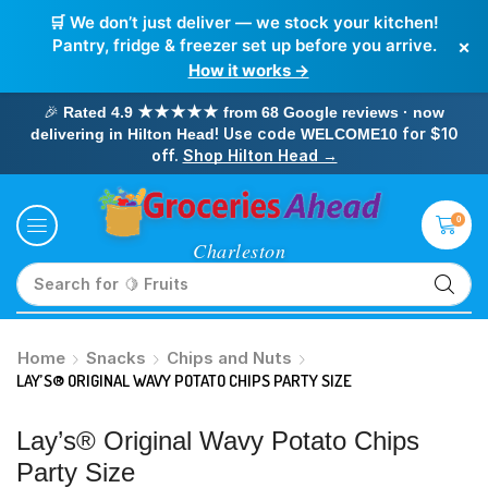
🛒 We don’t just deliver — we stock your kitchen!
×
Pantry, fridge & freezer set up before you arrive.
How it works →
🎉
Rated 4.9 ★★★★★ from 68 Google reviews · now
! Use code
for $10
delivering in Hilton Head
WELCOME10
off.
Shop Hilton Head →
0
Search for
🥛 Milk
Home
Snacks
Chips and Nuts
LAY’S® ORIGINAL WAVY POTATO CHIPS PARTY SIZE
Lay’s® Original Wavy Potato Chips
Party Size