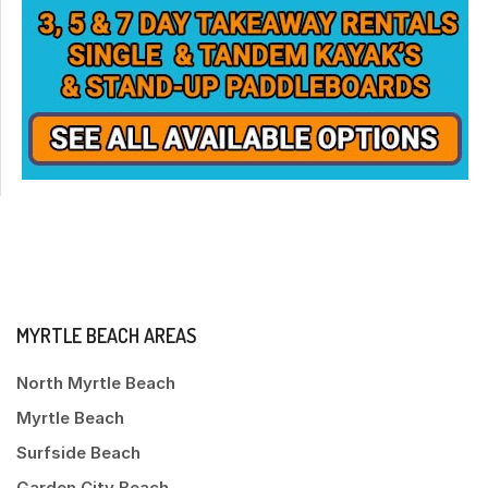
MYRTLE BEACH AREAS
North Myrtle Beach
Myrtle Beach
Surfside Beach
Garden City Beach