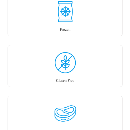
Frozen
Gluten Free