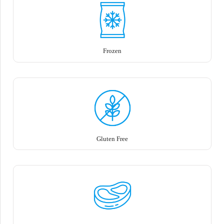
Frozen
Gluten Free