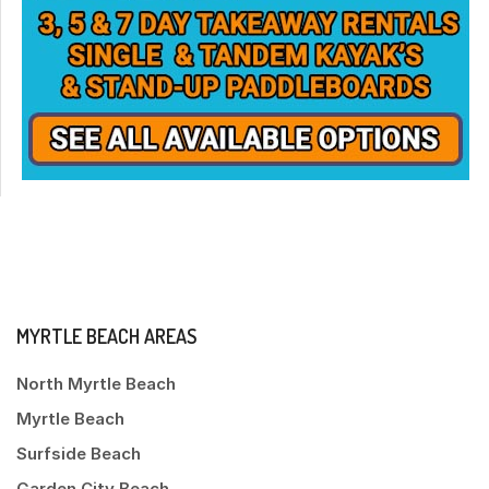
MYRTLE BEACH AREAS
North Myrtle Beach
Myrtle Beach
Surfside Beach
Garden City Beach