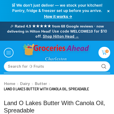
🛒 We don’t just deliver — we stock your kitchen!
×
Pantry, fridge & freezer set up before you arrive.
How it works →
🎉
Rated 4.9 ★★★★★ from 68 Google reviews · now
! Use code
for $10
delivering in Hilton Head
WELCOME10
off.
Shop Hilton Head →
0
Search for
🥛 Milk
Home
Dairy
Butter
LAND O LAKES BUTTER WITH CANOLA OIL, SPREADABLE
Land O Lakes Butter With Canola Oil,
Spreadable