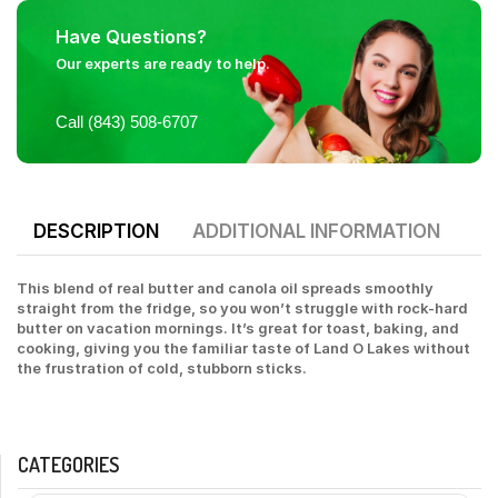
Have Questions?
Our experts are ready to help.
Call (843) 508-6707
DESCRIPTION
ADDITIONAL INFORMATION
This blend of real butter and canola oil spreads smoothly
straight from the fridge, so you won’t struggle with rock-hard
butter on vacation mornings. It’s great for toast, baking, and
cooking, giving you the familiar taste of Land O Lakes without
the frustration of cold, stubborn sticks.
CATEGORIES