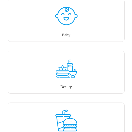
Baby
Beauty