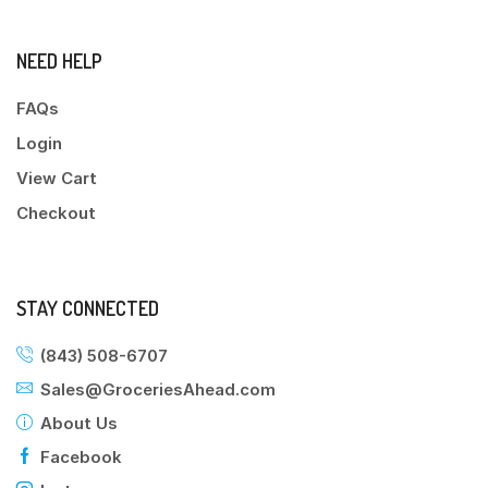
NEED HELP
FAQs
Login
View Cart
Checkout
STAY CONNECTED
(843) 508-6707
Sales@GroceriesAhead.com
About Us
Facebook