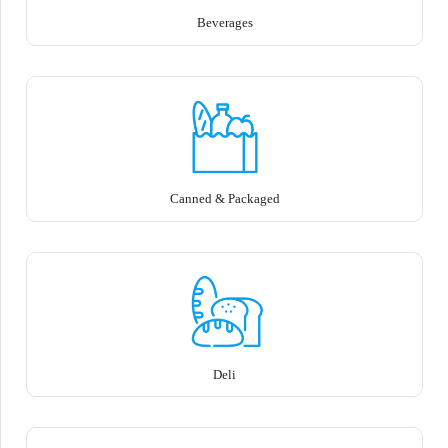
Beverages
Canned & Packaged
Deli