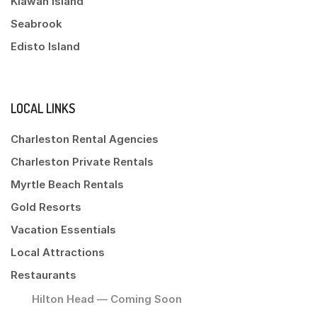
Kiawah Island
Seabrook
Edisto Island
LOCAL LINKS
Charleston Rental Agencies
Charleston Private Rentals
Myrtle Beach Rentals
Gold Resorts
Vacation Essentials
Local Attractions
Restaurants
Hilton Head — Coming Soon