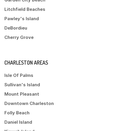
Litchfield Beaches
Pawley's Island
DeBordieu
Cherry Grove
CHARLESTON AREAS
Isle Of Palms
Sullivan's Island
Mount Pleasant
Downtown Charleston
Folly Beach
Daniel Island