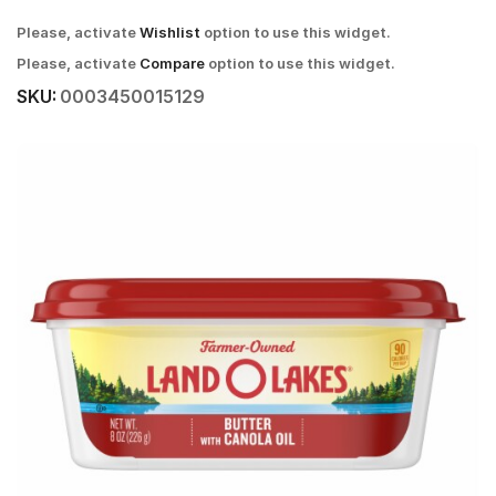
Please, activate
Wishlist
option to use this widget.
Please, activate
Compare
option to use this widget.
SKU:
0003450015129