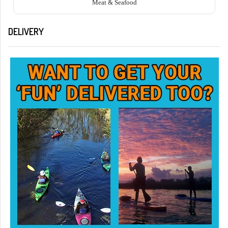
Meat & Seafood
DELIVERY