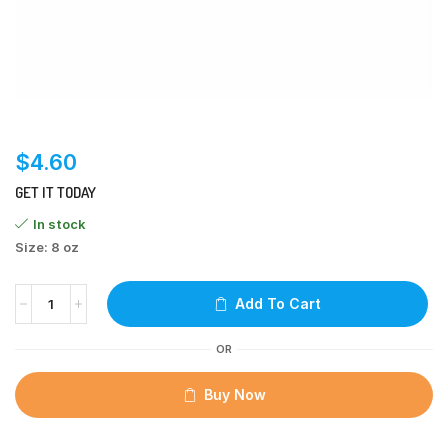
$
4.60
GET IT TODAY
In stock
Size: 8 oz
Add To Cart
OR
Buy Now