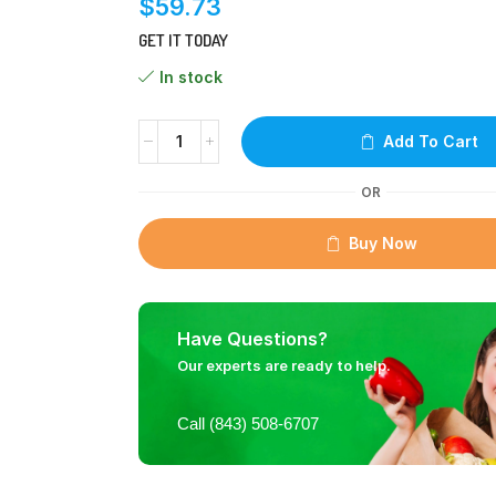
$
59.73
GET IT TODAY
In stock
Add To Cart
OR
Buy Now
Have Questions?
Our experts are ready to help.
Call (843) 508-6707