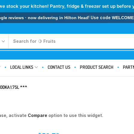
we stock your kitchen! Pantry, fridge & freezer set up before 
! Use code
 reviews · now delivering in Hilton Head
WELCOME
Search for
🍋 Fruits
LOCAL LINKS
CONTACT US
PRODUCT SEARCH
PART
ODKA 1.75L ***
ase, activate
Compare
option to use this widget.