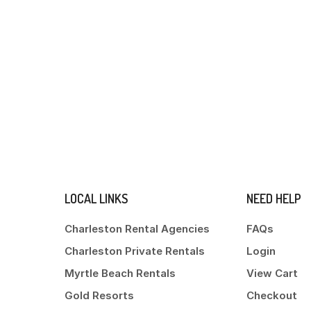
LOCAL LINKS
NEED HELP
Charleston Rental Agencies
FAQs
Charleston Private Rentals
Login
Myrtle Beach Rentals
View Cart
Gold Resorts
Checkout