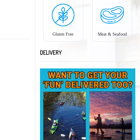
Gluten Free
Meat & Seafood
DELIVERY