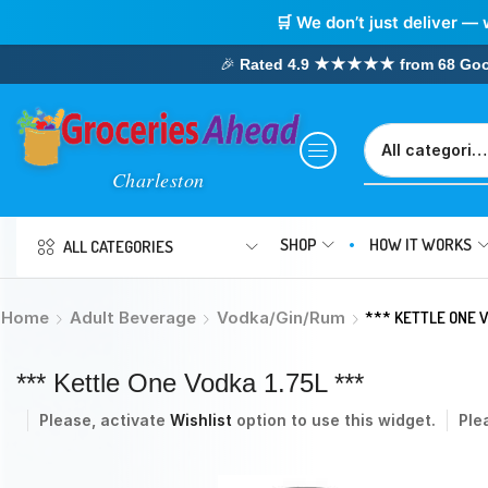
🛒 We don’t just deliver — 
🎉
Rated 4.9 ★★★★★ from 68 Google
SHOP
HOW IT WORKS
ALL CATEGORIES
Home
Adult Beverage
Vodka/Gin/Rum
*** KETTLE ONE V
*** Kettle One Vodka 1.75L ***
Please, activate
Wishlist
option to use this widget.
Ple