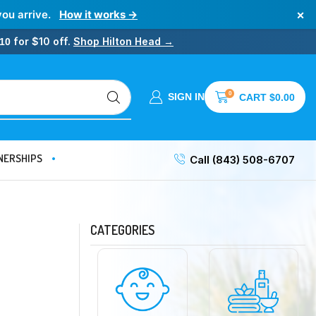
×
you arrive.
How it works →
for $10 off.
Shop Hilton Head →
10
0
SIGN IN
CART
$
0.00
NERSHIPS
Call (843) 508-6707
CATEGORIES