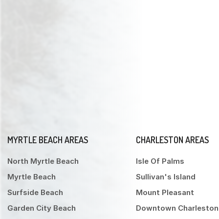
MYRTLE BEACH AREAS
CHARLESTON AREAS
North Myrtle Beach
Isle Of Palms
Myrtle Beach
Sullivan's Island
Surfside Beach
Mount Pleasant
Garden City Beach
Downtown Charleston