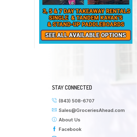
STAY CONNECTED
(843) 508-6707
Sales@GroceriesAhead.com
About Us
Facebook