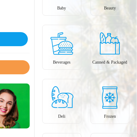
Baby
Beauty
Beverages
Canned & Packaged
Deli
Frozen