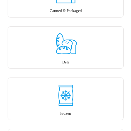
Canned & Packaged
Deli
Frozen