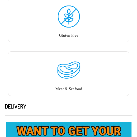
Gluten Free
Meat & Seafood
DELIVERY