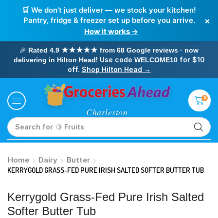
🛒 We don’t just deliver — we stock your kitchen!
×
Pantry, fridge & freezer set up before you arrive.
How it works →
🎉
Rated 4.9 ★★★★★ from 68 Google reviews · now
! Use code
for $10
delivering in Hilton Head
WELCOME10
off.
Shop Hilton Head →
0
Search for
🥛 Milk
Home
Dairy
Butter
KERRYGOLD GRASS-FED PURE IRISH SALTED SOFTER BUTTER TUB
Kerrygold Grass-Fed Pure Irish Salted
Softer Butter Tub