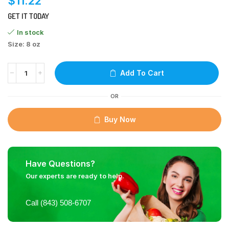
$
11.22
GET IT TODAY
In stock
Size: 8 oz
Add To Cart
OR
Buy Now
Have Questions?
Our experts are ready to help.
Call (843) 508-6707