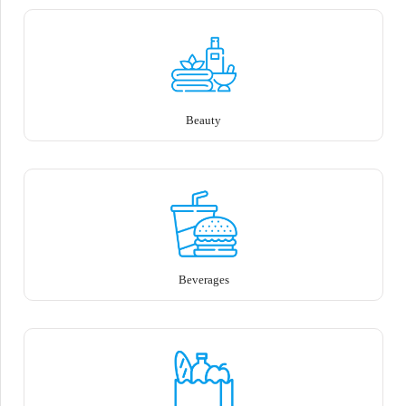
Beauty
Beverages