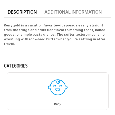
DESCRIPTION
ADDITIONAL INFORMATION
Kerrygold is a vacation favorite—it spreads easily straight
from the fridge and adds rich flavor to morning toast, baked
goods, or simple pasta dishes. The softer texture means no
wrestling with rock-hard butter when you’re settling in after
travel.
CATEGORIES
Baby