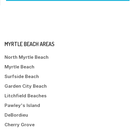
MYRTLE BEACH AREAS
North Myrtle Beach
Myrtle Beach
Surfside Beach
Garden City Beach
Litchfield Beaches
Pawley's Island
DeBordieu
Cherry Grove