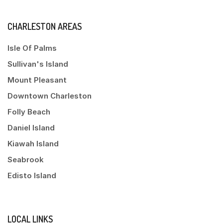
CHARLESTON AREAS
Isle Of Palms
Sullivan's Island
Mount Pleasant
Downtown Charleston
Folly Beach
Daniel Island
Kiawah Island
Seabrook
Edisto Island
LOCAL LINKS