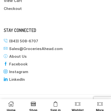
View Cart
Checkout
STAY CONNECTED
(843) 508-6707
Sales@GroceriesAhead.com
About Us
Facebook
Instagram
LinkedIn
©2025 Groceries Ahead
Home
Shop
Sign in
Wishlist
More