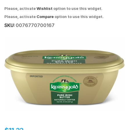
Please, activate
Wishlist
option to use this widget.
Please, activate
Compare
option to use this widget.
SKU:
0076770700167