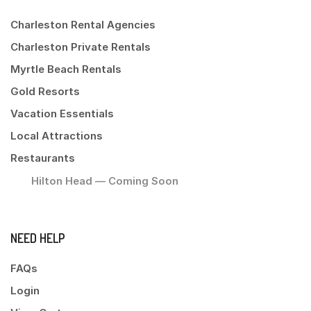
Charleston Rental Agencies
Charleston Private Rentals
Myrtle Beach Rentals
Gold Resorts
Vacation Essentials
Local Attractions
Restaurants
Hilton Head — Coming Soon
NEED HELP
FAQs
Login