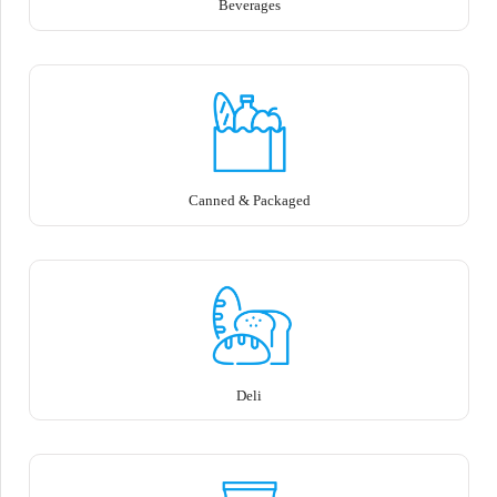
Beverages
Canned & Packaged
Deli