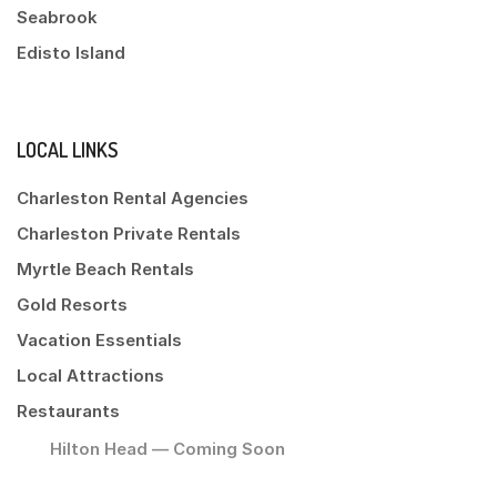
Seabrook
Edisto Island
LOCAL LINKS
Charleston Rental Agencies
Charleston Private Rentals
Myrtle Beach Rentals
Gold Resorts
Vacation Essentials
Local Attractions
Restaurants
Hilton Head — Coming Soon