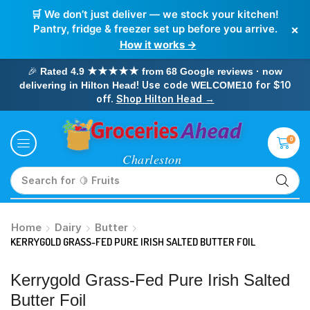
🛒 We don’t just deliver — we stock your kitchen!
×
Pantry, fridge & freezer set up before you arrive.
How it works →
🎉
Rated 4.9 ★★★★★ from 68 Google reviews · now
! Use code
for $10
delivering in Hilton Head
WELCOME10
off.
Shop Hilton Head →
0
Search for
🥛 Milk
Home
Dairy
Butter
KERRYGOLD GRASS-FED PURE IRISH SALTED BUTTER FOIL
Kerrygold Grass-Fed Pure Irish Salted
Butter Foil