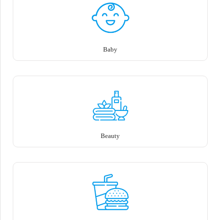
Baby
Beauty