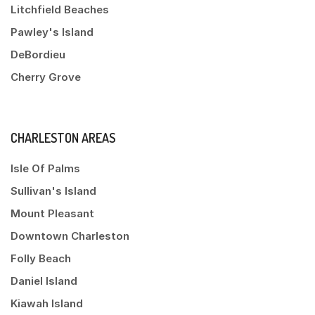
Litchfield Beaches
Pawley's Island
DeBordieu
Cherry Grove
CHARLESTON AREAS
Isle Of Palms
Sullivan's Island
Mount Pleasant
Downtown Charleston
Folly Beach
Daniel Island
Kiawah Island