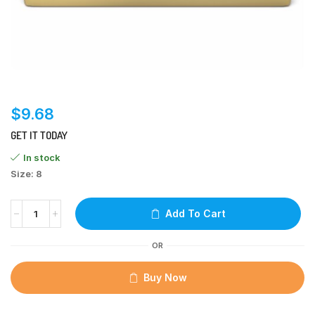
$
9.68
GET IT TODAY
In stock
Size: 8
Add To Cart
OR
Buy Now