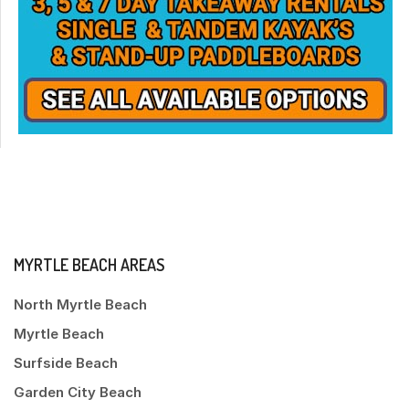
MYRTLE BEACH AREAS
North Myrtle Beach
Myrtle Beach
Surfside Beach
Garden City Beach