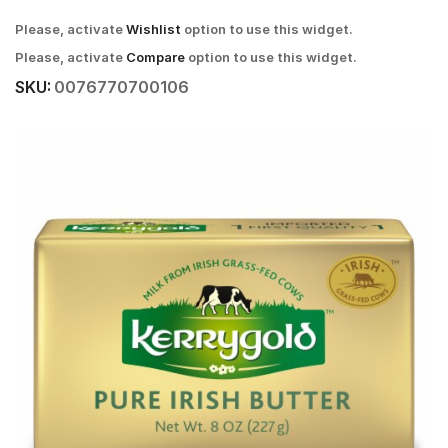
Please, activate
Wishlist
option to use this widget.
Please, activate
Compare
option to use this widget.
SKU:
0076770700106