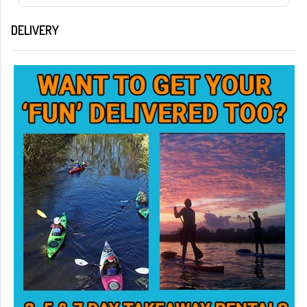
DELIVERY