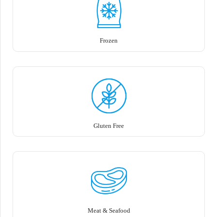
Frozen
Gluten Free
Meat & Seafood