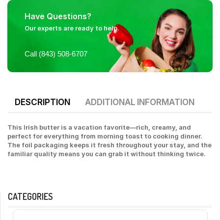
Have Questions?
Our experts are ready to help.
Call (843) 508-6707
DESCRIPTION
ADDITIONAL INFORMATION
This Irish butter is a vacation favorite—rich, creamy, and
perfect for everything from morning toast to cooking dinner.
The foil packaging keeps it fresh throughout your stay, and the
familiar quality means you can grab it without thinking twice.
CATEGORIES