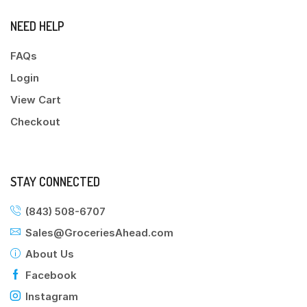
NEED HELP
FAQs
Login
View Cart
Checkout
STAY CONNECTED
(843) 508-6707
Sales@GroceriesAhead.com
About Us
Facebook
Instagram