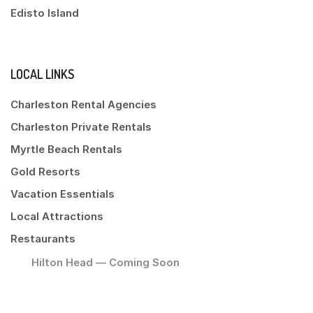
Edisto Island
LOCAL LINKS
Charleston Rental Agencies
Charleston Private Rentals
Myrtle Beach Rentals
Gold Resorts
Vacation Essentials
Local Attractions
Restaurants
Hilton Head — Coming Soon