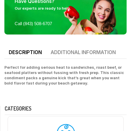
Have Questions?
Our experts are ready to help.
Call (843) 508-6707
DESCRIPTION
ADDITIONAL INFORMATION
Perfect for adding serious heat to sandwiches, roast beef, or
seafood platters without fussing with fresh prep. This classic
condiment packs a genuine kick that’s great when you want
bold flavor fast during your beach getaway.
CATEGORIES