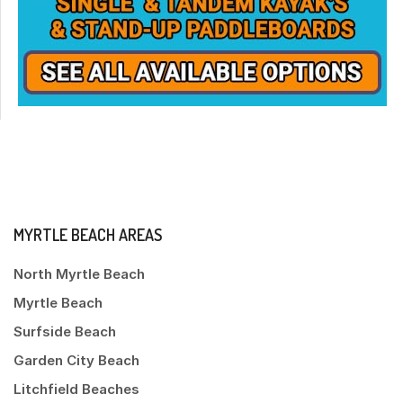
MYRTLE BEACH AREAS
North Myrtle Beach
Myrtle Beach
Surfside Beach
Garden City Beach
Litchfield Beaches