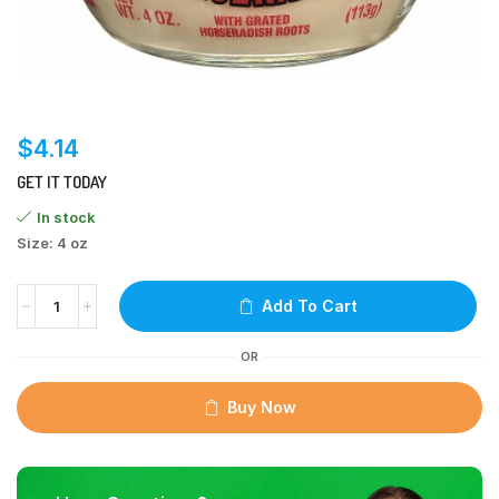
$
4.14
GET IT TODAY
In stock
Size: 4 oz
Add To Cart
OR
Buy Now