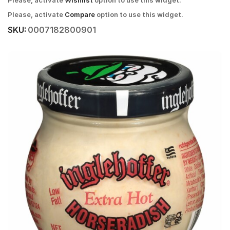
Please, activate
Wishlist
option to use this widget.
Please, activate
Compare
option to use this widget.
SKU:
0007182800901