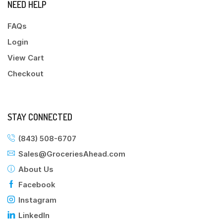
NEED HELP
FAQs
Login
View Cart
Checkout
STAY CONNECTED
(843) 508-6707
Sales@GroceriesAhead.com
About Us
Facebook
Instagram
LinkedIn