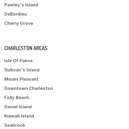
Pawley's Island
DeBordieu
Cherry Grove
CHARLESTON AREAS
Isle Of Palms
Sullivan's Island
Mount Pleasant
Downtown Charleston
Folly Beach
Daniel Island
Kiawah Island
Seabrook