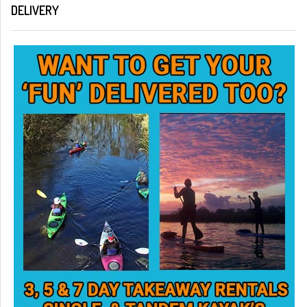
DELIVERY