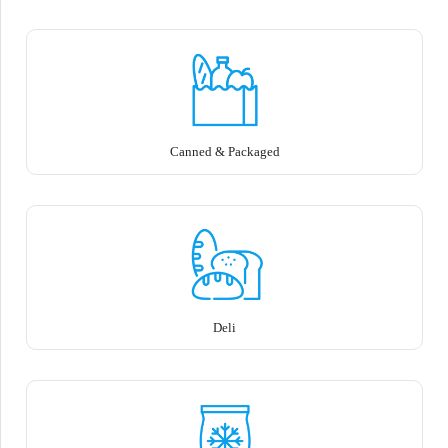
Canned & Packaged
Deli