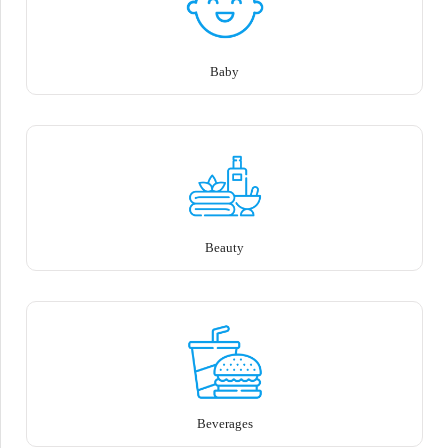
Baby
Beauty
Beverages