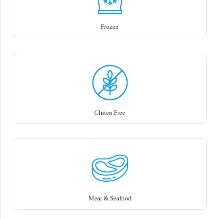
Frozen
Gluten Free
Meat & Seafood