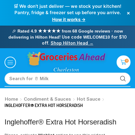
🛒 We don’t just deliver — we stock your kitchen!
×
Pantry, fridge & freezer set up before you arrive.
How it works →
🎉
Rated 4.9 ★★★★★ from 68 Google reviews · now
! Use code
for $10
delivering in Hilton Head
WELCOME10
off.
Shop Hilton Head →
0
Search for
🥝 Kiwi
Home
Condiment & Sauces
Hot Sauce
INGLEHOFFER® EXTRA HOT HORSERADISH
Inglehoffer® Extra Hot Horseradish