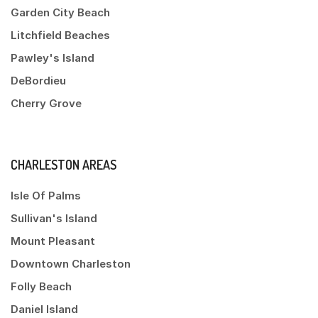
Garden City Beach
Litchfield Beaches
Pawley's Island
DeBordieu
Cherry Grove
CHARLESTON AREAS
Isle Of Palms
Sullivan's Island
Mount Pleasant
Downtown Charleston
Folly Beach
Daniel Island