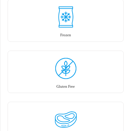
Frozen
Gluten Free