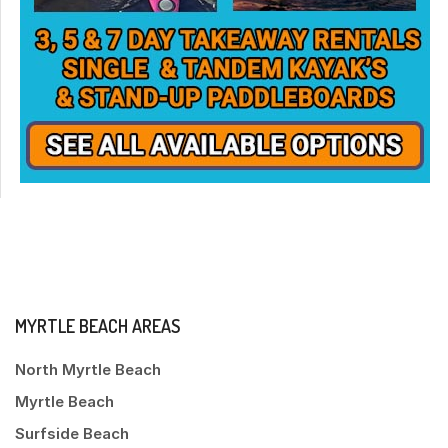
MYRTLE BEACH AREAS
North Myrtle Beach
Myrtle Beach
Surfside Beach