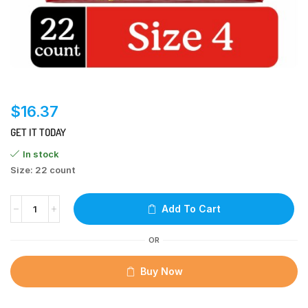
$
16.37
GET IT TODAY
In stock
Size: 22 count
Add To Cart
OR
Buy Now