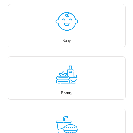
Baby
Beauty