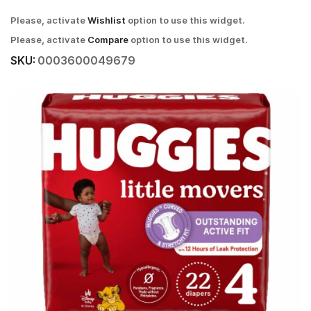
Please, activate
Wishlist
option to use this widget.
Please, activate
Compare
option to use this widget.
SKU:
0003600049679