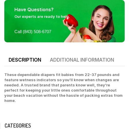
Have Questions?
Our experts are ready to help.
Call (843) 508-6707
DESCRIPTION
ADDITIONAL INFORMATION
These dependable diapers fit babies from 22-37 pounds and
feature wetness indicators so you’ll know when changes are
needed. A trusted brand that parents know well, they’re
perfect for keeping your little ones comfortable throughout
your beach vacation without the hassle of packing extras from
home.
CATEGORIES