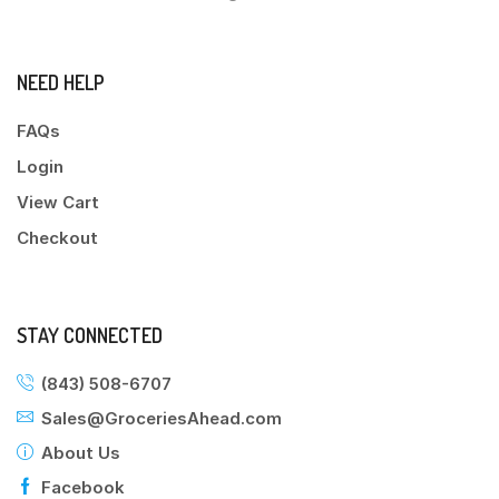
NEED HELP
FAQs
Login
View Cart
Checkout
STAY CONNECTED
(843) 508-6707
Sales@GroceriesAhead.com
About Us
Facebook