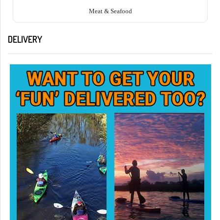
Meat & Seafood
DELIVERY