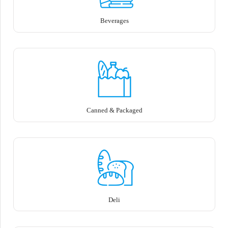
Beverages
Canned & Packaged
Deli