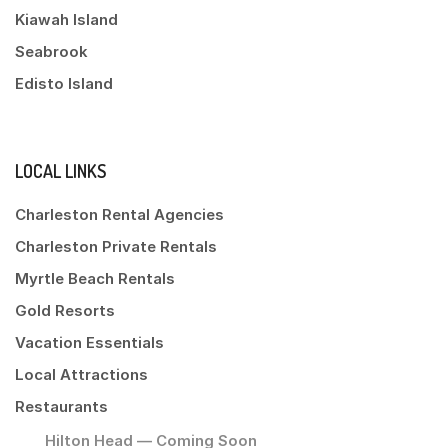
Kiawah Island
Seabrook
Edisto Island
LOCAL LINKS
Charleston Rental Agencies
Charleston Private Rentals
Myrtle Beach Rentals
Gold Resorts
Vacation Essentials
Local Attractions
Restaurants
Hilton Head — Coming Soon