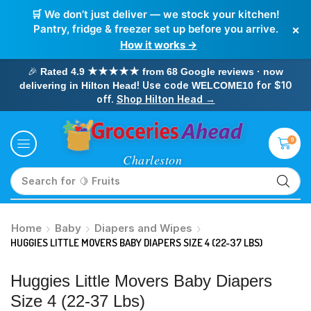
🛒 We don’t just deliver — we stock your kitchen!
×
Pantry, fridge & freezer set up before you arrive.
How it works →
🎉
Rated 4.9 ★★★★★ from 68 Google reviews · now
! Use code
for $10
delivering in Hilton Head
WELCOME10
off.
Shop Hilton Head →
0
Search for
🥛 Milk
Home
Baby
Diapers and Wipes
HUGGIES LITTLE MOVERS BABY DIAPERS SIZE 4 (22-37 LBS)
Huggies Little Movers Baby Diapers
Size 4 (22-37 Lbs)