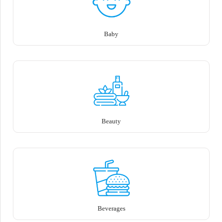
Baby
Beauty
Beverages