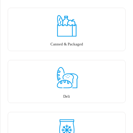
Canned & Packaged
Deli