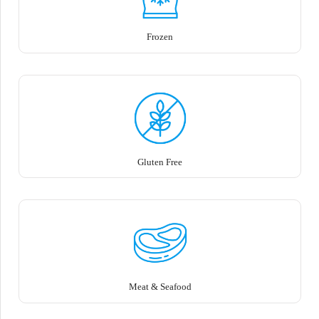
Frozen
Gluten Free
Meat & Seafood