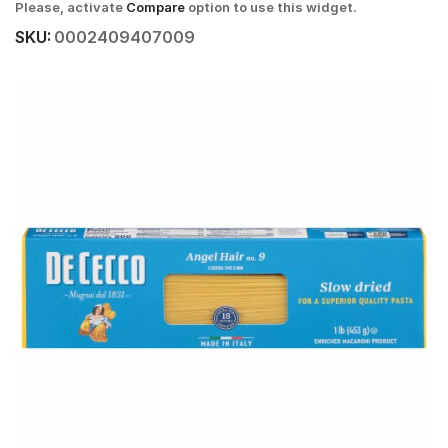
Please, activate
Compare
option to use this widget.
SKU:
0002409407009