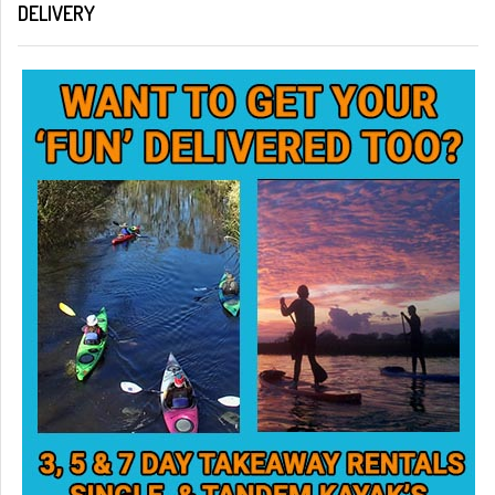
DELIVERY