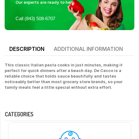
Our experts are ready to help.
Call (843) 508-6707
DESCRIPTION
ADDITIONAL INFORMATION
This classic Italian pasta cooks in just minutes, making it
perfect for quick dinners after a beach day. De Cecco is a
reliable choice that holds sauce beautifully and tastes
noticeably better than most grocery store brands, so your
family meals feel a little special without extra effort.
CATEGORIES