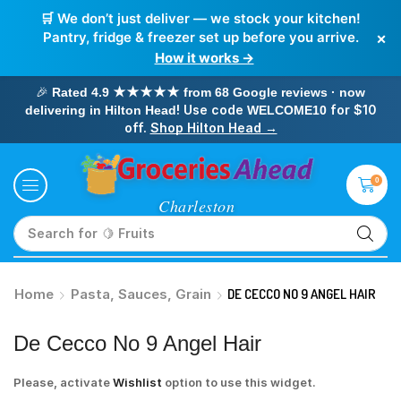
🛒 We don’t just deliver — we stock your kitchen!
×
Pantry, fridge & freezer set up before you arrive.
How it works →
🎉
Rated 4.9 ★★★★★ from 68 Google reviews · now
! Use code
for $10
delivering in Hilton Head
WELCOME10
off.
Shop Hilton Head →
0
Search for
🥛 Milk
Home
Pasta, Sauces, Grain
DE CECCO NO 9 ANGEL HAIR
De Cecco No 9 Angel Hair
Please, activate
Wishlist
option to use this widget.