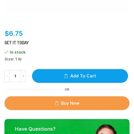
$
6.75
GET IT TODAY
In stock
Size: 1 lb
Add To Cart
OR
Buy Now
Have Questions?