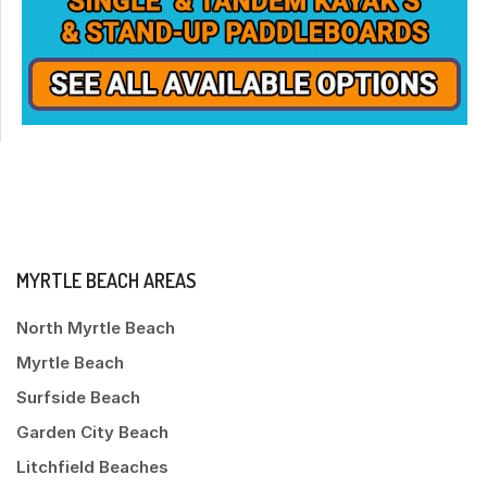
MYRTLE BEACH AREAS
North Myrtle Beach
Myrtle Beach
Surfside Beach
Garden City Beach
Litchfield Beaches