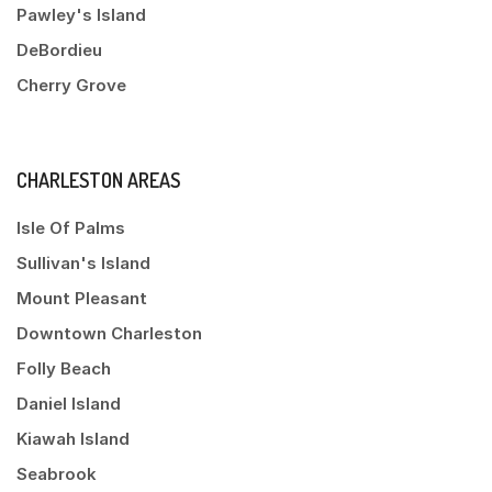
Pawley's Island
DeBordieu
Cherry Grove
CHARLESTON AREAS
Isle Of Palms
Sullivan's Island
Mount Pleasant
Downtown Charleston
Folly Beach
Daniel Island
Kiawah Island
Seabrook