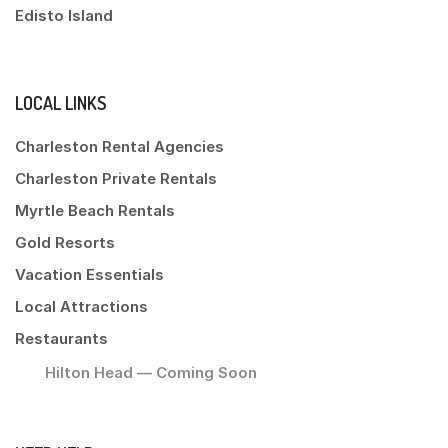
Edisto Island
LOCAL LINKS
Charleston Rental Agencies
Charleston Private Rentals
Myrtle Beach Rentals
Gold Resorts
Vacation Essentials
Local Attractions
Restaurants
Hilton Head — Coming Soon