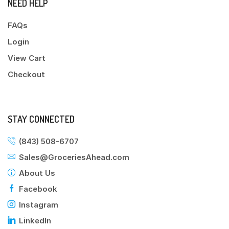
NEED HELP
FAQs
Login
View Cart
Checkout
STAY CONNECTED
(843) 508-6707
Sales@GroceriesAhead.com
About Us
Facebook
Instagram
LinkedIn