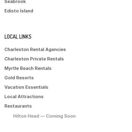
Seabrook
Edisto Island
LOCAL LINKS
Charleston Rental Agencies
Charleston Private Rentals
Myrtle Beach Rentals
Gold Resorts
Vacation Essentials
Local Attractions
Restaurants
Hilton Head — Coming Soon