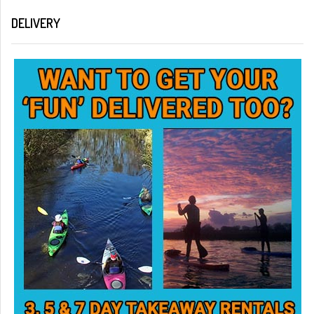
DELIVERY