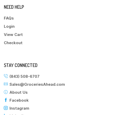
NEED HELP
FAQs
Login
View Cart
Checkout
STAY CONNECTED
(843) 508-6707
Sales@GroceriesAhead.com
About Us
Facebook
Instagram