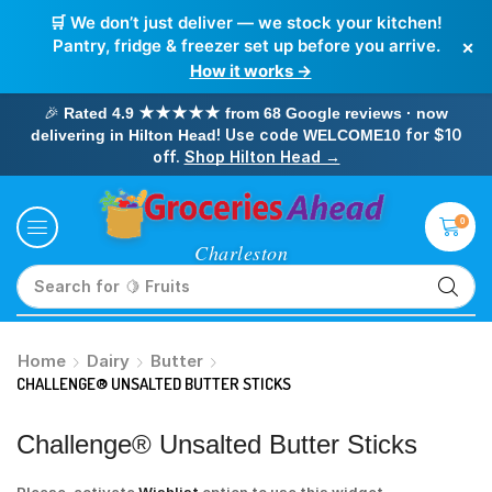
🛒 We don’t just deliver — we stock your kitchen!
×
Pantry, fridge & freezer set up before you arrive.
How it works →
🎉
Rated 4.9 ★★★★★ from 68 Google reviews · now
! Use code
for $10
delivering in Hilton Head
WELCOME10
off.
Shop Hilton Head →
0
Search for
🥛 Milk
Home
Dairy
Butter
CHALLENGE® UNSALTED BUTTER STICKS
Challenge® Unsalted Butter Sticks