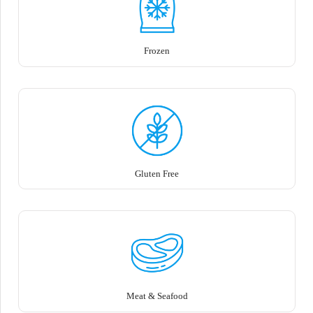
Frozen
Gluten Free
Meat & Seafood