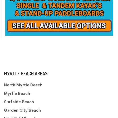
MYRTLE BEACH AREAS
North Myrtle Beach
Myrtle Beach
Surfside Beach
Garden City Beach