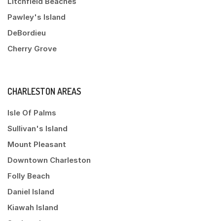
Litchfield Beaches
Pawley's Island
DeBordieu
Cherry Grove
CHARLESTON AREAS
Isle Of Palms
Sullivan's Island
Mount Pleasant
Downtown Charleston
Folly Beach
Daniel Island
Kiawah Island