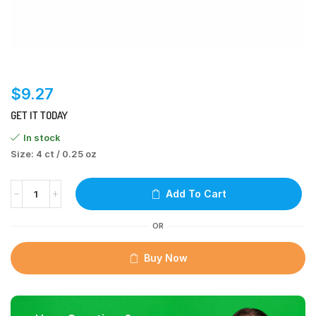
$
9.27
GET IT TODAY
In stock
Size: 4 ct / 0.25 oz
Add To Cart
OR
Buy Now