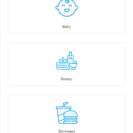
Baby
Beauty
Beverages