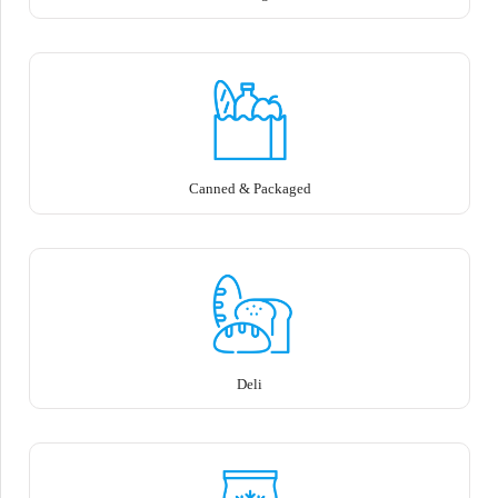
Canned & Packaged
Deli