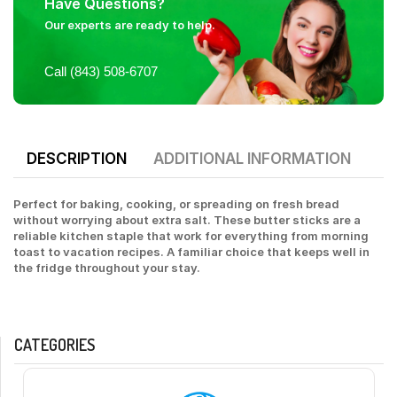
Have Questions?
Our experts are ready to help.
Call (843) 508-6707
DESCRIPTION
ADDITIONAL INFORMATION
Perfect for baking, cooking, or spreading on fresh bread
without worrying about extra salt. These butter sticks are a
reliable kitchen staple that work for everything from morning
toast to vacation recipes. A familiar choice that keeps well in
the fridge throughout your stay.
CATEGORIES