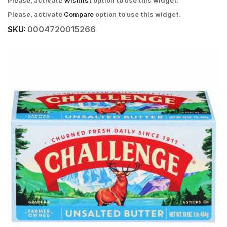
Please, activate
Wishlist
option to use this widget.
Please, activate
Compare
option to use this widget.
SKU:
0004720015266