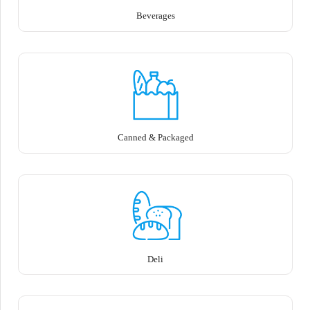
Beverages
Canned & Packaged
Deli