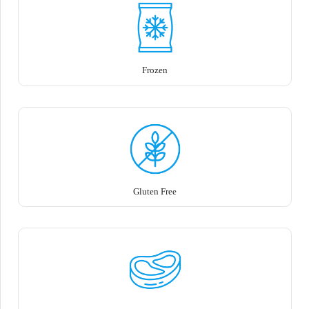
Frozen
Gluten Free