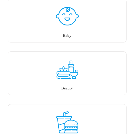
Baby
Beauty