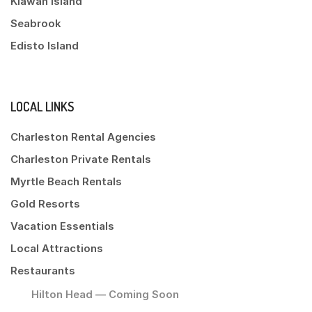
Kiawah Island
Seabrook
Edisto Island
LOCAL LINKS
Charleston Rental Agencies
Charleston Private Rentals
Myrtle Beach Rentals
Gold Resorts
Vacation Essentials
Local Attractions
Restaurants
Hilton Head — Coming Soon