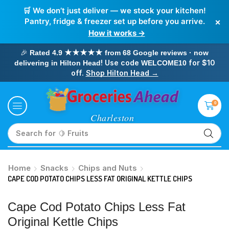
🛒 We don’t just deliver — we stock your kitchen!
×
Pantry, fridge & freezer set up before you arrive.
How it works →
🎉
Rated 4.9 ★★★★★ from 68 Google reviews · now
! Use code
for $10
delivering in Hilton Head
WELCOME10
off.
Shop Hilton Head →
0
Search for
🥛 Milk
Home
Snacks
Chips and Nuts
CAPE COD POTATO CHIPS LESS FAT ORIGINAL KETTLE CHIPS
Cape Cod Potato Chips Less Fat
Original Kettle Chips