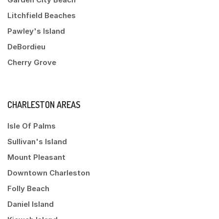
Litchfield Beaches
Pawley's Island
DeBordieu
Cherry Grove
CHARLESTON AREAS
Isle Of Palms
Sullivan's Island
Mount Pleasant
Downtown Charleston
Folly Beach
Daniel Island