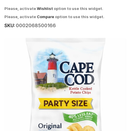
Please, activate
Wishlist
option to use this widget.
Please, activate
Compare
option to use this widget.
SKU:
0002068500166