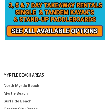
MYRTLE BEACH AREAS
North Myrtle Beach
Myrtle Beach
Surfside Beach
Garden City Beach