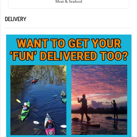
Meat & Seafood
DELIVERY