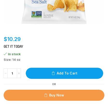
$
10.29
GET IT TODAY
In stock
Size: 14 oz
Add To Cart
OR
Buy Now