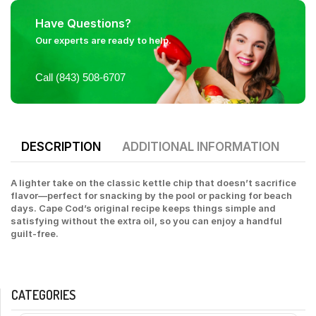
Have Questions?
Our experts are ready to help.
Call (843) 508-6707
DESCRIPTION
ADDITIONAL INFORMATION
A lighter take on the classic kettle chip that doesn’t sacrifice
flavor—perfect for snacking by the pool or packing for beach
days. Cape Cod’s original recipe keeps things simple and
satisfying without the extra oil, so you can enjoy a handful
guilt-free.
CATEGORIES