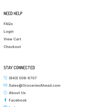
NEED HELP
FAQs
Login
View Cart
Checkout
STAY CONNECTED
(843) 508-6707
Sales@GroceriesAhead.com
About Us
Facebook