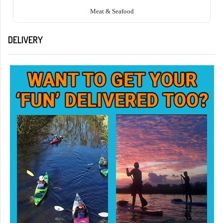
Meat & Seafood
DELIVERY