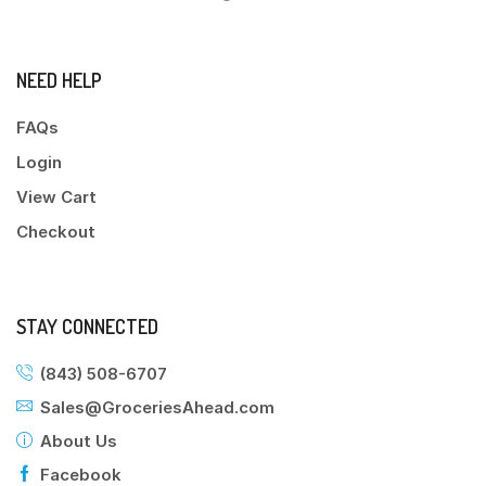
NEED HELP
FAQs
Login
View Cart
Checkout
STAY CONNECTED
(843) 508-6707
Sales@GroceriesAhead.com
About Us
Facebook