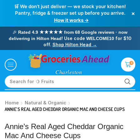
🛒 We don’t just deliver — we stock your kitchen!
×
Pantry, fridge & freezer set up before you arrive.
How it works →
🎉
Rated 4.9 ★★★★★ from 68 Google reviews · now
! Use code
for $10
delivering in Hilton Head
WELCOME10
off.
Shop Hilton Head →
0
Search for
🥛 Milk
Home
Natural & Organic
ANNIE’S REAL AGED CHEDDAR ORGANIC MAC AND CHEESE CUPS
Annie’s Real Aged Cheddar Organic
Mac And Cheese Cups