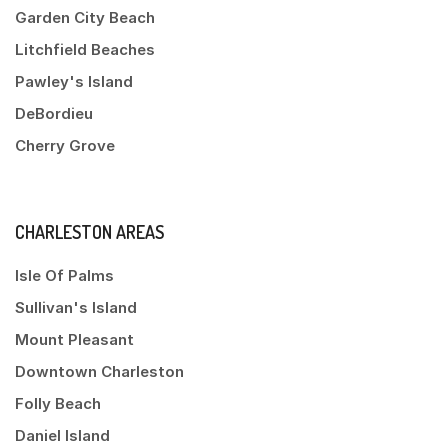
Garden City Beach
Litchfield Beaches
Pawley's Island
DeBordieu
Cherry Grove
CHARLESTON AREAS
Isle Of Palms
Sullivan's Island
Mount Pleasant
Downtown Charleston
Folly Beach
Daniel Island