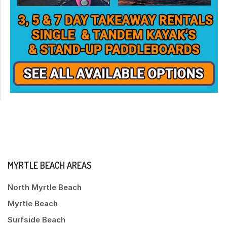
MYRTLE BEACH AREAS
North Myrtle Beach
Myrtle Beach
Surfside Beach