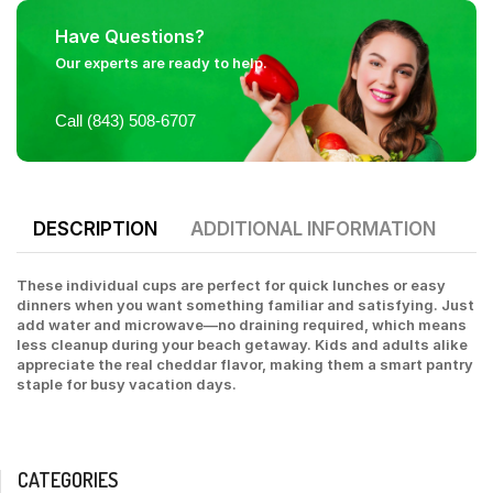
Have Questions?
Our experts are ready to help.
Call (843) 508-6707
DESCRIPTION
ADDITIONAL INFORMATION
These individual cups are perfect for quick lunches or easy
dinners when you want something familiar and satisfying. Just
add water and microwave—no draining required, which means
less cleanup during your beach getaway. Kids and adults alike
appreciate the real cheddar flavor, making them a smart pantry
staple for busy vacation days.
CATEGORIES