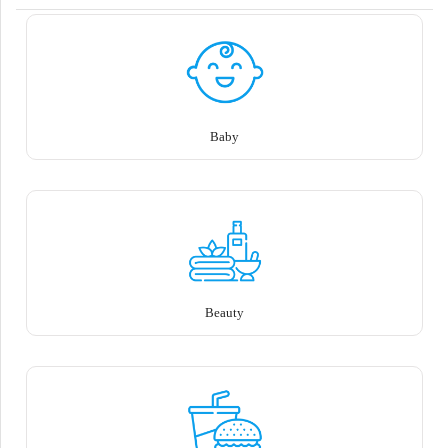
Baby
Beauty