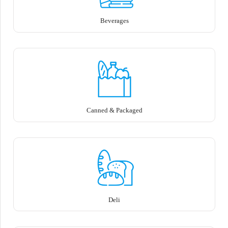
Beverages
Canned & Packaged
Deli