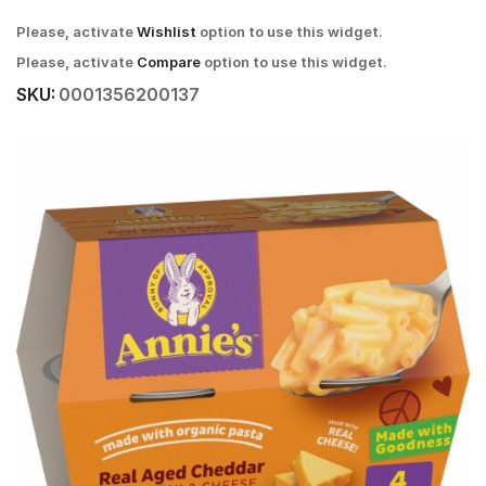
Please, activate
Wishlist
option to use this widget.
Please, activate
Compare
option to use this widget.
SKU:
0001356200137