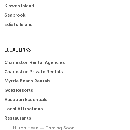
Kiawah Island
Seabrook
Edisto Island
LOCAL LINKS
Charleston Rental Agencies
Charleston Private Rentals
Myrtle Beach Rentals
Gold Resorts
Vacation Essentials
Local Attractions
Restaurants
Hilton Head — Coming Soon