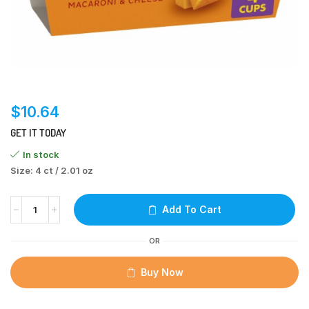
$
10.64
GET IT TODAY
In stock
Size: 4 ct / 2.01 oz
Add To Cart
OR
Buy Now