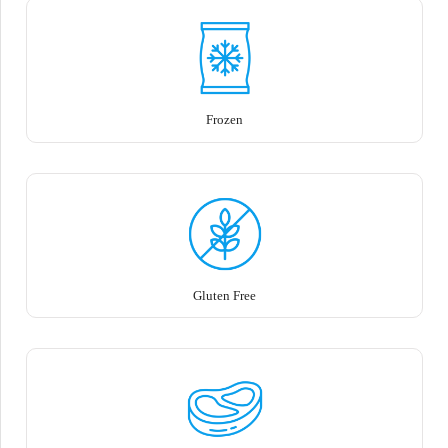
Frozen
Gluten Free