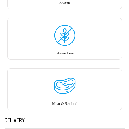
Frozen
Gluten Free
Meat & Seafood
DELIVERY