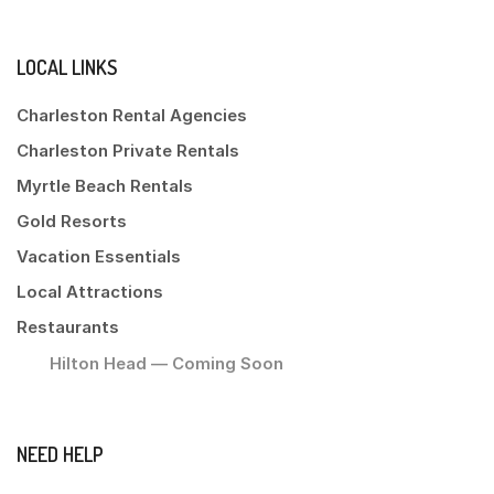
LOCAL LINKS
Charleston Rental Agencies
Charleston Private Rentals
Myrtle Beach Rentals
Gold Resorts
Vacation Essentials
Local Attractions
Restaurants
Hilton Head — Coming Soon
NEED HELP