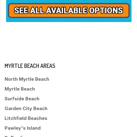
MYRTLE BEACH AREAS
North Myrtle Beach
Myrtle Beach
Surfside Beach
Garden City Beach
Litchfield Beaches
Pawley's Island