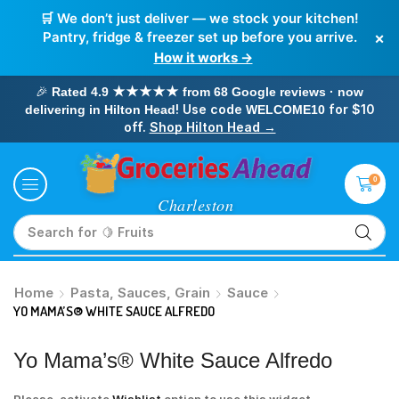
🛒 We don’t just deliver — we stock your kitchen!
×
Pantry, fridge & freezer set up before you arrive.
How it works →
🎉
Rated 4.9 ★★★★★ from 68 Google reviews · now
! Use code
for $10
delivering in Hilton Head
WELCOME10
off.
Shop Hilton Head →
0
Search for
🥛 Milk
Home
Pasta, Sauces, Grain
Sauce
YO MAMA’S® WHITE SAUCE ALFREDO
Yo Mama’s® White Sauce Alfredo