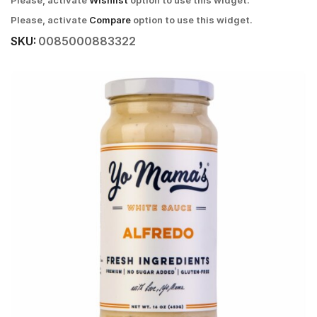
Please, activate
Wishlist
option to use this widget.
Please, activate
Compare
option to use this widget.
SKU:
0085000883322