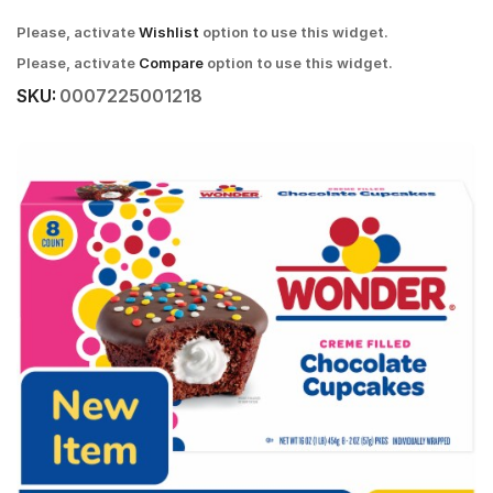
Please, activate
Wishlist
option to use this widget.
Please, activate
Compare
option to use this widget.
SKU:
0007225001218