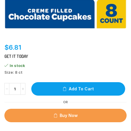
$
6.81
GET IT TODAY
In stock
Size: 8 ct
Add To Cart
OR
Buy Now