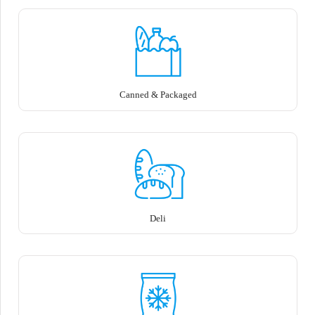
Canned & Packaged
Deli