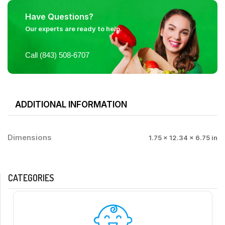
Have Questions?
Our experts are ready to help.
Call (843) 508-6707
ADDITIONAL INFORMATION
Dimensions
1.75 × 12.34 × 6.75 in
CATEGORIES