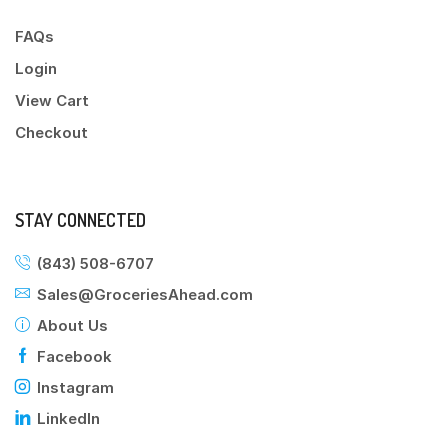
FAQs
Login
View Cart
Checkout
STAY CONNECTED
(843) 508-6707
Sales@GroceriesAhead.com
About Us
Facebook
Instagram
LinkedIn