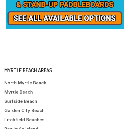
MYRTLE BEACH AREAS
North Myrtle Beach
Myrtle Beach
Surfside Beach
Garden City Beach
Litchfield Beaches
Pawley's Island