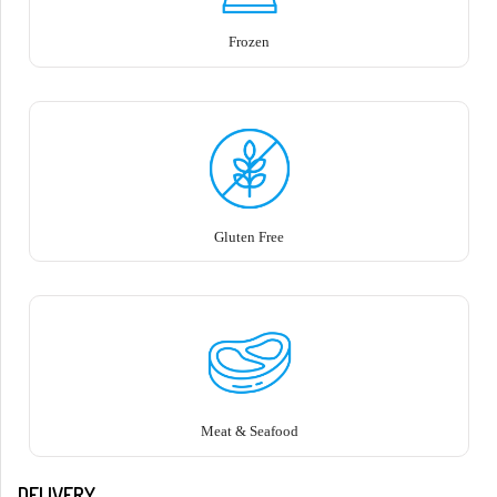
Frozen
Gluten Free
Meat & Seafood
DELIVERY