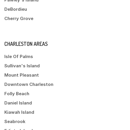
DeBordieu
Cherry Grove
CHARLESTON AREAS
Isle Of Palms
Sullivan's Island
Mount Pleasant
Downtown Charleston
Folly Beach
Daniel Island
Kiawah Island
Seabrook