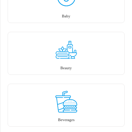
Baby
Beauty
Beverages