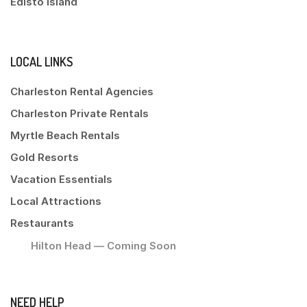
Edisto Island
LOCAL LINKS
Charleston Rental Agencies
Charleston Private Rentals
Myrtle Beach Rentals
Gold Resorts
Vacation Essentials
Local Attractions
Restaurants
Hilton Head — Coming Soon
NEED HELP