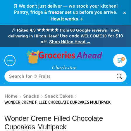
🛒 We don’t just deliver — we stock your kitchen!
×
Pantry, fridge & freezer set up before you arrive.
How it works →
🎉
Rated 4.9 ★★★★★ from 68 Google reviews · now
! Use code
for $10
delivering in Hilton Head
WELCOME10
off.
Shop Hilton Head →
0
Search for
🥛 Milk
Home
Snacks
Snack Cakes
WONDER CREME FILLED CHOCOLATE CUPCAKES MULTIPACK
Wonder Creme Filled Chocolate
Cupcakes Multipack