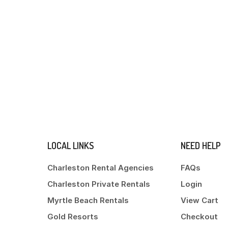
LOCAL LINKS
NEED HELP
Charleston Rental Agencies
FAQs
Charleston Private Rentals
Login
Myrtle Beach Rentals
View Cart
Gold Resorts
Checkout