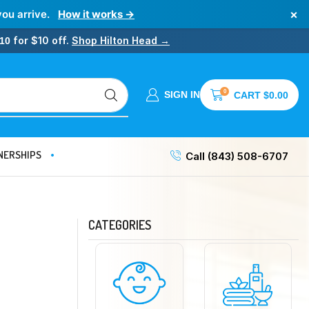
×
you arrive.
How it works →
for $10 off.
Shop Hilton Head →
10
0
SIGN IN
CART
$
0.00
NERSHIPS
Call (843) 508-6707
CATEGORIES