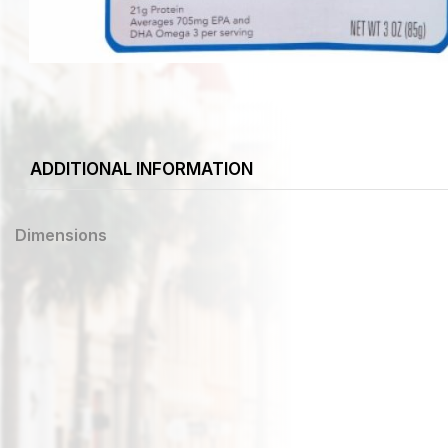
ADDITIONAL INFORMATION
Dimensions