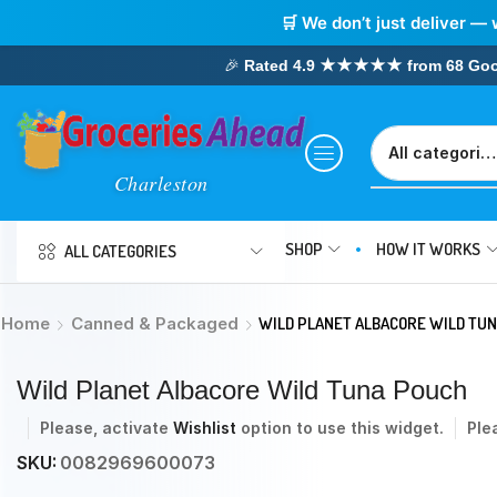
🛒 We don’t just deliver — 
🎉
Rated 4.9 ★★★★★ from 68 Google
SHOP
HOW IT WORKS
ALL CATEGORIES
Home
Canned & Packaged
WILD PLANET ALBACORE WILD TU
Wild Planet Albacore Wild Tuna Pouch
Please, activate
Wishlist
option to use this widget.
Ple
SKU:
0082969600073