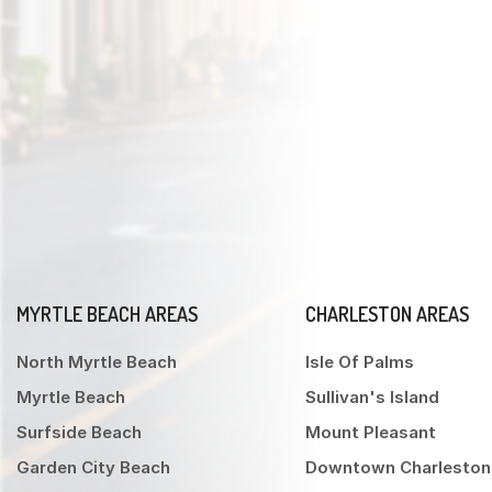
MYRTLE BEACH AREAS
CHARLESTON AREAS
North Myrtle Beach
Isle Of Palms
Myrtle Beach
Sullivan's Island
Surfside Beach
Mount Pleasant
Garden City Beach
Downtown Charleston