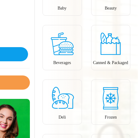
Baby
Beauty
Beverages
Canned & Packaged
Deli
Frozen