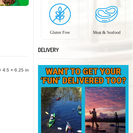
Gluten Free
Meat & Seafood
DELIVERY
× 4.5 × 6.25 in