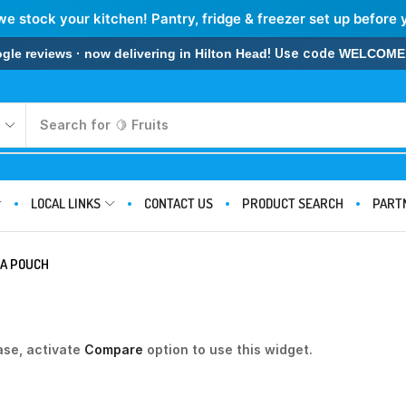
we stock your kitchen! Pantry, fridge & freezer set up before 
! Use code
 reviews · now delivering in Hilton Head
WELCOME
Search for
🍋 Fruits
LOCAL LINKS
CONTACT US
PRODUCT SEARCH
PART
NA POUCH
ase, activate
Compare
option to use this widget.