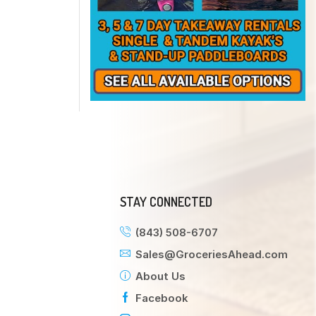
STAY CONNECTED
(843) 508-6707
Sales@GroceriesAhead.com
About Us
Facebook