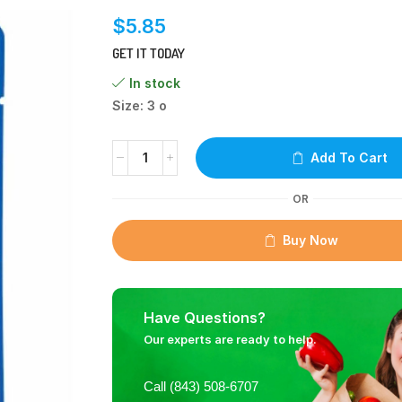
$
5.85
GET IT TODAY
In stock
Size: 3 o
Add To Cart
OR
Buy Now
Have Questions?
Our experts are ready to help.
Call (843) 508-6707