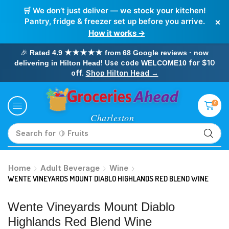
🛒 We don’t just deliver — we stock your kitchen!
×
Pantry, fridge & freezer set up before you arrive.
How it works →
🎉
Rated 4.9 ★★★★★ from 68 Google reviews · now
! Use code
for $10
delivering in Hilton Head
WELCOME10
off.
Shop Hilton Head →
0
Search for
🥛 Milk
Home
Adult Beverage
Wine
WENTE VINEYARDS MOUNT DIABLO HIGHLANDS RED BLEND WINE
Wente Vineyards Mount Diablo
Highlands Red Blend Wine