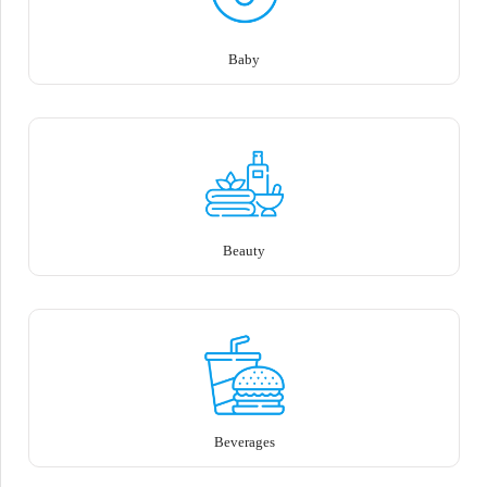
Baby
Beauty
Beverages