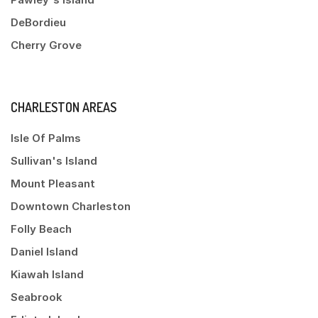
DeBordieu
Cherry Grove
CHARLESTON AREAS
Isle Of Palms
Sullivan's Island
Mount Pleasant
Downtown Charleston
Folly Beach
Daniel Island
Kiawah Island
Seabrook