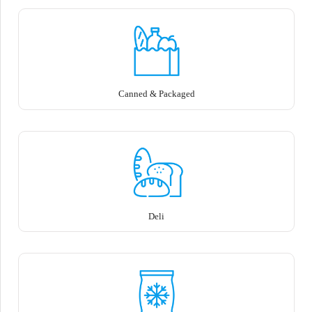
Canned & Packaged
Deli