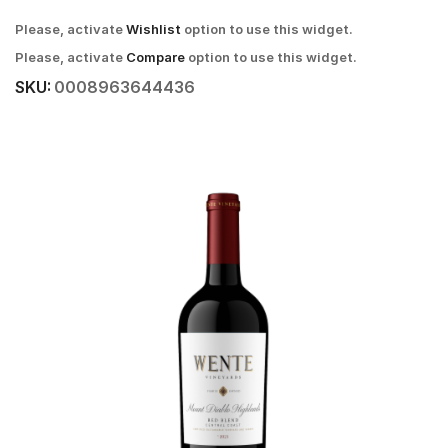
Please, activate
Wishlist
option to use this widget.
Please, activate
Compare
option to use this widget.
SKU:
0008963644436