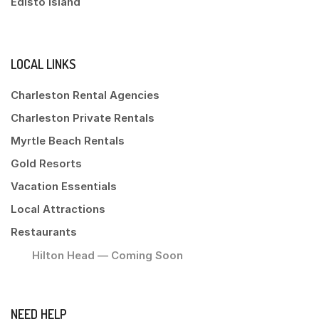
Edisto Island
LOCAL LINKS
Charleston Rental Agencies
Charleston Private Rentals
Myrtle Beach Rentals
Gold Resorts
Vacation Essentials
Local Attractions
Restaurants
Hilton Head — Coming Soon
NEED HELP