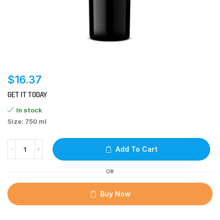
$
16.37
GET IT TODAY
In stock
Size: 750 ml
Add To Cart
OR
Buy Now