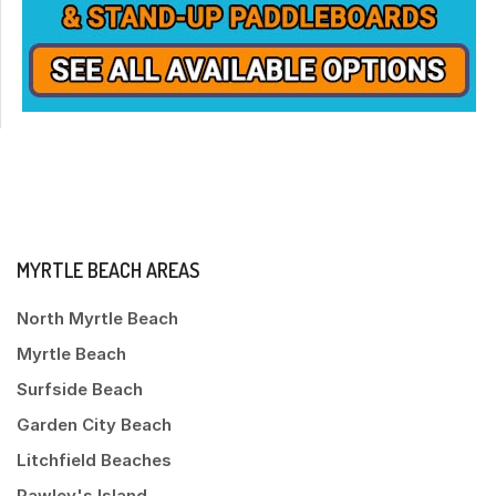
MYRTLE BEACH AREAS
North Myrtle Beach
Myrtle Beach
Surfside Beach
Garden City Beach
Litchfield Beaches
Pawley's Island