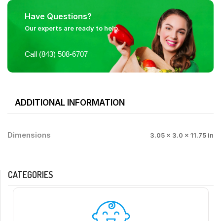
Have Questions?
Our experts are ready to help.
Call (843) 508-6707
ADDITIONAL INFORMATION
Dimensions
3.05 × 3.0 × 11.75 in
CATEGORIES