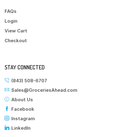
FAQs
Login
View Cart
Checkout
STAY CONNECTED
(843) 508-6707
Sales@GroceriesAhead.com
About Us
Facebook
Instagram
LinkedIn