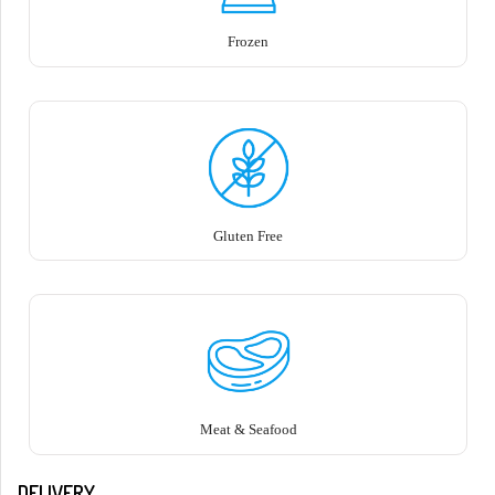
Frozen
Gluten Free
Meat & Seafood
DELIVERY