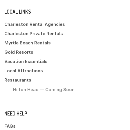
LOCAL LINKS
Charleston Rental Agencies
Charleston Private Rentals
Myrtle Beach Rentals
Gold Resorts
Vacation Essentials
Local Attractions
Restaurants
Hilton Head — Coming Soon
NEED HELP
FAQs