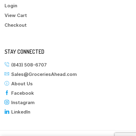
Login
View Cart
Checkout
STAY CONNECTED
(843) 508-6707
Sales@GroceriesAhead.com
About Us
Facebook
Instagram
LinkedIn