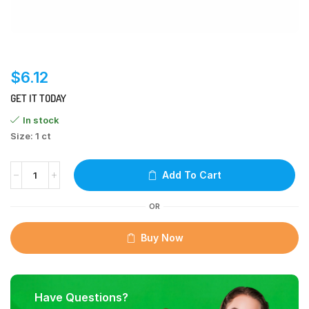
$
6.12
GET IT TODAY
In stock
Size: 1 ct
Add To Cart
OR
Buy Now
Have Questions?