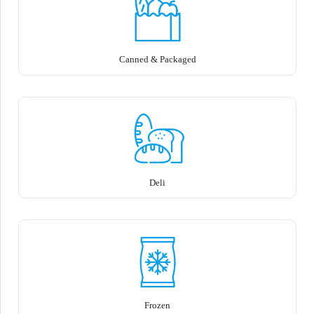
Canned & Packaged
Deli
Frozen