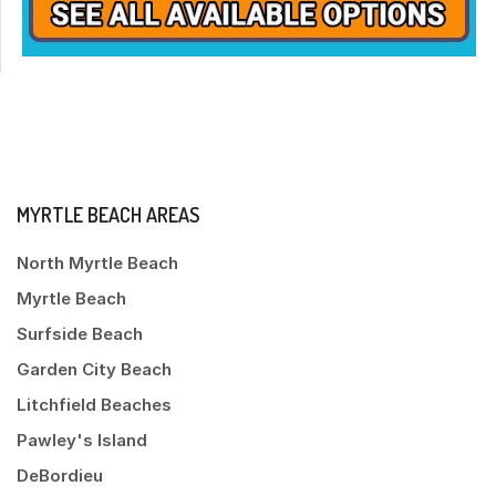
MYRTLE BEACH AREAS
North Myrtle Beach
Myrtle Beach
Surfside Beach
Garden City Beach
Litchfield Beaches
Pawley's Island
DeBordieu