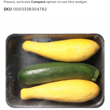
Please, activate
Compare
option to use this widget.
SKU:
0003338304782