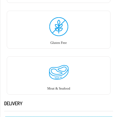
Gluten Free
Meat & Seafood
DELIVERY