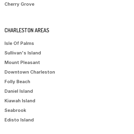
Cherry Grove
CHARLESTON AREAS
Isle Of Palms
Sullivan's Island
Mount Pleasant
Downtown Charleston
Folly Beach
Daniel Island
Kiawah Island
Seabrook
Edisto Island