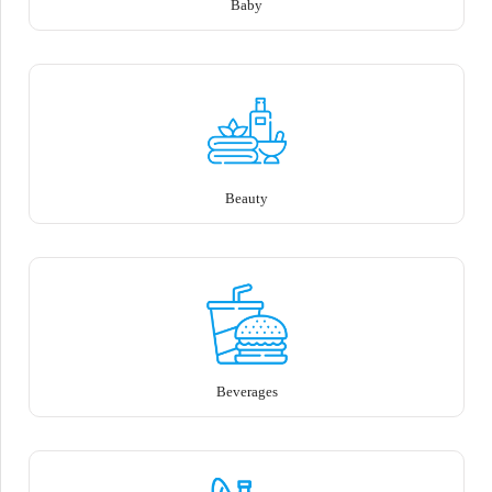
Baby
Beauty
Beverages