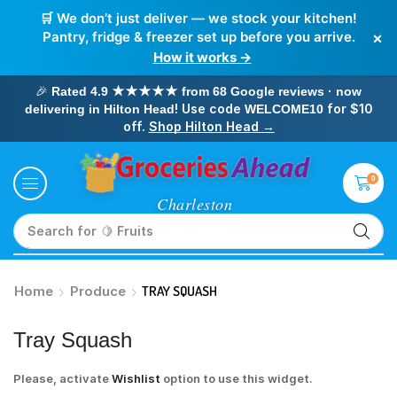
🛒 We don’t just deliver — we stock your kitchen!
×
Pantry, fridge & freezer set up before you arrive.
How it works →
🎉
Rated 4.9 ★★★★★ from 68 Google reviews · now
! Use code
for $10
delivering in Hilton Head
WELCOME10
off.
Shop Hilton Head →
0
Search for
🥛 Milk
Home
Produce
TRAY SQUASH
Tray Squash
Please, activate
Wishlist
option to use this widget.