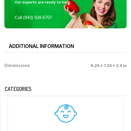
Our experts are ready to help.
Call (843) 508-6707
ADDITIONAL INFORMATION
Dimensions
9.25 × 7.25 × 2.5 in
CATEGORIES