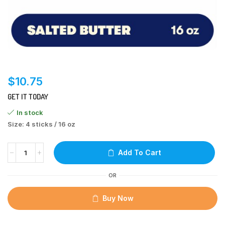
$
10.75
GET IT TODAY
In stock
Size: 4 sticks / 16 oz
Add To Cart
OR
Buy Now