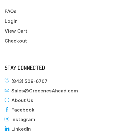
FAQs
Login
View Cart
Checkout
STAY CONNECTED
(843) 508-6707
Sales@GroceriesAhead.com
About Us
Facebook
Instagram
LinkedIn