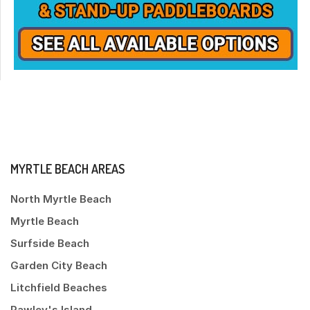
MYRTLE BEACH AREAS
North Myrtle Beach
Myrtle Beach
Surfside Beach
Garden City Beach
Litchfield Beaches
Pawley's Island