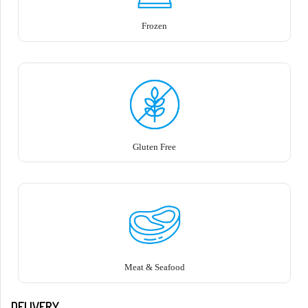
Frozen
Gluten Free
Meat & Seafood
DELIVERY