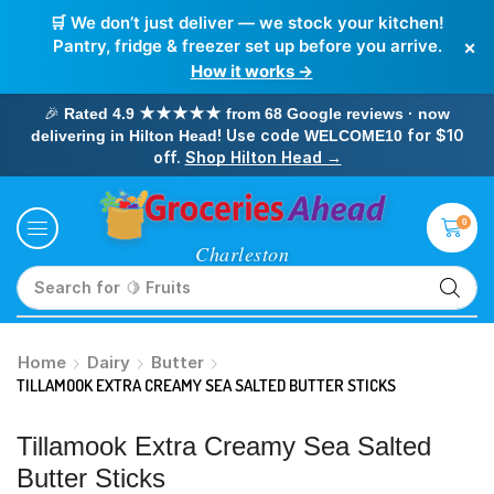
🛒 We don’t just deliver — we stock your kitchen!
×
Pantry, fridge & freezer set up before you arrive.
How it works →
🎉
Rated 4.9 ★★★★★ from 68 Google reviews · now
! Use code
for $10
delivering in Hilton Head
WELCOME10
off.
Shop Hilton Head →
0
Search for
🥛 Milk
Home
Dairy
Butter
TILLAMOOK EXTRA CREAMY SEA SALTED BUTTER STICKS
Tillamook Extra Creamy Sea Salted
Butter Sticks