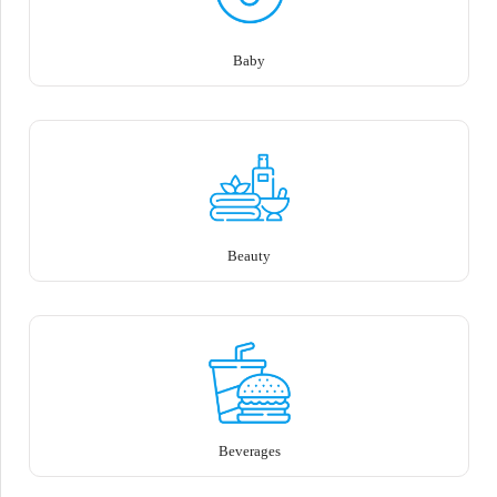
Baby
Beauty
Beverages