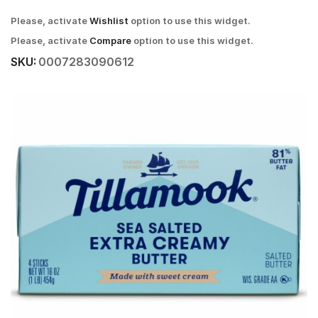
Please, activate
Wishlist
option to use this widget.
Please, activate
Compare
option to use this widget.
SKU:
0007283090612