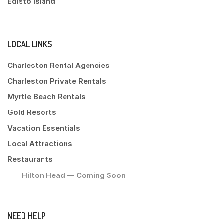
Edisto Island
LOCAL LINKS
Charleston Rental Agencies
Charleston Private Rentals
Myrtle Beach Rentals
Gold Resorts
Vacation Essentials
Local Attractions
Restaurants
Hilton Head — Coming Soon
NEED HELP