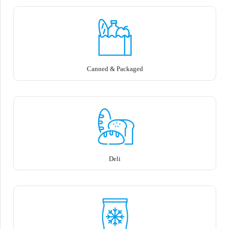
Canned & Packaged
Deli