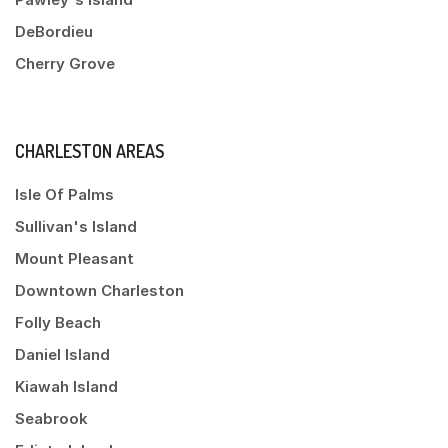
DeBordieu
Cherry Grove
CHARLESTON AREAS
Isle Of Palms
Sullivan's Island
Mount Pleasant
Downtown Charleston
Folly Beach
Daniel Island
Kiawah Island
Seabrook