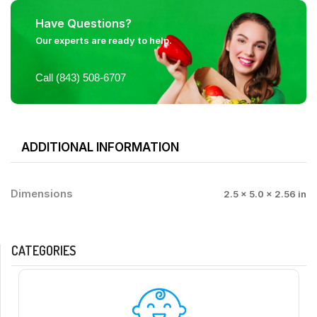
Have Questions?
Our experts are ready to help.
Call (843) 508-6707
ADDITIONAL INFORMATION
Dimensions
2.5 × 5.0 × 2.56 in
CATEGORIES