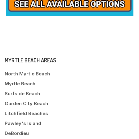
MYRTLE BEACH AREAS
North Myrtle Beach
Myrtle Beach
Surfside Beach
Garden City Beach
Litchfield Beaches
Pawley's Island
DeBordieu