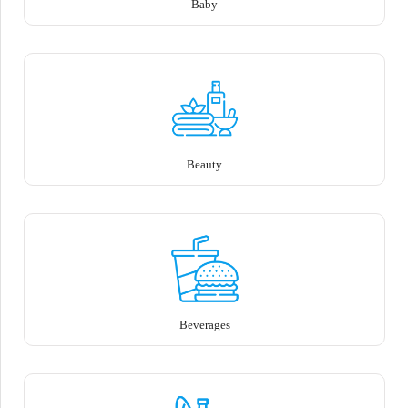
Baby
Beauty
Beverages