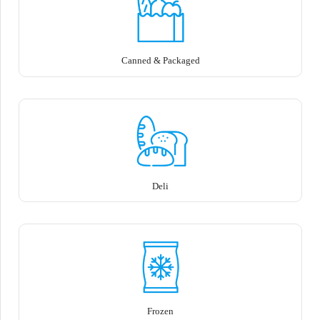
Canned & Packaged
Deli
Frozen