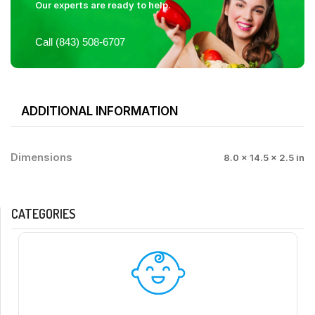
Our experts are ready to help.
Call (843) 508-6707
ADDITIONAL INFORMATION
Dimensions
8.0 × 14.5 × 2.5 in
CATEGORIES