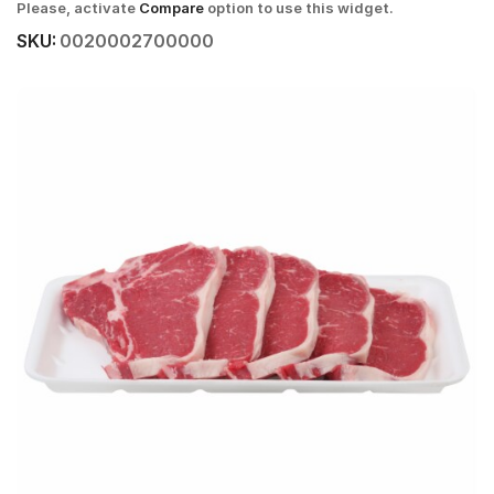
Please, activate
Compare
option to use this widget.
SKU:
0020002700000