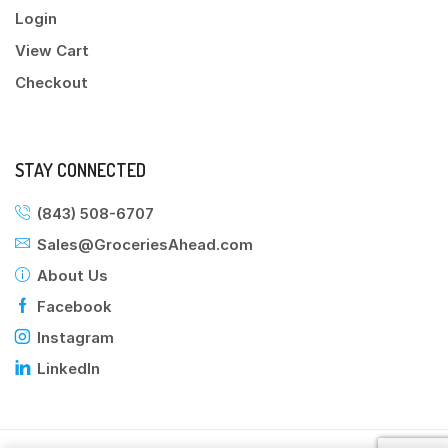
Login
View Cart
Checkout
STAY CONNECTED
(843) 508-6707
Sales@GroceriesAhead.com
About Us
Facebook
Instagram
LinkedIn