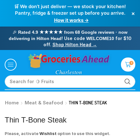
🛒 We don’t just deliver — we stock your kitchen!
×
Pantry, fridge & freezer set up before you arrive.
How it works →
🎉
Rated 4.9 ★★★★★ from 68 Google reviews · now
! Use code
for $10
delivering in Hilton Head
WELCOME10
off.
Shop Hilton Head →
0
Search for
🥛 Milk
Home
Meat & Seafood
THIN T-BONE STEAK
Thin T-Bone Steak
Please, activate
Wishlist
option to use this widget.