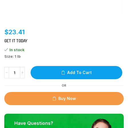
$
23.41
GET IT TODAY
In stock
Size: 1 lb
Add To Cart
OR
Buy Now
Have Questions?