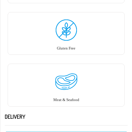
Gluten Free
Meat & Seafood
DELIVERY