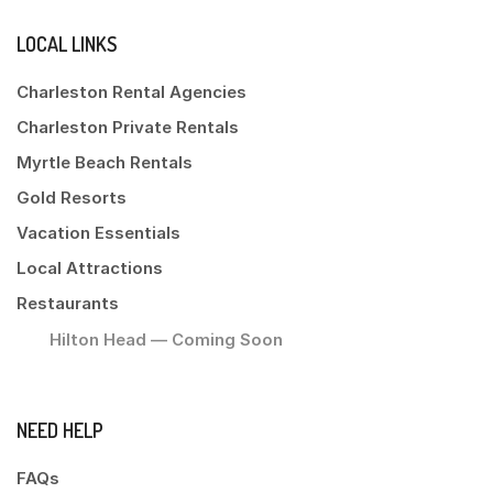
LOCAL LINKS
Charleston Rental Agencies
Charleston Private Rentals
Myrtle Beach Rentals
Gold Resorts
Vacation Essentials
Local Attractions
Restaurants
Hilton Head — Coming Soon
NEED HELP
FAQs