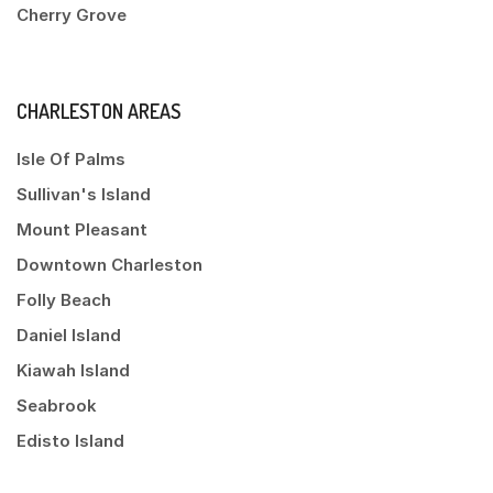
Cherry Grove
CHARLESTON AREAS
Isle Of Palms
Sullivan's Island
Mount Pleasant
Downtown Charleston
Folly Beach
Daniel Island
Kiawah Island
Seabrook
Edisto Island