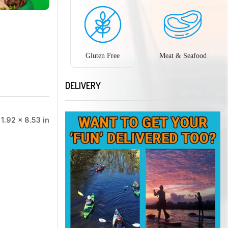
Gluten Free
Meat & Seafood
DELIVERY
 1.92 × 8.53 in