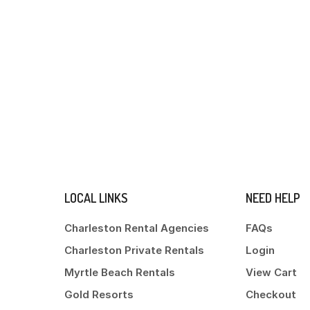
LOCAL LINKS
NEED HELP
Charleston Rental Agencies
FAQs
Charleston Private Rentals
Login
Myrtle Beach Rentals
View Cart
Gold Resorts
Checkout