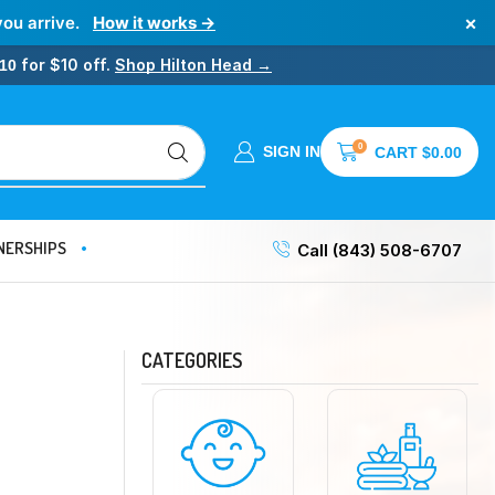
×
you arrive.
How it works →
for $10 off.
Shop Hilton Head →
10
0
SIGN IN
CART
$
0.00
NERSHIPS
Call (843) 508-6707
CATEGORIES