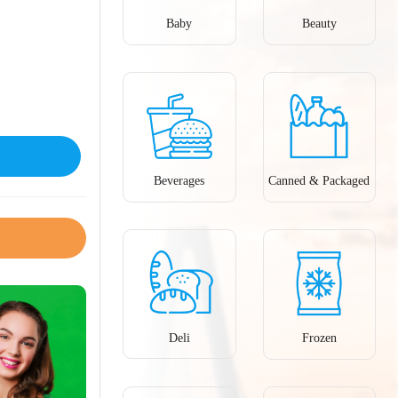
Baby
Beauty
Beverages
Canned & Packaged
Deli
Frozen