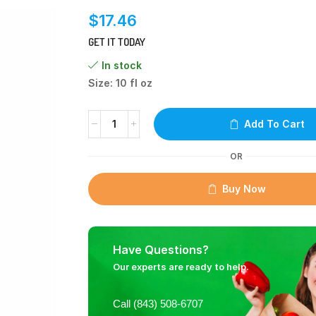
$
17.46
GET IT TODAY
In stock
Size: 10 fl oz
Add To Cart
OR
Buy Now
Have Questions?
Our experts are ready to help.
Call (843) 508-6707