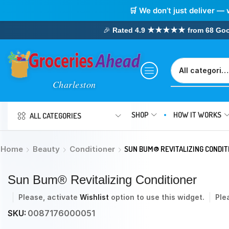
🛒 We don’t just deliver — 
🎉
Rated 4.9 ★★★★★ from 68 Google
SHOP
HOW IT WORKS
ALL CATEGORIES
Home
Beauty
Conditioner
SUN BUM® REVITALIZING CONDIT
Sun Bum® Revitalizing Conditioner
Please, activate
Wishlist
option to use this widget.
Ple
SKU:
0087176000051