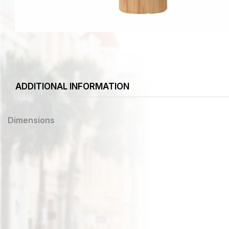
ADDITIONAL INFORMATION
Dimensions