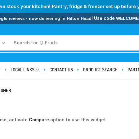
we stock your kitchen! Pantry, fridge & freezer set up before 
! Use code
 reviews · now delivering in Hilton Head
WELCOME
Search for
🍋 Fruits
LOCAL LINKS
CONTACT US
PRODUCT SEARCH
PART
IONER
ase, activate
Compare
option to use this widget.