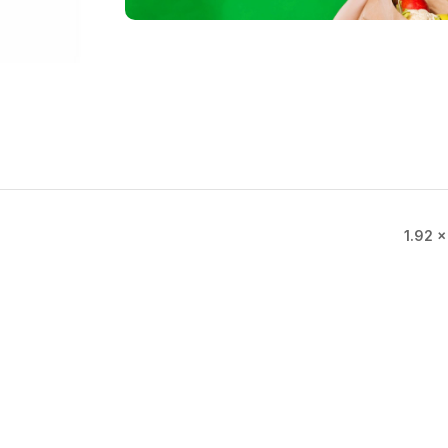
1.92 ×