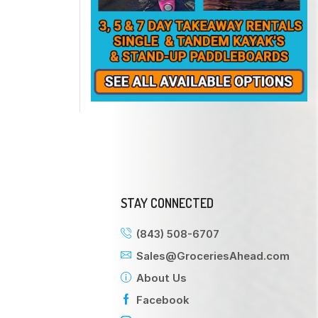
STAY CONNECTED
(843) 508-6707
Sales@GroceriesAhead.com
About Us
Facebook