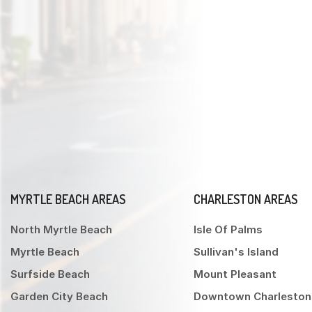
MYRTLE BEACH AREAS
CHARLESTON AREAS
North Myrtle Beach
Isle Of Palms
Myrtle Beach
Sullivan's Island
Surfside Beach
Mount Pleasant
Garden City Beach
Downtown Charleston