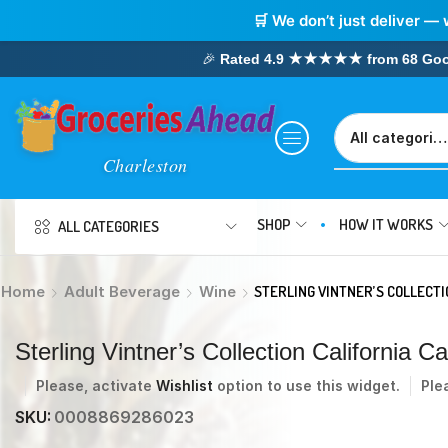
🛒 We don’t just deliver — 
🎉
Rated 4.9 ★★★★★ from 68 Google
SHOP
HOW IT WORKS
ALL CATEGORIES
Home
Adult Beverage
Wine
STERLING VINTNER’S COLLECT
Sterling Vintner’s Collection California
Please, activate
Wishlist
option to use this widget.
Ple
SKU:
0008869286023