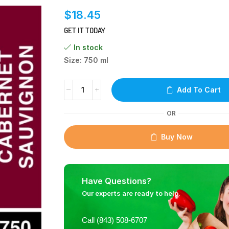
$
18.45
GET IT TODAY
In stock
Size: 750 ml
Add To Cart
OR
Buy Now
Have Questions?
Our experts are ready to help.
Call (843) 508-6707