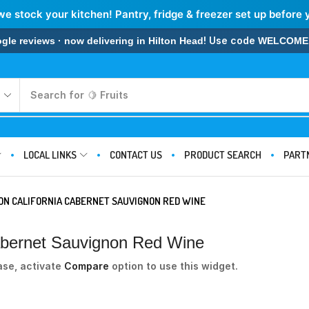
we stock your kitchen! Pantry, fridge & freezer set up before 
! Use code
 reviews · now delivering in Hilton Head
WELCOME
Search for
🍋 Fruits
LOCAL LINKS
CONTACT US
PRODUCT SEARCH
PART
ION CALIFORNIA CABERNET SAUVIGNON RED WINE
 Cabernet Sauvignon Red Wine
ase, activate
Compare
option to use this widget.