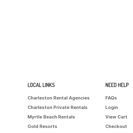
LOCAL LINKS
NEED HELP
Charleston Rental Agencies
FAQs
Charleston Private Rentals
Login
Myrtle Beach Rentals
View Cart
Gold Resorts
Checkout