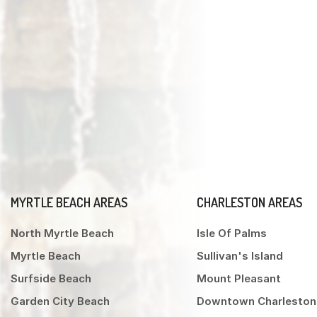
MYRTLE BEACH AREAS
CHARLESTON AREAS
North Myrtle Beach
Isle Of Palms
Myrtle Beach
Sullivan's Island
Surfside Beach
Mount Pleasant
Garden City Beach
Downtown Charleston