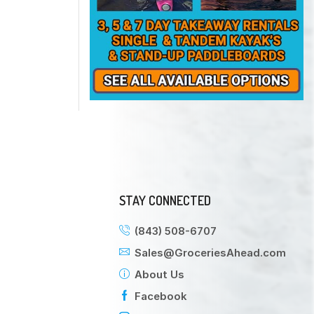
STAY CONNECTED
(843) 508-6707
Sales@GroceriesAhead.com
About Us
Facebook