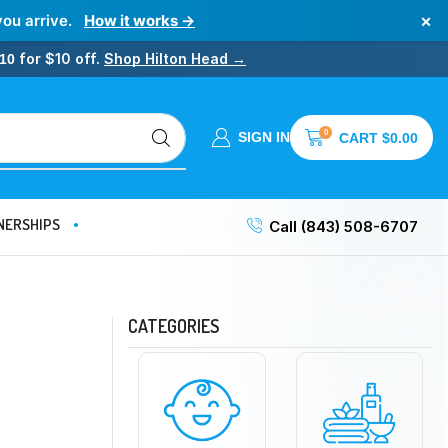
×
you arrive.
How it works →
for $10 off.
Shop Hilton Head →
10
0
SIGN IN
CART
$
0.00
NERSHIPS
Call (843) 508-6707
CATEGORIES