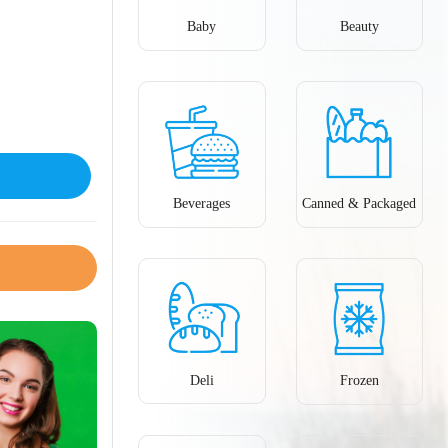
Baby
Beauty
Beverages
Canned & Packaged
Deli
Frozen