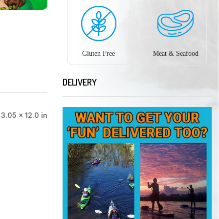
Gluten Free
Meat & Seafood
DELIVERY
 3.05 × 12.0 in