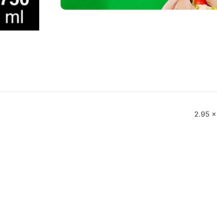
2.95 ×