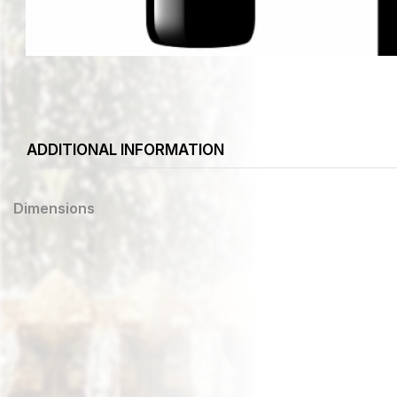
ADDITIONAL INFORMATION
Dimensions