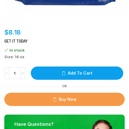
$
8.18
GET IT TODAY
In stock
Size: 16 oz
Add To Cart
OR
Buy Now
Have Questions?