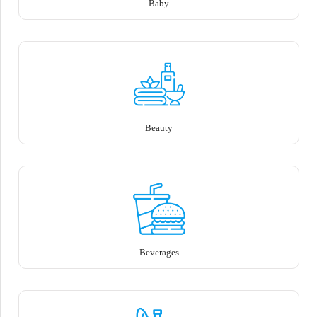
Baby
Beauty
Beverages