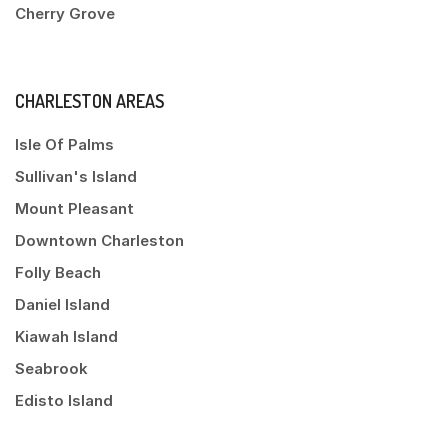
Cherry Grove
CHARLESTON AREAS
Isle Of Palms
Sullivan's Island
Mount Pleasant
Downtown Charleston
Folly Beach
Daniel Island
Kiawah Island
Seabrook
Edisto Island