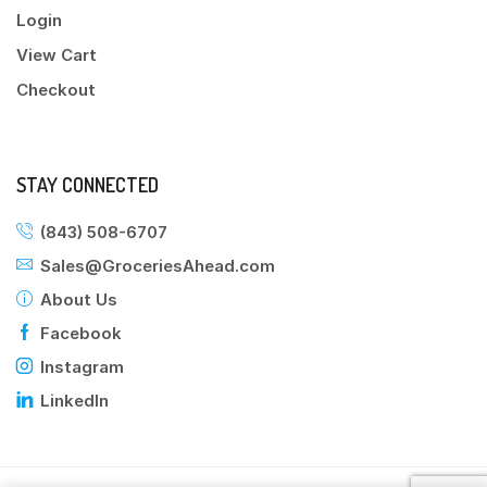
Login
View Cart
Checkout
STAY CONNECTED
(843) 508-6707
Sales@GroceriesAhead.com
About Us
Facebook
Instagram
LinkedIn