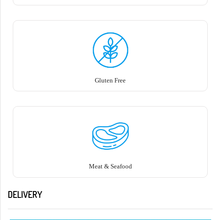
Gluten Free
Meat & Seafood
DELIVERY