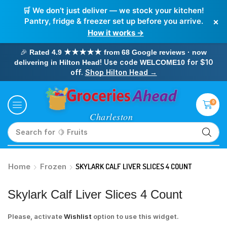
🛒 We don’t just deliver — we stock your kitchen!
×
Pantry, fridge & freezer set up before you arrive.
How it works →
🎉
Rated 4.9 ★★★★★ from 68 Google reviews · now
! Use code
for $10
delivering in Hilton Head
WELCOME10
off.
Shop Hilton Head →
0
Search for
🥛 Milk
Home
Frozen
SKYLARK CALF LIVER SLICES 4 COUNT
Skylark Calf Liver Slices 4 Count
Please, activate
Wishlist
option to use this widget.