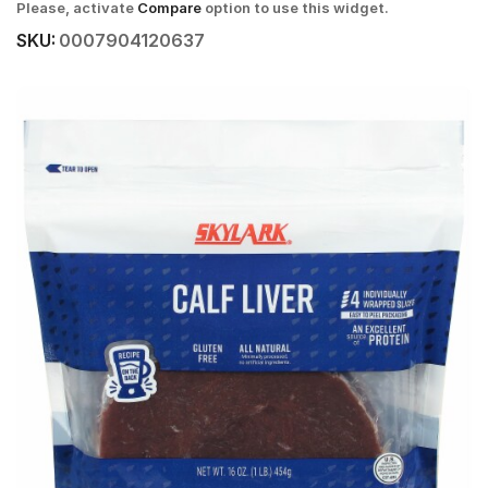
Please, activate
Compare
option to use this widget.
SKU:
0007904120637