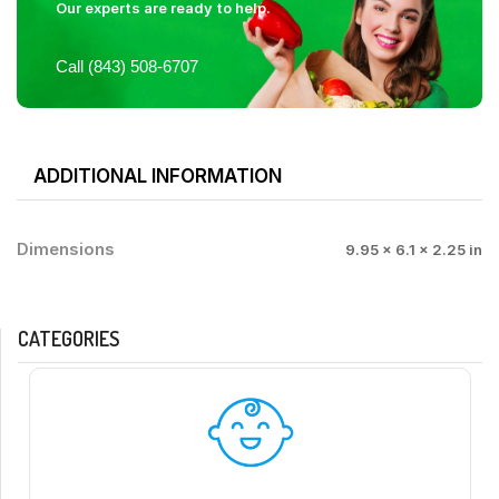
Our experts are ready to help.
Call (843) 508-6707
ADDITIONAL INFORMATION
Dimensions
9.95 × 6.1 × 2.25 in
CATEGORIES