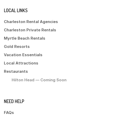
LOCAL LINKS
Charleston Rental Agencies
Charleston Private Rentals
Myrtle Beach Rentals
Gold Resorts
Vacation Essentials
Local Attractions
Restaurants
Hilton Head — Coming Soon
NEED HELP
FAQs