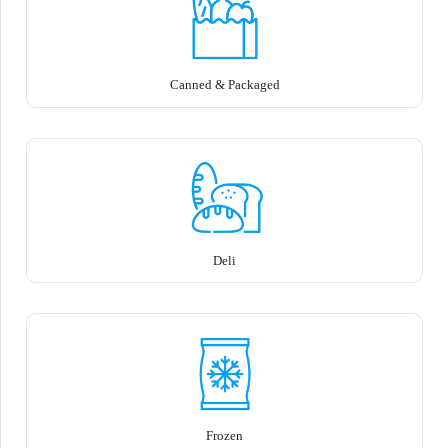
Canned & Packaged
Deli
Frozen