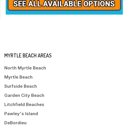
MYRTLE BEACH AREAS
North Myrtle Beach
Myrtle Beach
Surfside Beach
Garden City Beach
Litchfield Beaches
Pawley's Island
DeBordieu