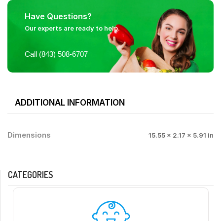
Have Questions?
Our experts are ready to help.
Call (843) 508-6707
ADDITIONAL INFORMATION
Dimensions
15.55 × 2.17 × 5.91 in
CATEGORIES