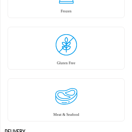
Frozen
Gluten Free
Meat & Seafood
DELIVERY