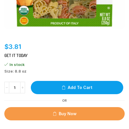
$
3.81
GET IT TODAY
In stock
Size: 8.8 oz
Add To Cart
OR
Buy Now