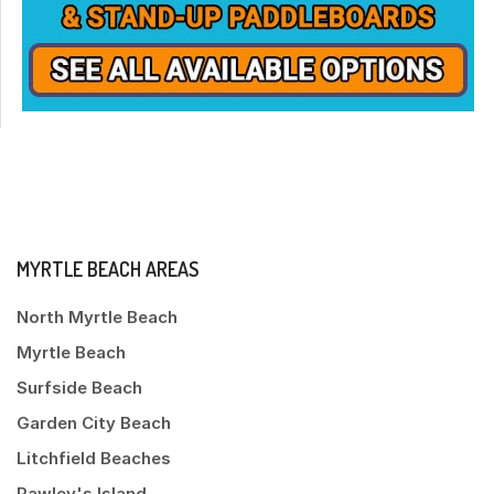
MYRTLE BEACH AREAS
North Myrtle Beach
Myrtle Beach
Surfside Beach
Garden City Beach
Litchfield Beaches
Pawley's Island