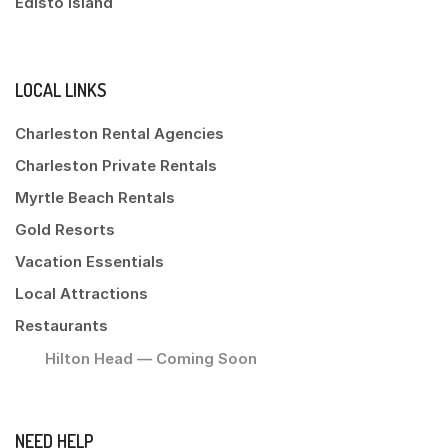
Edisto Island
LOCAL LINKS
Charleston Rental Agencies
Charleston Private Rentals
Myrtle Beach Rentals
Gold Resorts
Vacation Essentials
Local Attractions
Restaurants
Hilton Head — Coming Soon
NEED HELP