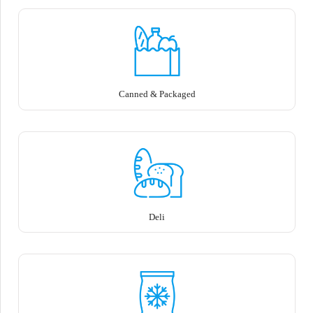
Canned & Packaged
Deli