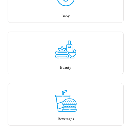
Baby
Beauty
Beverages