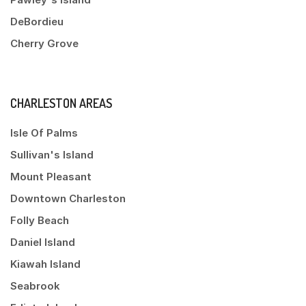
DeBordieu
Cherry Grove
CHARLESTON AREAS
Isle Of Palms
Sullivan's Island
Mount Pleasant
Downtown Charleston
Folly Beach
Daniel Island
Kiawah Island
Seabrook