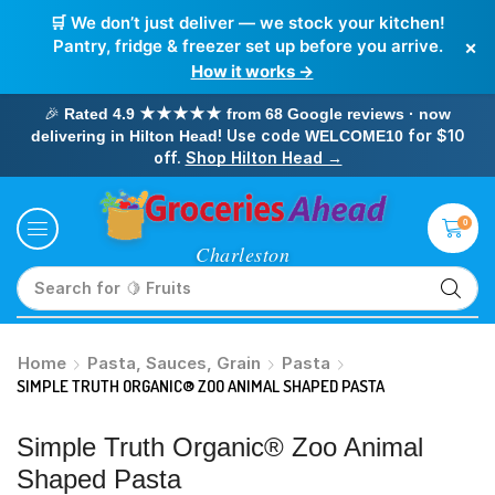
🛒 We don’t just deliver — we stock your kitchen!
×
Pantry, fridge & freezer set up before you arrive.
How it works →
🎉
Rated 4.9 ★★★★★ from 68 Google reviews · now
! Use code
for $10
delivering in Hilton Head
WELCOME10
off.
Shop Hilton Head →
0
Search for
🥛 Milk
Home
Pasta, Sauces, Grain
Pasta
SIMPLE TRUTH ORGANIC® ZOO ANIMAL SHAPED PASTA
Simple Truth Organic® Zoo Animal
Shaped Pasta