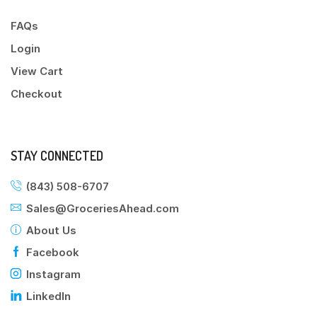
FAQs
Login
View Cart
Checkout
STAY CONNECTED
(843) 508-6707
Sales@GroceriesAhead.com
About Us
Facebook
Instagram
LinkedIn