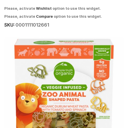
Please, activate
Wishlist
option to use this widget.
Please, activate
Compare
option to use this widget.
SKU:
0001111012661