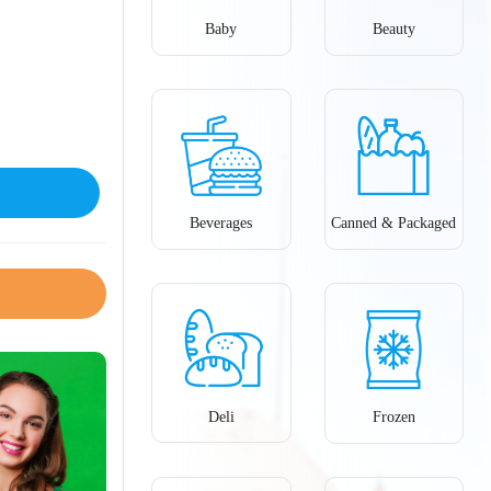
Baby
Beauty
Beverages
Canned & Packaged
Deli
Frozen