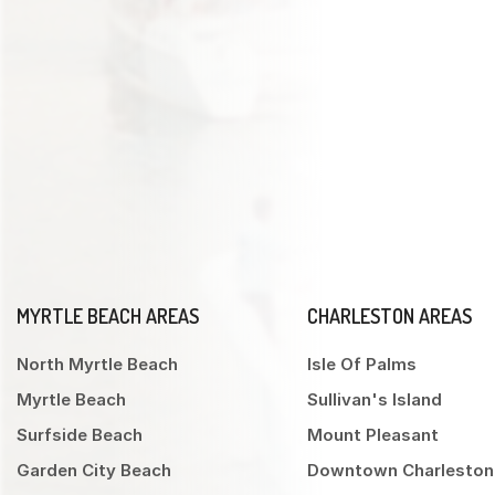
MYRTLE BEACH AREAS
CHARLESTON AREAS
North Myrtle Beach
Isle Of Palms
Myrtle Beach
Sullivan's Island
Surfside Beach
Mount Pleasant
Garden City Beach
Downtown Charleston