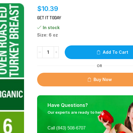
$
10.39
GET IT TODAY
In stock
Size: 6 oz
Add To Cart
OR
Buy Now
Have Questions?
Our experts are ready to help.
Call (843) 508-6707