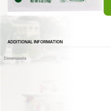
ADDITIONAL INFORMATION
Dimensions