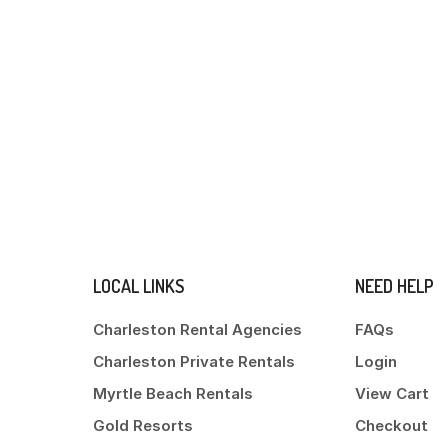
LOCAL LINKS
NEED HELP
Charleston Rental Agencies
FAQs
Charleston Private Rentals
Login
Myrtle Beach Rentals
View Cart
Gold Resorts
Checkout