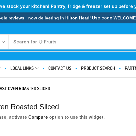
we stock your kitchen! Pantry, fridge & freezer set up before 
! Use code
 reviews · now delivering in Hilton Head
WELCOME
Search for
🍋 Fruits
LOCAL LINKS
CONTACT US
PRODUCT SEARCH
PART
AST OVEN ROASTED SLICED
ven Roasted Sliced
ase, activate
Compare
option to use this widget.