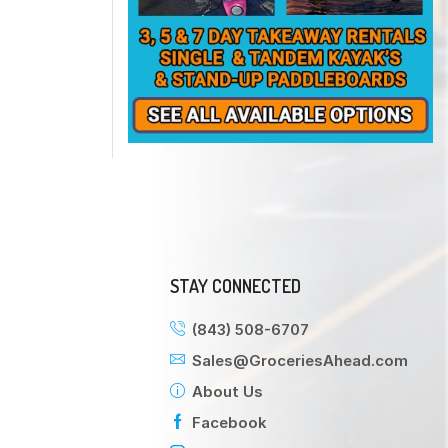
STAY CONNECTED
(843) 508-6707
Sales@GroceriesAhead.com
About Us
Facebook