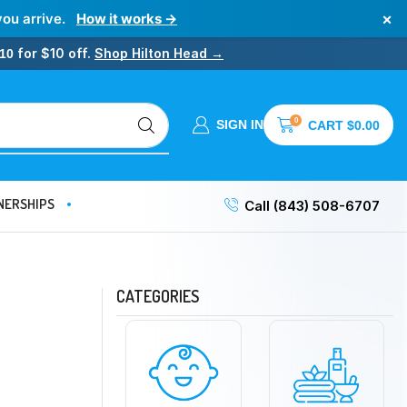
×
you arrive.
How it works →
for $10 off.
Shop Hilton Head →
10
0
SIGN IN
CART
$
0.00
NERSHIPS
Call (843) 508-6707
CATEGORIES