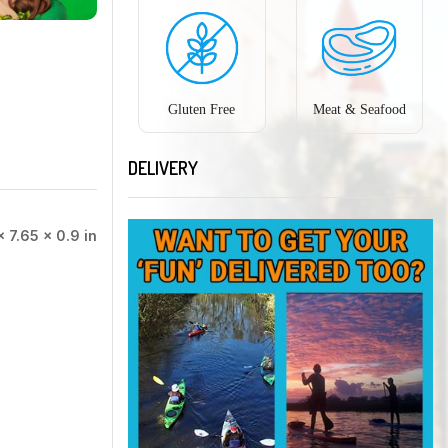
Gluten Free
Meat & Seafood
DELIVERY
× 7.65 × 0.9 in