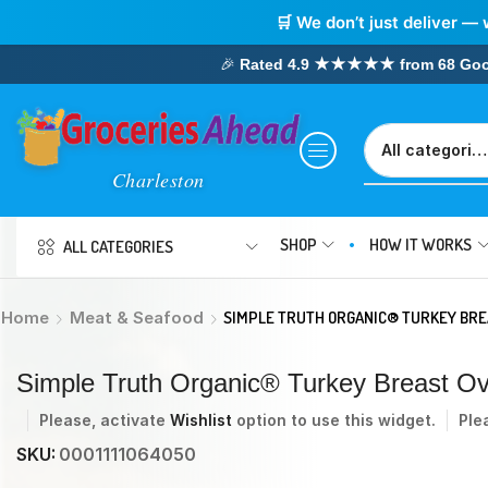
🛒 We don’t just deliver — 
🎉
Rated 4.9 ★★★★★ from 68 Google
SHOP
HOW IT WORKS
ALL CATEGORIES
Home
Meat & Seafood
SIMPLE TRUTH ORGANIC® TURKEY BRE
Simple Truth Organic® Turkey Breast O
Please, activate
Wishlist
option to use this widget.
Ple
SKU:
0001111064050