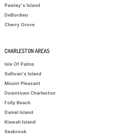
Pawley's Island
DeBordieu
Cherry Grove
CHARLESTON AREAS
Isle Of Palms
Sullivan's Island
Mount Pleasant
Downtown Charleston
Folly Beach
Daniel Island
Kiawah Island
Seabrook