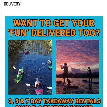
DELIVERY