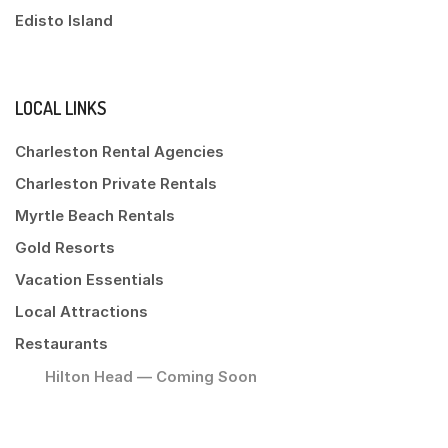
Edisto Island
LOCAL LINKS
Charleston Rental Agencies
Charleston Private Rentals
Myrtle Beach Rentals
Gold Resorts
Vacation Essentials
Local Attractions
Restaurants
Hilton Head — Coming Soon