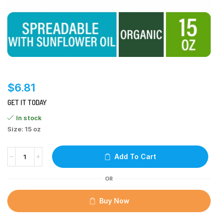
$
6.81
GET IT TODAY
In stock
Size: 15 oz
Add To Cart
OR
Buy Now