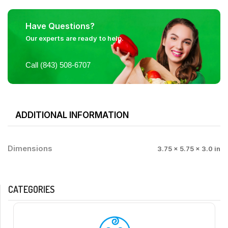
Have Questions?
Our experts are ready to help.
Call (843) 508-6707
ADDITIONAL INFORMATION
Dimensions
3.75 × 5.75 × 3.0 in
CATEGORIES