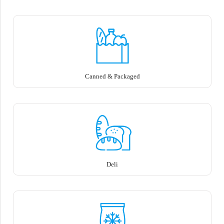
Canned & Packaged
Deli