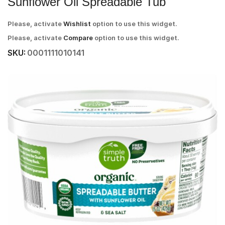
Sunflower Oil Spreadable Tub
Please, activate
Wishlist
option to use this widget.
Please, activate
Compare
option to use this widget.
SKU:
0001111010141