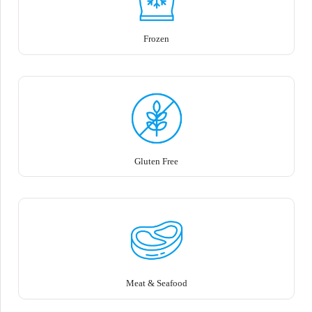
Frozen
Gluten Free
Meat & Seafood