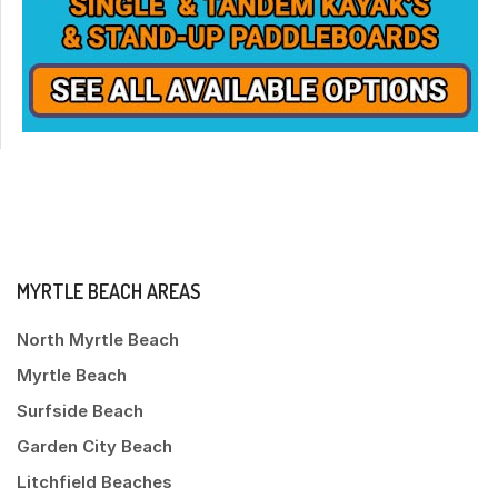
MYRTLE BEACH AREAS
North Myrtle Beach
Myrtle Beach
Surfside Beach
Garden City Beach
Litchfield Beaches