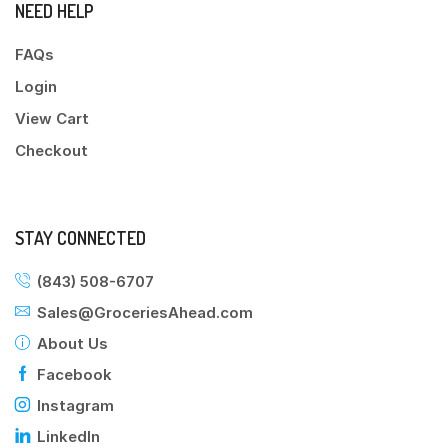
NEED HELP
FAQs
Login
View Cart
Checkout
STAY CONNECTED
(843) 508-6707
Sales@GroceriesAhead.com
About Us
Facebook
Instagram
LinkedIn