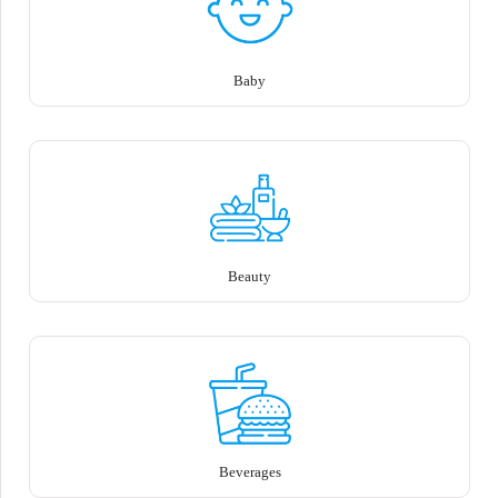
Baby
Beauty
Beverages