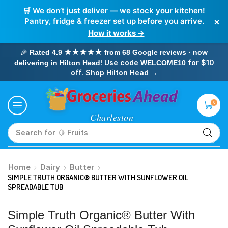
🛒 We don’t just deliver — we stock your kitchen!
×
Pantry, fridge & freezer set up before you arrive.
How it works →
🎉
Rated 4.9 ★★★★★ from 68 Google reviews · now
! Use code
for $10
delivering in Hilton Head
WELCOME10
off.
Shop Hilton Head →
0
Search for
🥛 Milk
Home
Dairy
Butter
SIMPLE TRUTH ORGANIC® BUTTER WITH SUNFLOWER OIL
SPREADABLE TUB
Simple Truth Organic® Butter With